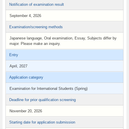
Notification of examination result
September 4, 2026
Examination/screening methods
Japanese language, Oral examination, Essay, Subjects differ by
major. Please make an inquiry.
Entry
April, 2027
Application category
Examination for International Students (Spring)
Deadline for prior qualification screening
November 20, 2026
Starting date for application submission