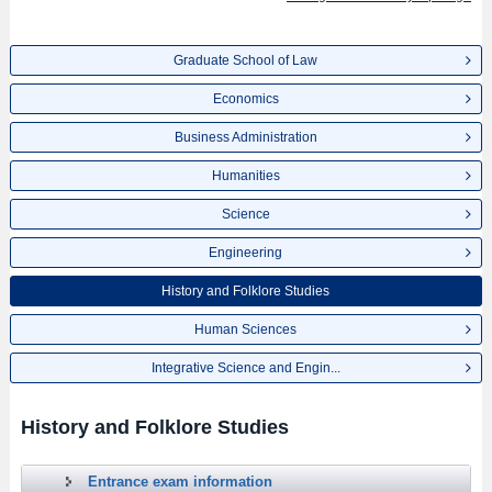
Graduate School of Law
Economics
Business Administration
Humanities
Science
Engineering
History and Folklore Studies
Human Sciences
Integrative Science and Engin...
History and Folklore Studies
Entrance exam information