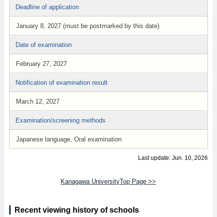
Deadline of application
January 8, 2027 (must be postmarked by this date)
Date of examination
February 27, 2027
Notification of examination result
March 12, 2027
Examination/screening methods
Japanese language, Oral examination
Last update: Jun. 10, 2026
Kanagawa UniversityTop Page >>
Recent viewing history of schools