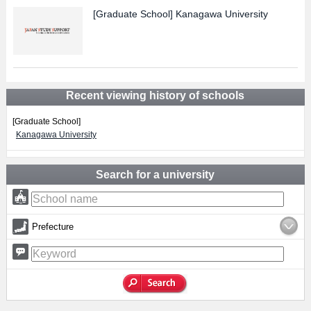
[Graduate School]
Kanagawa University
Recent viewing history of schools
[Graduate School]
Kanagawa University
Search for a university
Prefecture