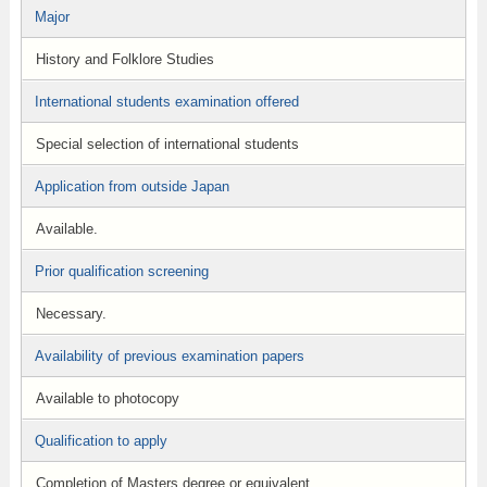
Major
History and Folklore Studies
International students examination offered
Special selection of international students
Application from outside Japan
Available.
Prior qualification screening
Necessary.
Availability of previous examination papers
Available to photocopy
Qualification to apply
Completion of Masters degree or equivalent.