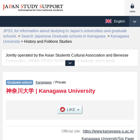
English
JPSS, for information about studying in Japan's universities and graduate
schools.
>
Search Japanese Graduate schools in Kanagawa.
>
Kanagawa
University
>
History and Folklore Studies
Jointly operated by the Asian Students Cultural Association and Benesse
Corporation, JAPAN STUDY SUPPORT is a website, which posts
information on approximately 1300 universities, graduate schools, two-year
colleges, vocational schools that are accepting international students.
Kanagawa
/ Private
Related information about Kanagawa University is posted here and the
specific details about the Schools of Graduate School of Law, Economics,
神奈川大学
|
Kanagawa University
Business Administration, Humanities, Science, Engineering, History and
Folklore Studies, Human Sciences, and Integrative Science and
Engineering (Planned for establishment in April 2027) including information
about entrance examination such as quota for admission and the number of
successful applicants and guides for the facilities, access, and other
information necessary for international students so please feel free to make
use of our website.
Official site:
https://www.kanagawa-u.ac.jp/
Kanagawa UniversityTop Page