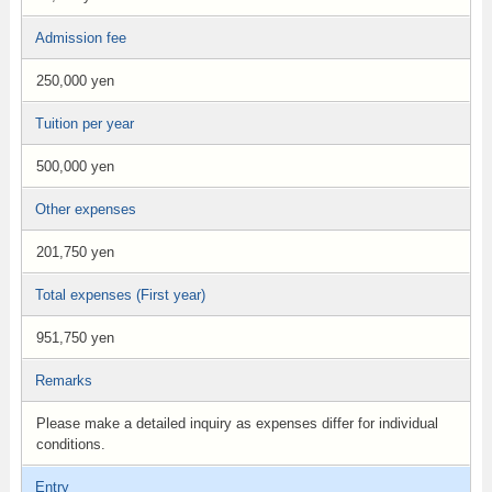
Admission fee
250,000 yen
Tuition per year
500,000 yen
Other expenses
201,750 yen
Total expenses (First year)
951,750 yen
Remarks
Please make a detailed inquiry as expenses differ for individual
conditions.
Entry