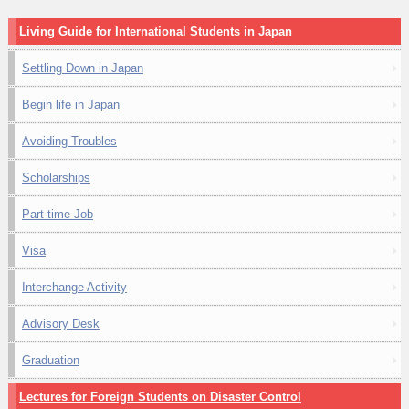
Living Guide for International Students in Japan
Settling Down in Japan
Begin life in Japan
Avoiding Troubles
Scholarships
Part-time Job
Visa
Interchange Activity
Advisory Desk
Graduation
Lectures for Foreign Students on Disaster Control