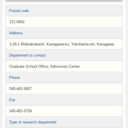
Postal code
221-0802
Address
3-26-1 Rokkakubashi, Kanagawa-ku, Yokohama-shi, Kanagawa
Department to contact
Graduate School Office, Admission Center
Phone
045-481-5857
Fax
045-481-5759
Type of research department