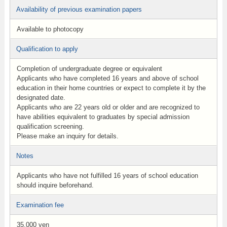
Availability of previous examination papers
Available to photocopy
Qualification to apply
Completion of undergraduate degree or equivalent
Applicants who have completed 16 years and above of school
education in their home countries or expect to complete it by the
designated date.
Applicants who are 22 years old or older and are recognized to
have abilities equivalent to graduates by special admission
qualification screening.
Please make an inquiry for details.
Notes
Applicants who have not fulfilled 16 years of school education
should inquire beforehand.
Examination fee
35,000 yen