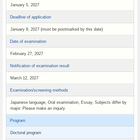
January 5, 2027
Deadline of application
January 8, 2027 (must be postmarked by this date)
Date of examination
February 27, 2027
Notification of examination result
March 12, 2027
Examination/screening methods
Japanese language, Oral examination, Essay, Subjects differ by
major. Please make an inquiry.
Program
Doctoral program