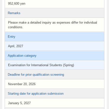
952,600 yen
Remarks
Please make a detailed inquiry as expenses differ for individual
conditions.
Entry
April, 2027
Application category
Examination for International Students (Spring)
Deadline for prior qualification screening
November 20, 2026
Starting date for application submission
January 5, 2027