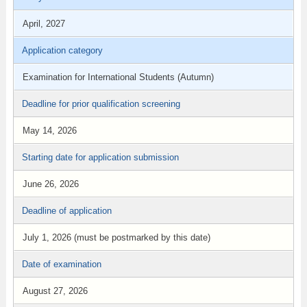
April, 2027
Application category
Examination for International Students (Autumn)
Deadline for prior qualification screening
May 14, 2026
Starting date for application submission
June 26, 2026
Deadline of application
July 1, 2026 (must be postmarked by this date)
Date of examination
August 27, 2026