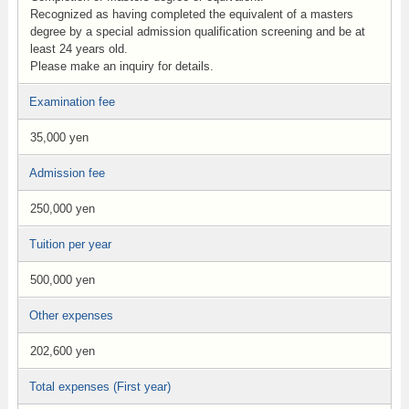
Recognized as having completed the equivalent of a masters
degree by a special admission qualification screening and be at
least 24 years old.
Please make an inquiry for details.
Examination fee
35,000 yen
Admission fee
250,000 yen
Tuition per year
500,000 yen
Other expenses
202,600 yen
Total expenses (First year)