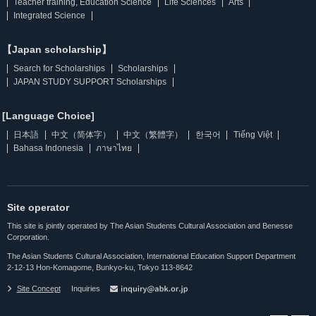
Teacher training, Education Science
Life Sciences
Arts
Integrated Science
【Japan scholarship】
Search for Scholarships
Scholarships
JAPAN STUDY SUPPORT Scholarships
[Language Choice]
日本語
中文（简体字）
中文（繁體字）
한국어
Tiếng Việt
Bahasa Indonesia
ภาษาไทย
Site operator
This site is jointly operated by The Asian Students Cultural Association and Benesse
Corporation.
The Asian Students Cultural Association, International Education Support Department
2-12-13 Hon-Komagome, Bunkyo-ku, Tokyo 113-8642
Site Concept
Inquiries