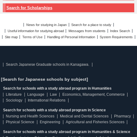
Search for Scholarships
News for studying in Japan
Search for a place to study
Useful information for studying abroad
Messages from students
Index Search
Site map
Terms of Use
Handling of Personal Information
System Requirements
Search Japanese Graduate schools in Kanagawa.
[Search for Japanese schools by subject]
Search for schools with a study abroad program in Humanities
Literature
Language
Law
Economics, Management, Commerce
Sociology
International Relations
Search for schools with a study abroad program in Science
Nursing and Health Sciences
Medical and Dental Sciences
Pharmacy
Physical Science
Engineering
Agricultural and Fisheries Sciences
Search for schools with a study abroad program in Humanities & Science