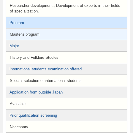
Researcher development., Development of experts in their fields
of specialization.
Program
Master's program
Major
History and Folklore Studies
International students examination offered
Special selection of international students
Application from outside Japan
Available.
Prior qualification screening
Necessary.