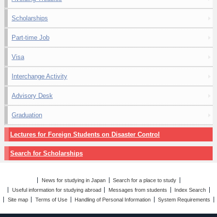
Scholarships
Part-time Job
Visa
Interchange Activity
Advisory Desk
Graduation
Lectures for Foreign Students on Disaster Control
Search for Scholarships
News for studying in Japan
Search for a place to study
Useful information for studying abroad
Messages from students
Index Search
Site map
Terms of Use
Handling of Personal Information
System Requirements