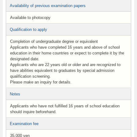
Availability of previous examination papers
Available to photocopy
Qualification to apply
Completion of undergraduate degree or equivalent
Applicants who have completed 16 years and above of school
education in their home countries or expect to complete it by the
designated date.
Applicants who are 22 years old or older and are recognized to
have abilities equivalent to graduates by special admission
qualification screening.
Please make an inquiry for details.
Notes
Applicants who have not fulfilled 16 years of school education
should inquire beforehand.
Examination fee
35,000 yen