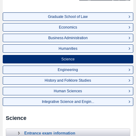
Graduate School of Law
Economics
Business Administration
Humanities
Science
Engineering
History and Folklore Studies
Human Sciences
Integrative Science and Engin...
Science
Entrance exam information