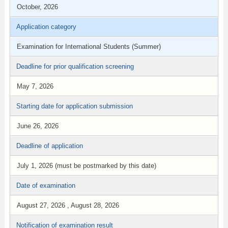
October, 2026
Application category
Examination for International Students (Summer)
Deadline for prior qualification screening
May 7, 2026
Starting date for application submission
June 26, 2026
Deadline of application
July 1, 2026 (must be postmarked by this date)
Date of examination
August 27, 2026 , August 28, 2026
Notification of examination result