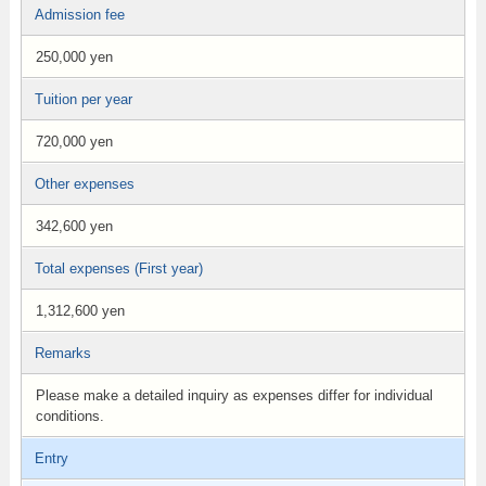
Admission fee
250,000 yen
Tuition per year
720,000 yen
Other expenses
342,600 yen
Total expenses (First year)
1,312,600 yen
Remarks
Please make a detailed inquiry as expenses differ for individual
conditions.
Entry