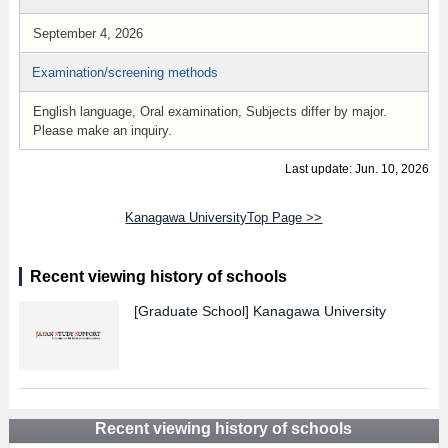
September 4, 2026
Examination/screening methods
English language, Oral examination, Subjects differ by major.
Please make an inquiry.
Last update: Jun. 10, 2026
Kanagawa UniversityTop Page >>
Recent viewing history of schools
[Graduate School]
Kanagawa University
Recent viewing history of schools