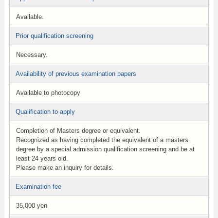
Available.
Prior qualification screening
Necessary.
Availability of previous examination papers
Available to photocopy
Qualification to apply
Completion of Masters degree or equivalent.
Recognized as having completed the equivalent of a masters
degree by a special admission qualification screening and be at
least 24 years old.
Please make an inquiry for details.
Examination fee
35,000 yen