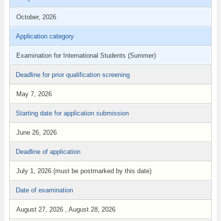
October, 2026
Application category
Examination for International Students (Summer)
Deadline for prior qualification screening
May 7, 2026
Starting date for application submission
June 26, 2026
Deadline of application
July 1, 2026 (must be postmarked by this date)
Date of examination
August 27, 2026 , August 28, 2026