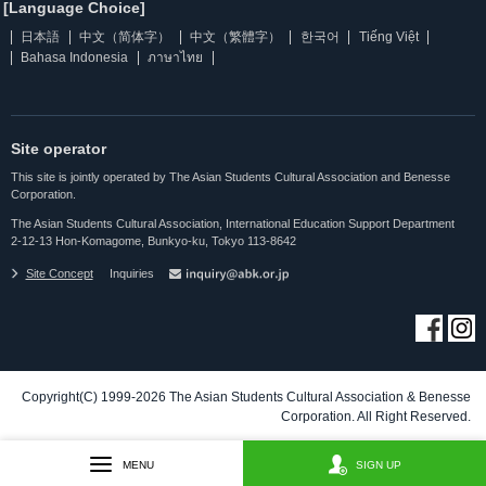
[Language Choice]
日本語
中文（简体字）
中文（繁體字）
한국어
Tiếng Việt
Bahasa Indonesia
ภาษาไทย
Site operator
This site is jointly operated by The Asian Students Cultural Association and Benesse
Corporation.
The Asian Students Cultural Association, International Education Support Department
2-12-13 Hon-Komagome, Bunkyo-ku, Tokyo 113-8642
Site Concept
Inquiries
Copyright(C) 1999-2026 The Asian Students Cultural Association & Benesse
Corporation. All Right Reserved.
MENU
SIGN UP