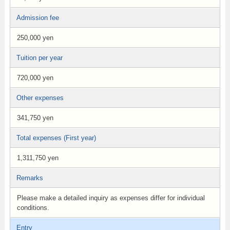
Admission fee
250,000 yen
Tuition per year
720,000 yen
Other expenses
341,750 yen
Total expenses (First year)
1,311,750 yen
Remarks
Please make a detailed inquiry as expenses differ for individual
conditions.
Entry