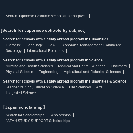
Search Japanese Graduate schools in Kanagawa.
[Search for Japanese schools by subject]
Search for schools with a study abroad program in Humanities
Literature
Language
Law
Economics, Management, Commerce
Sociology
International Relations
Search for schools with a study abroad program in Science
Nursing and Health Sciences
Medical and Dental Sciences
Pharmacy
Physical Science
Engineering
Agricultural and Fisheries Sciences
Search for schools with a study abroad program in Humanities & Science
Teacher training, Education Science
Life Sciences
Arts
Integrated Science
【Japan scholarship】
Search for Scholarships
Scholarships
JAPAN STUDY SUPPORT Scholarships