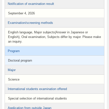
Notification of examination result
September 4, 2026
Examination/screening methods
English language, Major subjects(Answer in Japanese or
English), Oral examination, Subjects differ by major. Please make
an inquiry.
Program
Doctoral program
Major
Science
International students examination offered
Special selection of international students
Application from outside Japan