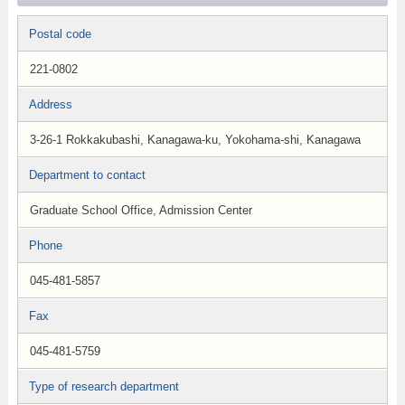
Postal code
221-0802
Address
3-26-1 Rokkakubashi, Kanagawa-ku, Yokohama-shi, Kanagawa
Department to contact
Graduate School Office, Admission Center
Phone
045-481-5857
Fax
045-481-5759
Type of research department