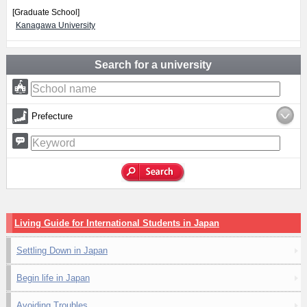
[Graduate School]
Kanagawa University
Search for a university
Prefecture
Living Guide for International Students in Japan
Settling Down in Japan
Begin life in Japan
Avoiding Troubles