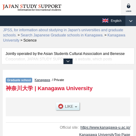
English
JPSS, for information about studying in Japan's universities and graduate
schools.
>
Search Japanese Graduate schools in Kanagawa.
>
Kanagawa
University
>
Science
Jointly operated by the Asian Students Cultural Association and Benesse
Corporation, JAPAN STUDY SUPPORT is a website, which posts
information on approximately 1300 universities, graduate schools, two-year
colleges, vocational schools that are accepting international students.
Kanagawa
/ Private
Related information about Kanagawa University is posted here and the
specific details about the Schools of Graduate School of Law, Economics,
神奈川大学
|
Kanagawa University
Business Administration, Humanities, Science, Engineering, History and
Folklore Studies, Human Sciences, and Integrative Science and
Engineering (Planned for establishment in April 2027) including information
about entrance examination such as quota for admission and the number of
successful applicants and guides for the facilities, access, and other
information necessary for international students so please feel free to make
use of our website.
Official site:
https://www.kanagawa-u.ac.jp/
Kanagawa UniversityTop Page