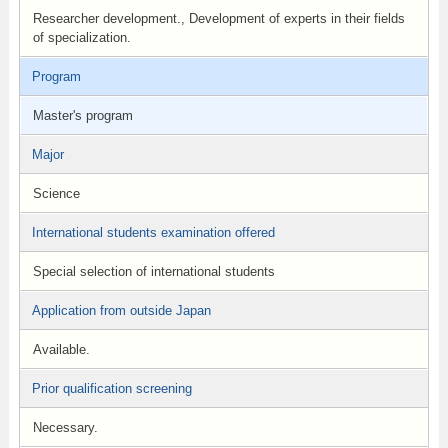
Researcher development., Development of experts in their fields
of specialization.
Program
Master's program
Major
Science
International students examination offered
Special selection of international students
Application from outside Japan
Available.
Prior qualification screening
Necessary.