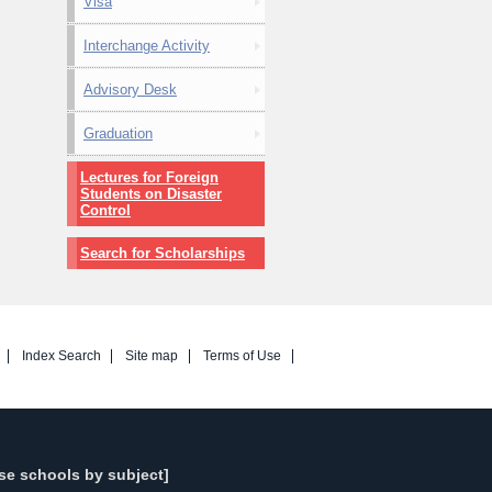
Visa
Interchange Activity
Advisory Desk
Graduation
Lectures for Foreign
Students on Disaster
Control
Search for Scholarships
Index Search
Site map
Terms of Use
se schools by subject]