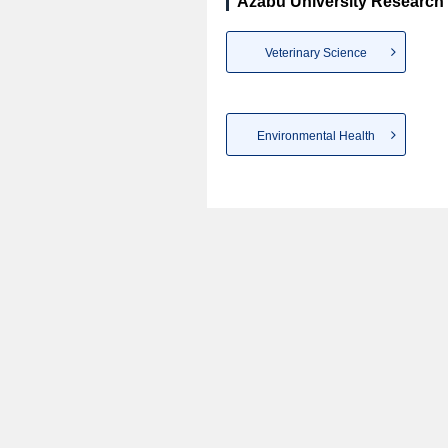
Azabu University Research 
Veterinary Science
Environmental Health