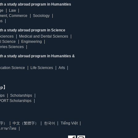
ith a study abroad program in Humanities
ge
Law
ment, Commerce
Sociology
ns
th a study abroad program in Science
Sciences
Medical and Dental Sciences
l Science
Engineering
heries Sciences
ith a study abroad program in Humanities &
ucation Science
Life Sciences
Arts
ip】
ips
Scholarships
ORT Scholarships
字）
中文（繁體字）
한국어
Tiếng Việt
ภาษาไทย