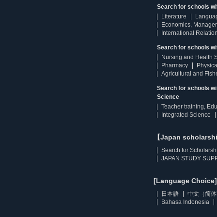
Search for schools w
Literature
Langua
Economics, Manage
International Relatio
Search for schools wi
Nursing and Health 
Pharmacy
Physica
Agricultural and Fis
Search for schools w
Science
Teacher training, Ed
Integrated Science
【Japan scholarsh
Search for Scholarsh
JAPAN STUDY SUPP
[Language Choice]
日本語
中文（简体
Bahasa Indonesia