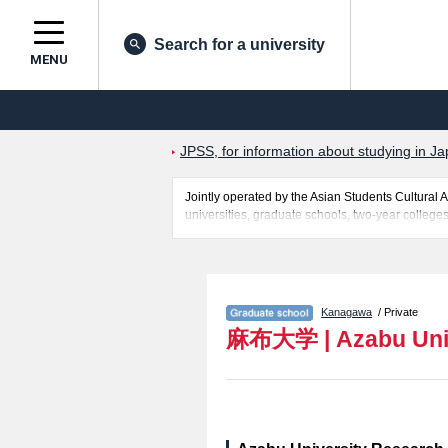
Search for a university
MENU
JPSS, for information about studying in Ja
Jointly operated by the Asian Students Cultur
universities, graduate schools, two-year colleges
Related information about Azabu University is po
entrance examination such as quota for admission
students so please feel free to make use of our w
Kanagawa
/ Private
麻布大学
|
Azabu Uni