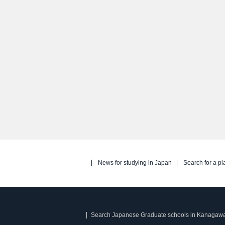
News for studying in Japan
Search for a pl
Search Japanese Graduate schools in Kanagaw