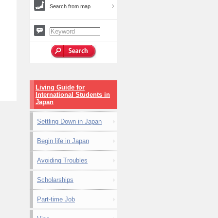
Search from map
Living Guide for
International Students in
Japan
Settling Down in Japan
Begin life in Japan
Avoiding Troubles
Scholarships
Part-time Job