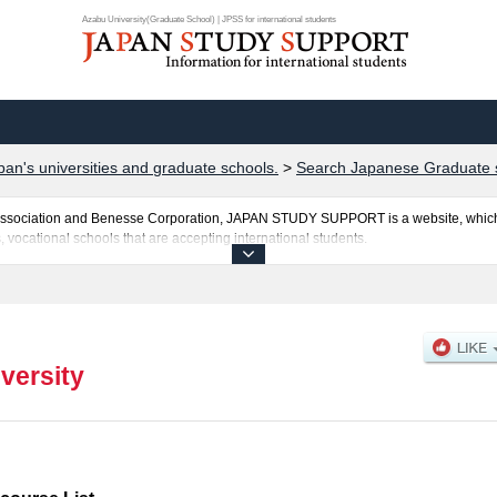
Azabu University(Graduate School) | JPSS for international students
pan's universities and graduate schools.
>
Search Japanese Graduate 
al Association and Benesse Corporation, JAPAN STUDY SUPPORT is a website, which
, vocational schools that are accepting international students.
sted here and the specific details about the Schools of Veterinary Science and Env
 and the number of successful applicants and guides for the facilities, access, and
ebsite.
versity