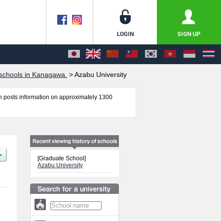
schools in Kanagawa.
>
Azabu University
 posts information on approximately 1300
ironmental Health including information about
 other information necessary for international
[Graduate School]
Azabu University