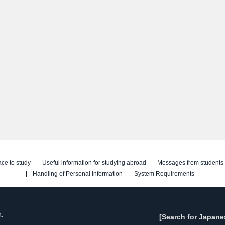
ace to study
Useful information for studying abroad
Messages from students
Handling of Personal Information
System Requirements
a.
[Search for Japane