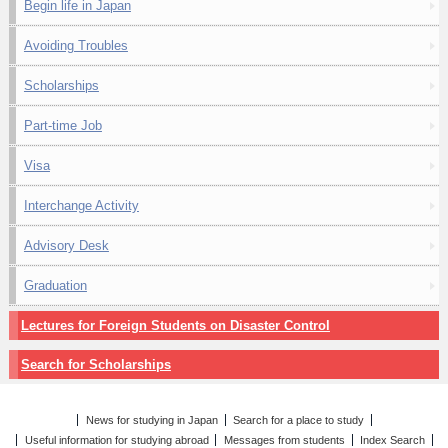
Begin life in Japan
Avoiding Troubles
Scholarships
Part-time Job
Visa
Interchange Activity
Advisory Desk
Graduation
Lectures for Foreign Students on Disaster Control
Search for Scholarships
News for studying in Japan
Search for a place to study
Useful information for studying abroad
Messages from students
Index Search