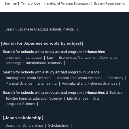
Site map
Terms of Use
Handling of Personal Information
System Requirements
Search Japanese Graduate schools in Akita.
[Search for Japanese schools by subject]
Search for schools with a study abroad program in Humanities
Literature
Language
Law
Economics, Management, Commerce
Sociology
International Relations
Search for schools with a study abroad program in Science
Nursing and Health Sciences
Medical and Dental Sciences
Pharmacy
Physical Science
Engineering
Agricultural and Fisheries Sciences
Search for schools with a study abroad program in Humanities & Science
Teacher training, Education Science
Life Sciences
Arts
Integrated Science
【Japan scholarship】
Search for Scholarships
Scholarships