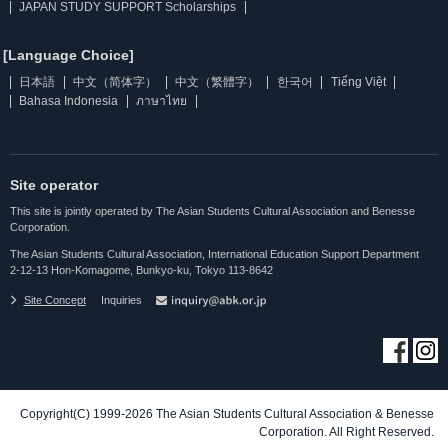
JAPAN STUDY SUPPORT Scholarships
[Language Choice]
日本語
中文（简体字）
中文（繁體字）
한국어
Tiếng Việt
Bahasa Indonesia
ภาษาไทย
Site operator
This site is jointly operated by The Asian Students Cultural Association and Benesse
Corporation.
The Asian Students Cultural Association, International Education Support Department
2-12-13 Hon-Komagome, Bunkyo-ku, Tokyo 113-8642
Site Concept
Inquiries
Copyright(C) 1999-2026 The Asian Students Cultural Association & Benesse
Corporation. All Right Reserved.