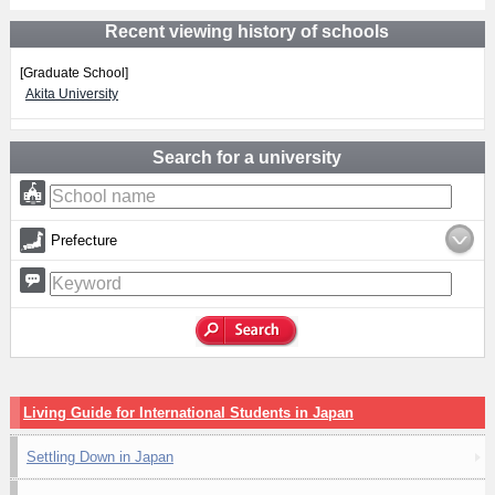
Recent viewing history of schools
[Graduate School]
Akita University
Search for a university
Prefecture
Living Guide for International Students in Japan
Settling Down in Japan