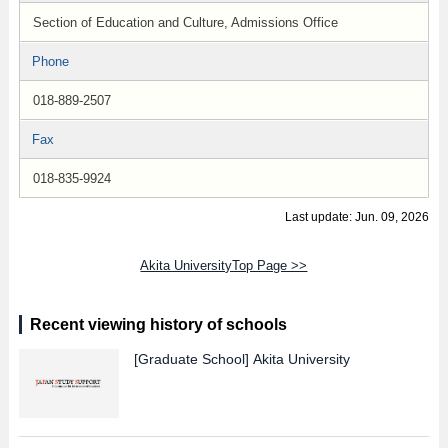
Section of Education and Culture, Admissions Office
Phone
018-889-2507
Fax
018-835-9924
Last update: Jun. 09, 2026
Akita UniversityTop Page >>
Recent viewing history of schools
[Graduate School]
Akita University