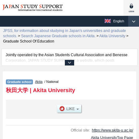
English
JPSS, for information about studying in Japan's universities and graduate
schools.
>
Search Japanese Graduate schools in Akita.
>
Akita University
>
Graduate School Of Education
Jointly operated by the Asian Students Cultural Association and Benesse
Corporation, JAPAN STUDY SUPPORT is a website, which posts
information on approximately 1300 universities, graduate schools, two-year
colleges, vocational schools that are accepting international students.
Akita
/ National
Related information about Akita University is posted here and the specific
details about the Schools of Graduate School Of Education, Graduate
秋田大学
|
Akita University
school of Engineering Science, and Graduate School of International
Resource Sciences including information about entrance examination such
as quota for admission and the number of successful applicants and guides
for the facilities, access, and other information necessary for international
students so please feel free to make use of our website.
Official site:
https://www.akita-u.ac.jp/
Akita UniversityTop Page