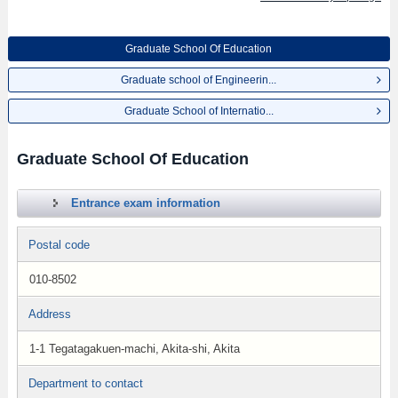
Graduate School Of Education
Graduate school of Engineerin...
Graduate School of Internatio...
Graduate School Of Education
Entrance exam information
Postal code
010-8502
Address
1-1 Tegatagakuen-machi, Akita-shi, Akita
Department to contact