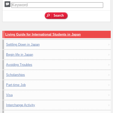
Living Guide for International Students in Japan
Settling Down in Japan
Begin life in Japan
Avoiding Troubles
Scholarships
Part-time Job
Visa
Interchange Activity