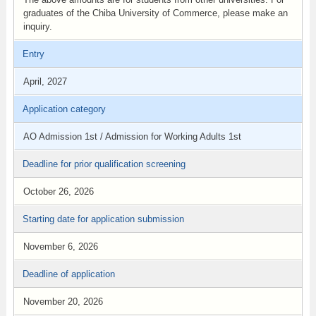
graduates of the Chiba University of Commerce, please make an
inquiry.
Entry
April, 2027
Application category
AO Admission 1st / Admission for Working Adults 1st
Deadline for prior qualification screening
October 26, 2026
Starting date for application submission
November 6, 2026
Deadline of application
November 20, 2026