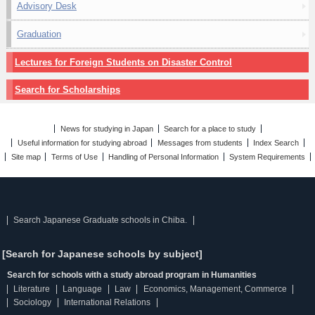
Advisory Desk
Graduation
Lectures for Foreign Students on Disaster Control
Search for Scholarships
News for studying in Japan
Search for a place to study
Useful information for studying abroad
Messages from students
Index Search
Site map
Terms of Use
Handling of Personal Information
System Requirements
Search Japanese Graduate schools in Chiba.
[Search for Japanese schools by subject]
Search for schools with a study abroad program in Humanities
Literature
Language
Law
Economics, Management, Commerce
Sociology
International Relations