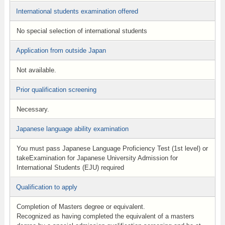
International students examination offered
No special selection of international students
Application from outside Japan
Not available.
Prior qualification screening
Necessary.
Japanese language ability examination
You must pass Japanese Language Proficiency Test (1st level) or
takeExamination for Japanese University Admission for
International Students (EJU) required
Qualification to apply
Completion of Masters degree or equivalent.
Recognized as having completed the equivalent of a masters