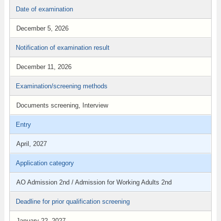
Date of examination
December 5, 2026
Notification of examination result
December 11, 2026
Examination/screening methods
Documents screening, Interview
Entry
April, 2027
Application category
AO Admission 2nd / Admission for Working Adults 2nd
Deadline for prior qualification screening
January 22, 2027