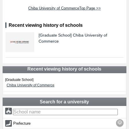
Chiba University of CommerceTop Page >>
Recent viewing history of schools
[Graduate School]
Chiba University of
Commerce
Recent viewing history of schools
[Graduate School]
Chiba University of Commerce
Search for a university
Prefecture