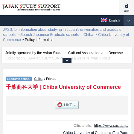
English
JPSS, for information about studying in Japan's universities and graduate
schools.
>
Search Japanese Graduate schools in Chiba.
>
Chiba University of
Commerce
>
Policy Informatics
Jointly operated by the Asian Students Cultural Association and Benesse
Corporation, JAPAN STUDY SUPPORT is a website, which posts
information on approximately 1300 universities, graduate schools, two-year
colleges, vocational schools that are accepting international students.
Chiba
/ Private
Related information about Chiba University of Commerce is posted here
and the specific details about the Schools of Graduate School of Commerce,
千葉商科大学
|
Chiba University of Commerce
Policy Informatics, and Accounting & Finance, MBA Program including
information about entrance examination such as quota for admission and
the number of successful applicants and guides for the facilities, access,
and other information necessary for international students so please feel
free to make use of our website.
Official site:
https://www.cuc.ac.jp/
Chiba University of CommerceTop Page