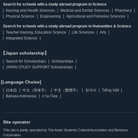
Search for schools with a study abroad program in Science
Nursing and Health Sciences
Medical and Dental Sciences
Pharmacy
Physical Science
Engineering
Agricultural and Fisheries Sciences
Search for schools with a study abroad program in Humanities & Science
Teacher training, Education Science
Life Sciences
Arts
Integrated Science
【Japan scholarship】
Search for Scholarships
Scholarships
JAPAN STUDY SUPPORT Scholarships
[Language Choice]
日本語
中文（简体字）
中文（繁體字）
한국어
Tiếng Việt
Bahasa Indonesia
ภาษาไทย
Site operator
This site is jointly operated by The Asian Students Cultural Association and Benesse
Corporation.