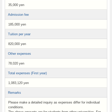
35,000 yen
Admission fee
185,000 yen
Tuition per year
820,000 yen
Other expenses
78,020 yen
Total expenses (First year)
1,083,120 yen
Remarks
Please make a detailed inquiry as expenses differ for individual
conditions.
The above amounts are for students from other universities. For