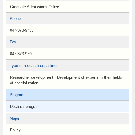
Graduate Admissions Office
Phone
047-373-9755
Fax
047-373-9790
Type of research department
Researcher development., Development of experts in their fields
of specialization.
Program
Doctoral program
Major
Policy