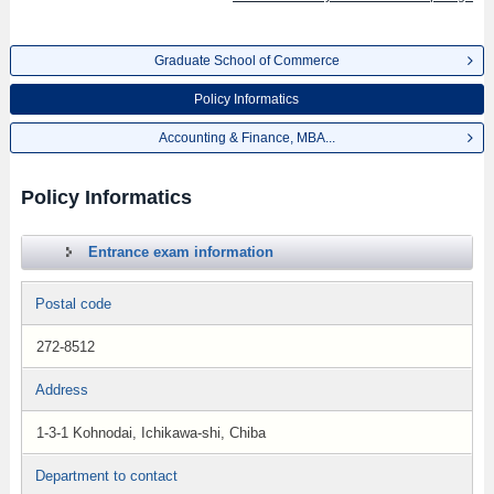
Graduate School of Commerce
Policy Informatics
Accounting & Finance, MBA...
Policy Informatics
Entrance exam information
Postal code
272-8512
Address
1-3-1 Kohnodai, Ichikawa-shi, Chiba
Department to contact