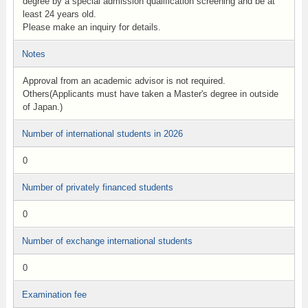
degree by a special admission qualification screening and be at
least 24 years old.
Please make an inquiry for details.
Notes
Approval from an academic advisor is not required.
Others(Applicants must have taken a Master's degree in outside
of Japan.)
Number of international students in 2026
0
Number of privately financed students
0
Number of exchange international students
0
Examination fee