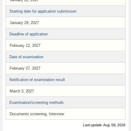
Starting date for application submission
January 29, 2027
Deadline of application
February 12, 2027
Date of examination
February 27, 2027
Notification of examination result
March 3, 2027
Examination/screening methods
Documents screening, Interview
Last update: Aug. 08, 2026