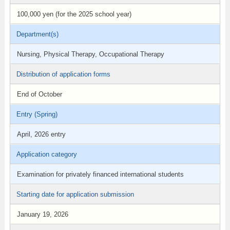
100,000 yen (for the 2025 school year)
Department(s)
Nursing, Physical Therapy, Occupational Therapy
Distribution of application forms
End of October
Entry (Spring)
April, 2026 entry
Application category
Examination for privately financed international students
Starting date for application submission
January 19, 2026