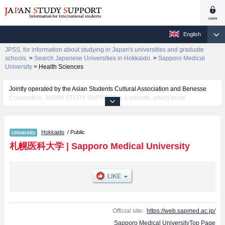
English
JPSS, for information about studying in Japan's universities and graduate
schools.
>
Search Japanese Universities in Hokkaido.
>
Sapporo Medical
University
>
Health Sciences
Jointly operated by the Asian Students Cultural Association and Benesse
Corporation, JAPAN STUDY SUPPORT is a website, which posts
information on approximately 1300 universities, graduate schools, two-year
colleges, vocational schools that are accepting international students.
Hokkaido
/ Public
Related information about Sapporo Medical University is posted here and
the specific details about the faculties of Medicine and Health Sciences
札幌医科大学
|
Sapporo Medical University
including information about entrance examination such as quota for
admission and the number of successful applicants and guides for the
facilities, access, and other information necessary for international students
so please feel free to make use of our website.
Official site:
https://web.sapmed.ac.jp/
Sapporo Medical UniversityTop Page