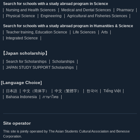
Search for schools with a study abroad program in Science
Nursing and Health Sciences
Medical and Dental Sciences
Pharmacy
Physical Science
Engineering
Agricultural and Fisheries Sciences
Search for schools with a study abroad program in Humanities & Science
Teacher training, Education Science
Life Sciences
Arts
Integrated Science
【Japan scholarship】
Search for Scholarships
Scholarships
JAPAN STUDY SUPPORT Scholarships
[Language Choice]
日本語
中文（简体字）
中文（繁體字）
한국어
Tiếng Việt
Bahasa Indonesia
ภาษาไทย
Site operator
This site is jointly operated by The Asian Students Cultural Association and Benesse
Corporation.