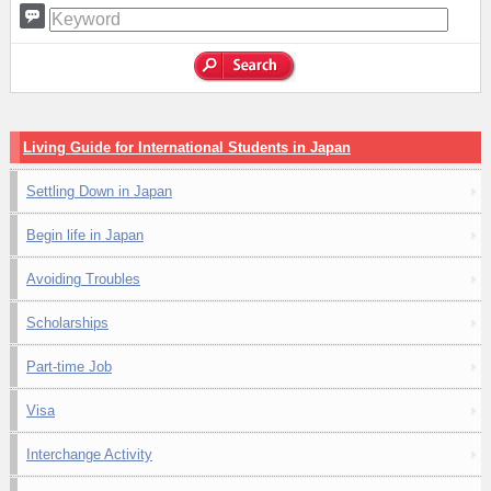
Living Guide for International Students in Japan
Settling Down in Japan
Begin life in Japan
Avoiding Troubles
Scholarships
Part-time Job
Visa
Interchange Activity