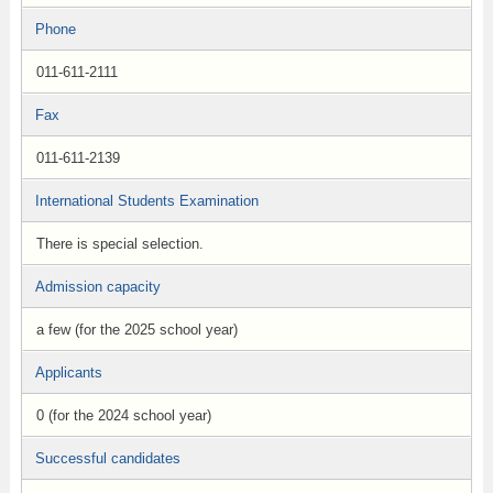
Phone
011-611-2111
Fax
011-611-2139
International Students Examination
There is special selection.
Admission capacity
a few (for the 2025 school year)
Applicants
0 (for the 2024 school year)
Successful candidates