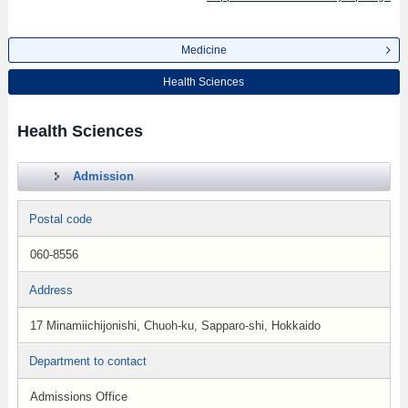
Medicine
Health Sciences
Health Sciences
Admission
Postal code
060-8556
Address
17 Minamiichijonishi, Chuoh-ku, Sapparo-shi, Hokkaido
Department to contact
Admissions Office