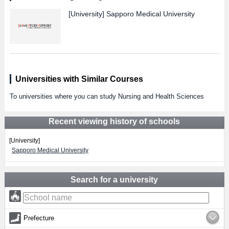
[University]
Sapporo Medical University
Universities with Similar Courses
To universities where you can study Nursing and Health Sciences
Recent viewing history of schools
[University]
Sapporo Medical University
Search for a university
Prefecture