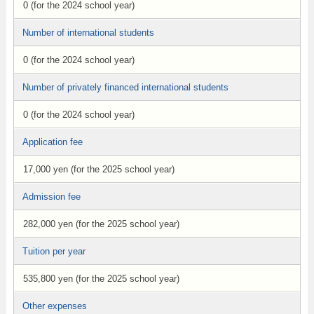
0 (for the 2024 school year)
Number of international students
0 (for the 2024 school year)
Number of privately financed international students
0 (for the 2024 school year)
Application fee
17,000 yen (for the 2025 school year)
Admission fee
282,000 yen (for the 2025 school year)
Tuition per year
535,800 yen (for the 2025 school year)
Other expenses