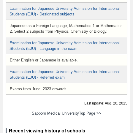
Examination for Japanese University Admission for International
Students (EJU) - Designated subjects
Japanese as a Foreign Language, Mathematics 1 or Mathematics
2, Select 2 subjects from Physics, Chemistry or Biology.
Examination for Japanese University Admission for International
Students (EJU) - Language in the exam
Either English or Japanese is available.
Examination for Japanese University Admission for International
Students (EJU) - Referred exam
Exams from June, 2023 onwards
Last update: Aug. 20, 2025
Sapporo Medical UniversityTop Page >>
Recent viewing history of schools