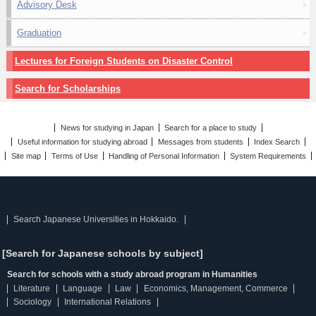
Advisory Desk
Graduation
Lectures for Foreign Students on Disaster Control
Search for Scholarships
News for studying in Japan
Search for a place to study
Useful information for studying abroad
Messages from students
Index Search
Site map
Terms of Use
Handling of Personal Information
System Requirements
Search Japanese Universities in Hokkaido.
[Search for Japanese schools by subject]
Search for schools with a study abroad program in Humanities
Literature
Language
Law
Economics, Management, Commerce
Sociology
International Relations