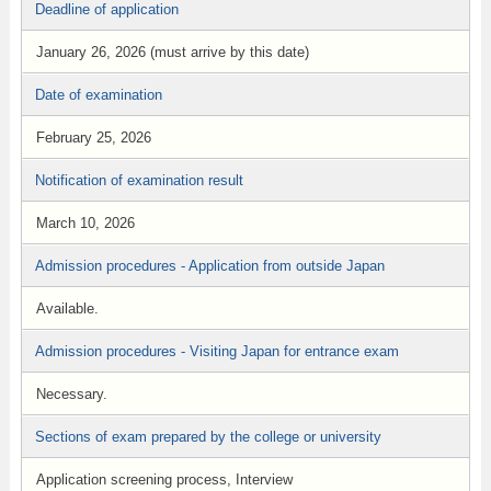
Deadline of application
January 26, 2026 (must arrive by this date)
Date of examination
February 25, 2026
Notification of examination result
March 10, 2026
Admission procedures - Application from outside Japan
Available.
Admission procedures - Visiting Japan for entrance exam
Necessary.
Sections of exam prepared by the college or university
Application screening process, Interview