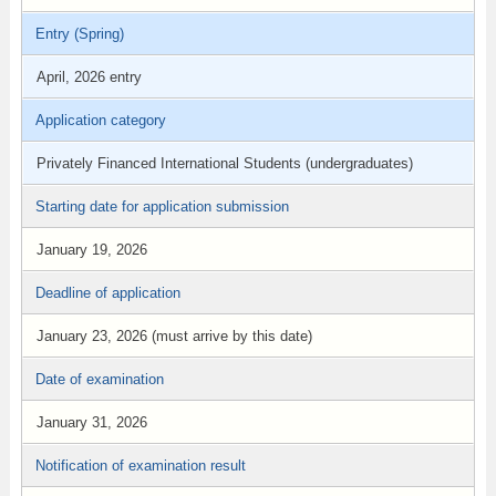
Entry (Spring)
April, 2026 entry
Application category
Privately Financed International Students (undergraduates)
Starting date for application submission
January 19, 2026
Deadline of application
January 23, 2026 (must arrive by this date)
Date of examination
January 31, 2026
Notification of examination result