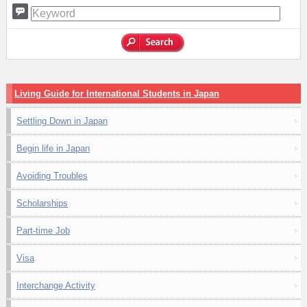
Living Guide for International Students in Japan
Settling Down in Japan
Begin life in Japan
Avoiding Troubles
Scholarships
Part-time Job
Visa
Interchange Activity