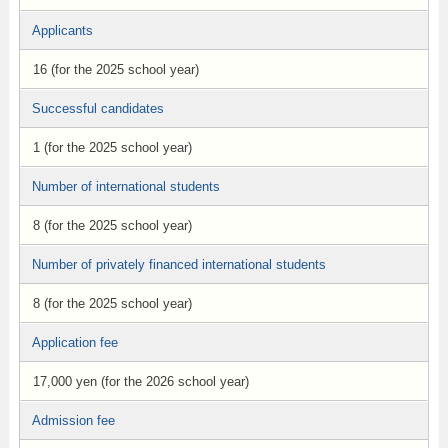
Applicants
16 (for the 2025 school year)
Successful candidates
1 (for the 2025 school year)
Number of international students
8 (for the 2025 school year)
Number of privately financed international students
8 (for the 2025 school year)
Application fee
17,000 yen (for the 2026 school year)
Admission fee