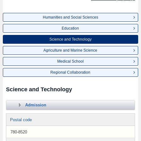
Humanities and Social Sciences
Education
Science and Technology
Agriculture and Marine Science
Medical School
Regional Collaboration
Science and Technology
Admission
Postal code
780-8520