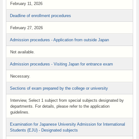
February 11, 2026
Deadline of enrollment procedures
February 27, 2026
Admission procedures - Application from outside Japan
Not available.
Admission procedures - Visiting Japan for entrance exam
Necessary.
Sections of exam prepared by the college or university
Interview, Select 1 subject from special subjects designated by
departments. For details, please refer to the application
guidelines.
Examination for Japanese University Admission for International
Students (EJU) - Designated subjects