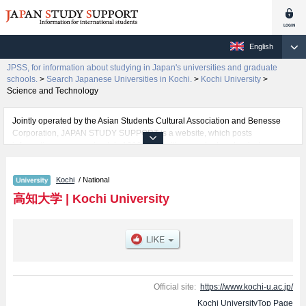
English
JPSS, for information about studying in Japan's universities and graduate
schools.
>
Search Japanese Universities in Kochi.
>
Kochi University
>
Science and Technology
Jointly operated by the Asian Students Cultural Association and Benesse
Corporation, JAPAN STUDY SUPPORT is a website, which posts
information on approximately 1300 universities, graduate schools, two-year
colleges, vocational schools that are accepting international students.
Kochi
/ National
Related information about Kochi University is posted here and the specific
details about the faculties of Humanities and Social Sciences, Education,
高知大学
|
Kochi University
Science and Technology, Agriculture and Marine Science, Medical School,
and Regional Collaboration including information about entrance
examination such as quota for admission and the number of successful
applicants and guides for the facilities, access, and other information
necessary for international students so please feel free to make use of our
website.
Official site:
https://www.kochi-u.ac.jp/
Kochi UniversityTop Page