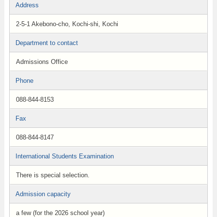
Address
2-5-1 Akebono-cho, Kochi-shi, Kochi
Department to contact
Admissions Office
Phone
088-844-8153
Fax
088-844-8147
International Students Examination
There is special selection.
Admission capacity
a few (for the 2026 school year)