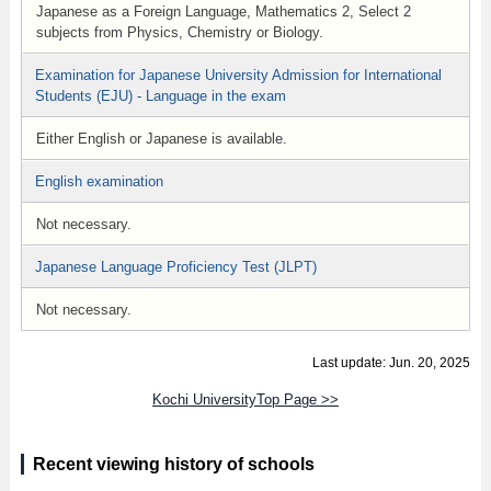
Japanese as a Foreign Language, Mathematics 2, Select 2
subjects from Physics, Chemistry or Biology.
Examination for Japanese University Admission for International
Students (EJU) - Language in the exam
Either English or Japanese is available.
English examination
Not necessary.
Japanese Language Proficiency Test (JLPT)
Not necessary.
Last update: Jun. 20, 2025
Kochi UniversityTop Page >>
Recent viewing history of schools