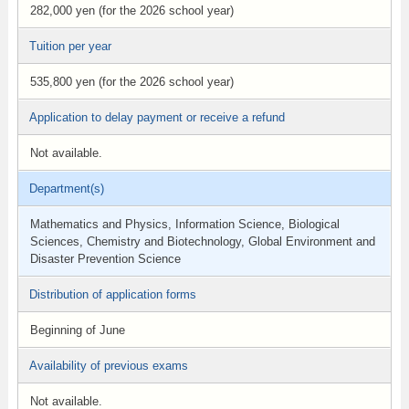
282,000 yen (for the 2026 school year)
Tuition per year
535,800 yen (for the 2026 school year)
Application to delay payment or receive a refund
Not available.
Department(s)
Mathematics and Physics, Information Science, Biological
Sciences, Chemistry and Biotechnology, Global Environment and
Disaster Prevention Science
Distribution of application forms
Beginning of June
Availability of previous exams
Not available.