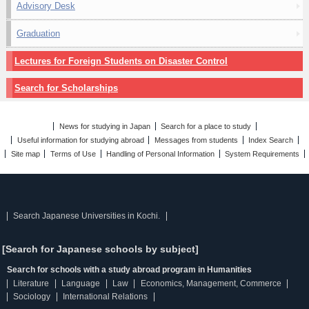
Advisory Desk
Graduation
Lectures for Foreign Students on Disaster Control
Search for Scholarships
News for studying in Japan
Search for a place to study
Useful information for studying abroad
Messages from students
Index Search
Site map
Terms of Use
Handling of Personal Information
System Requirements
Search Japanese Universities in Kochi.
[Search for Japanese schools by subject]
Search for schools with a study abroad program in Humanities
Literature
Language
Law
Economics, Management, Commerce
Sociology
International Relations