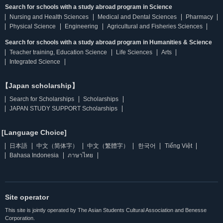
Search for schools with a study abroad program in Science
Nursing and Health Sciences
Medical and Dental Sciences
Pharmacy
Physical Science
Engineering
Agricultural and Fisheries Sciences
Search for schools with a study abroad program in Humanities & Science
Teacher training, Education Science
Life Sciences
Arts
Integrated Science
【Japan scholarship】
Search for Scholarships
Scholarships
JAPAN STUDY SUPPORT Scholarships
[Language Choice]
日本語
中文（简体字）
中文（繁體字）
한국어
Tiếng Việt
Bahasa Indonesia
ภาษาไทย
Site operator
This site is jointly operated by The Asian Students Cultural Association and Benesse
Corporation.