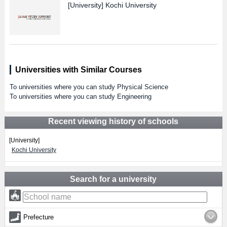
[University]
Kochi University
Universities with Similar Courses
To universities where you can study Physical Science
To universities where you can study Engineering
Recent viewing history of schools
[University]
Kochi University
Search for a university
Prefecture