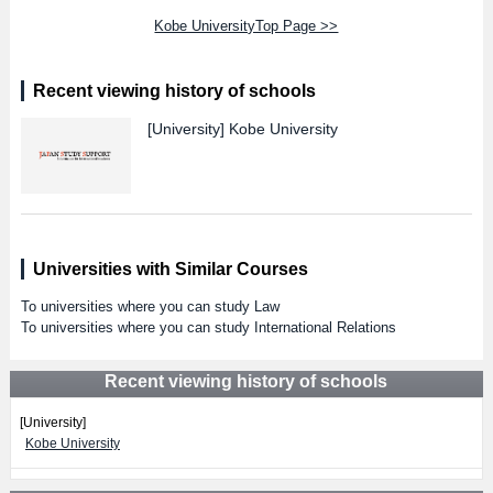
Kobe UniversityTop Page >>
Recent viewing history of schools
[University]
Kobe University
Universities with Similar Courses
To universities where you can study Law
To universities where you can study International Relations
Recent viewing history of schools
[University]
Kobe University