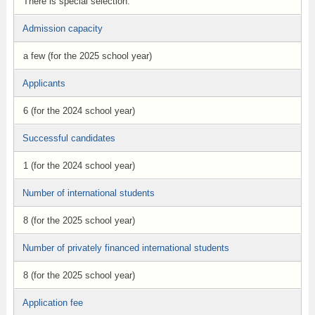
There is special selection.
Admission capacity
a few (for the 2025 school year)
Applicants
6 (for the 2024 school year)
Successful candidates
1 (for the 2024 school year)
Number of international students
8 (for the 2025 school year)
Number of privately financed international students
8 (for the 2025 school year)
Application fee