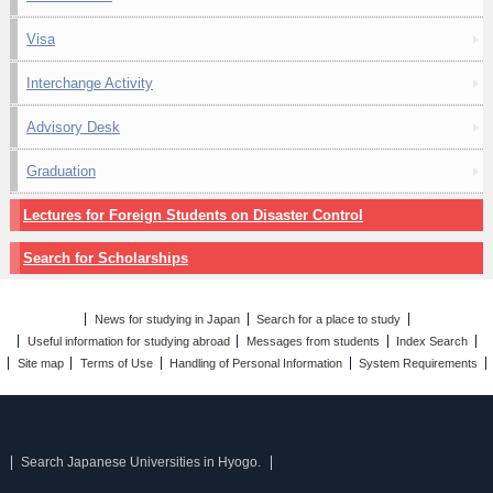
Visa
Interchange Activity
Advisory Desk
Graduation
Lectures for Foreign Students on Disaster Control
Search for Scholarships
News for studying in Japan
Search for a place to study
Useful information for studying abroad
Messages from students
Index Search
Site map
Terms of Use
Handling of Personal Information
System Requirements
Search Japanese Universities in Hyogo.