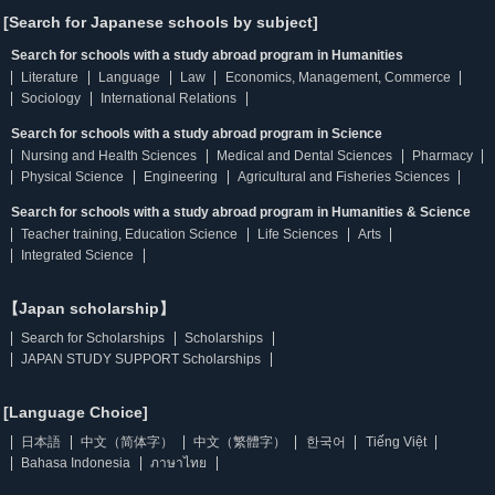
[Search for Japanese schools by subject]
Search for schools with a study abroad program in Humanities
Literature
Language
Law
Economics, Management, Commerce
Sociology
International Relations
Search for schools with a study abroad program in Science
Nursing and Health Sciences
Medical and Dental Sciences
Pharmacy
Physical Science
Engineering
Agricultural and Fisheries Sciences
Search for schools with a study abroad program in Humanities & Science
Teacher training, Education Science
Life Sciences
Arts
Integrated Science
【Japan scholarship】
Search for Scholarships
Scholarships
JAPAN STUDY SUPPORT Scholarships
[Language Choice]
日本語
中文（简体字）
中文（繁體字）
한국어
Tiếng Việt
Bahasa Indonesia
ภาษาไทย