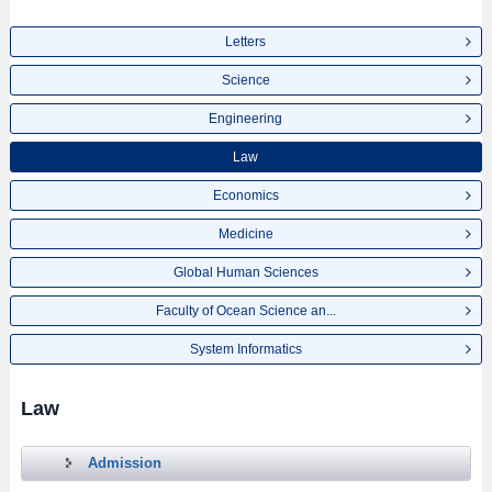
Letters
Science
Engineering
Law
Economics
Medicine
Global Human Sciences
Faculty of Ocean Science an...
System Informatics
Law
Admission