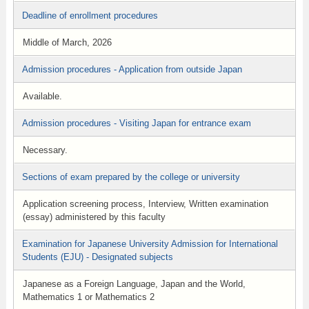
Deadline of enrollment procedures
Middle of March, 2026
Admission procedures - Application from outside Japan
Available.
Admission procedures - Visiting Japan for entrance exam
Necessary.
Sections of exam prepared by the college or university
Application screening process, Interview, Written examination
(essay) administered by this faculty
Examination for Japanese University Admission for International
Students (EJU) - Designated subjects
Japanese as a Foreign Language, Japan and the World,
Mathematics 1 or Mathematics 2