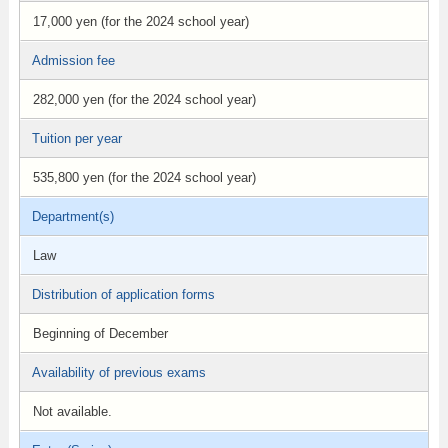
17,000 yen (for the 2024 school year)
Admission fee
282,000 yen (for the 2024 school year)
Tuition per year
535,800 yen (for the 2024 school year)
Department(s)
Law
Distribution of application forms
Beginning of December
Availability of previous exams
Not available.