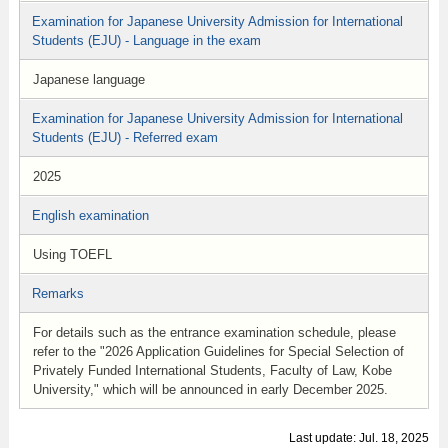
Examination for Japanese University Admission for International
Students (EJU) - Language in the exam
Japanese language
Examination for Japanese University Admission for International
Students (EJU) - Referred exam
2025
English examination
Using TOEFL
Remarks
For details such as the entrance examination schedule, please
refer to the "2026 Application Guidelines for Special Selection of
Privately Funded International Students, Faculty of Law, Kobe
University," which will be announced in early December 2025.
Last update: Jul. 18, 2025