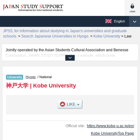
English
JPSS, for information about studying in Japan's universities and graduate
schools.
>
Search Japanese Universities in Hyogo.
>
Kobe University
>
Law
Jointly operated by the Asian Students Cultural Association and Benesse
Corporation, JAPAN STUDY SUPPORT is a website, which posts
information on approximately 1300 universities, graduate schools, two-year
colleges, vocational schools that are accepting international students.
Hyogo
/ National
Related information about Kobe University is posted here and the specific
details about the faculties of Letters, Science, Engineering, Law, Economics,
神戸大学
|
Kobe University
Medicine, Global Human Sciences, Faculty of Ocean Science and
Technology, and System Informatics including information about entrance
examination such as quota for admission and the number of successful
applicants and guides for the facilities, access, and other information
necessary for international students so please feel free to make use of our
website.
Official site:
https://www.kobe-u.ac.jp/en/
Kobe UniversityTop Page