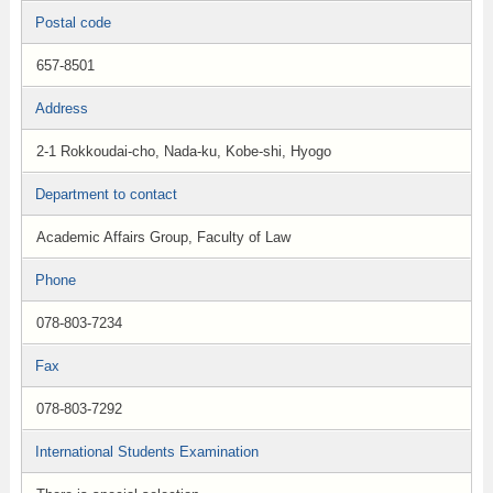
Postal code
657-8501
Address
2-1 Rokkoudai-cho, Nada-ku, Kobe-shi, Hyogo
Department to contact
Academic Affairs Group, Faculty of Law
Phone
078-803-7234
Fax
078-803-7292
International Students Examination