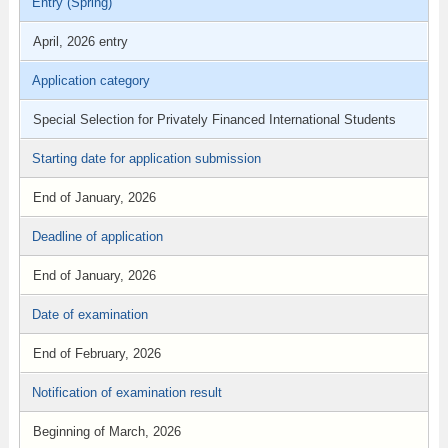
Entry (Spring)
April, 2026 entry
Application category
Special Selection for Privately Financed International Students
Starting date for application submission
End of January, 2026
Deadline of application
End of January, 2026
Date of examination
End of February, 2026
Notification of examination result
Beginning of March, 2026