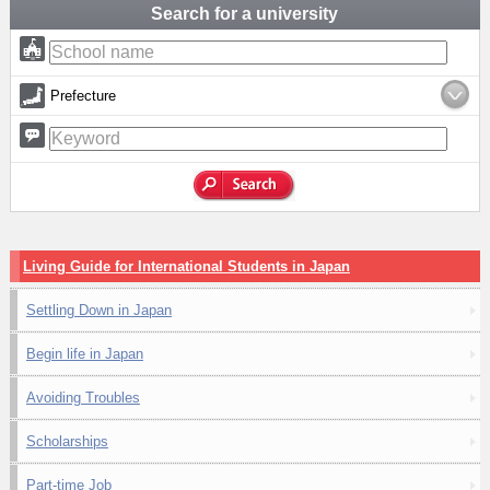
Search for a university
Prefecture
Living Guide for International Students in Japan
Settling Down in Japan
Begin life in Japan
Avoiding Troubles
Scholarships
Part-time Job