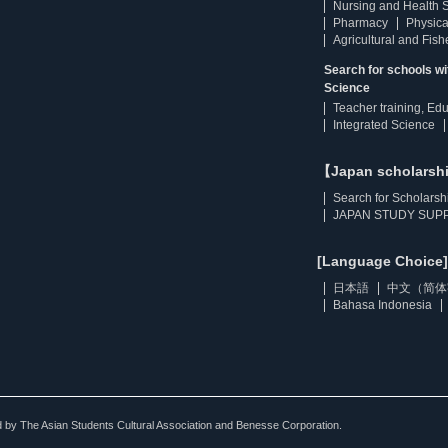
Nursing and Health 
Pharmacy
Physica
Agricultural and Fis
Search for schools w
Science
Teacher training, Ed
Integrated Science
【Japan scholarsh
Search for Scholarsh
JAPAN STUDY SUPP
[Language Choice]
日本語
中文（简体
Bahasa Indonesia
ted by The Asian Students Cultural Association and Benesse Corporation.