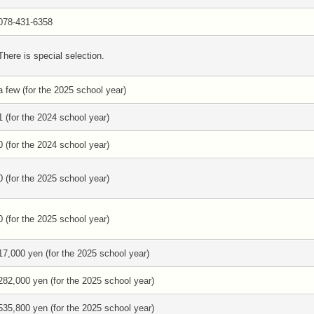
078-431-6358
There is special selection.
a few (for the 2025 school year)
1 (for the 2024 school year)
0 (for the 2024 school year)
0 (for the 2025 school year)
0 (for the 2025 school year)
17,000 yen (for the 2025 school year)
282,000 yen (for the 2025 school year)
535,800 yen (for the 2025 school year)