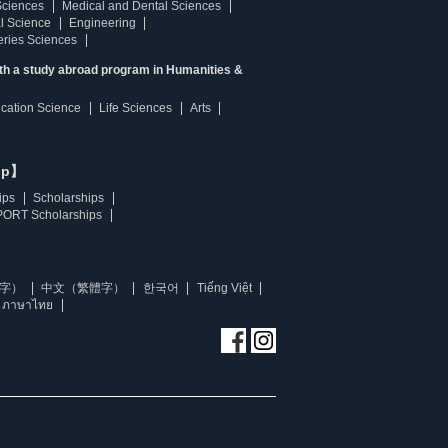
Sciences
Medical and Dental Sciences
l Science
Engineering
heries Sciences
ith a study abroad program in Humanities &
ucation Science
Life Sciences
Arts
ip】
ips
Scholarships
ORT Scholarships
字）
中文（繁體字）
한국어
Tiếng Việt
ภาษาไทย