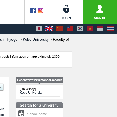
s in Hyogo.
>
Kobe University
>
Faculty of
 posts information on approximately 1300
ring, Law, Economics, Medicine, Global Human
h as quota for admission and the number of
 free to make use of our website.
[University]
Kobe University
en/
age