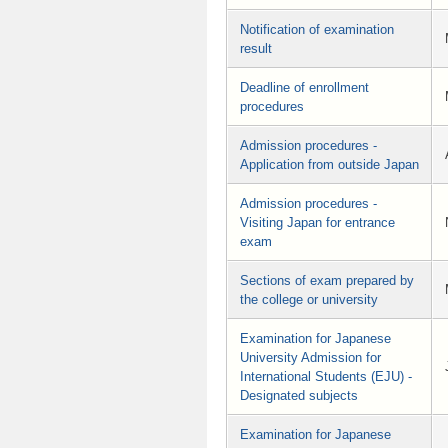
Notification of examination
result
Deadline of enrollment
procedures
Admission procedures -
Application from outside Japan
Admission procedures -
Visiting Japan for entrance
exam
Sections of exam prepared by
the college or university
Examination for Japanese
University Admission for
International Students (EJU) -
Designated subjects
Examination for Japanese