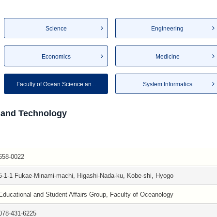
Science
Engineering
Economics
Medicine
Faculty of Ocean Science an...
System Informatics
 and Technology
658-0022
5-1-1 Fukae-Minami-machi, Higashi-Nada-ku, Kobe-shi, Hyogo
Educational and Student Affairs Group, Faculty of Oceanology
078-431-6225