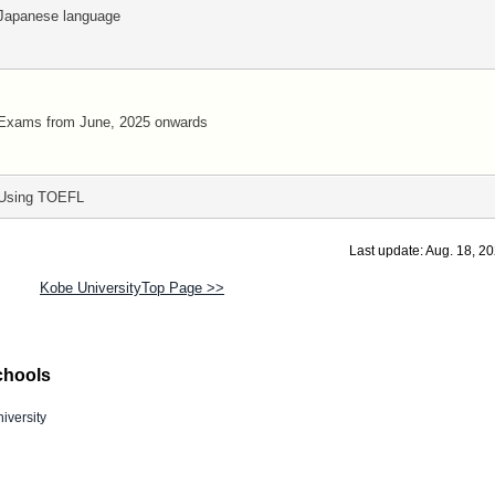
Japanese language
Exams from June, 2025 onwards
Using TOEFL
Last update: Aug. 18, 2
Kobe UniversityTop Page >>
chools
iversity