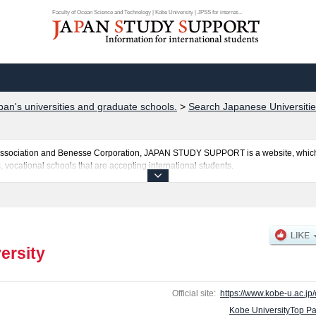
Faculty of Ocean Science and Technology | Kobe University | JPSS for internat...
pan's universities and graduate schools.
>
Search Japanese Universitie
al Association and Benesse Corporation, JAPAN STUDY SUPPORT is a website, which
, vocational schools that are accepting international students.
ted here and the specific details about the faculties of Letters, Science, Enginee
ogy, and System Informatics including information about entrance examination suc
es, access, and other information necessary for international students so please feel
ersity
Official site:
https://www.kobe-u.ac.jp/
Kobe UniversityTop P