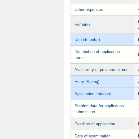
Other expenses
Remarks
Department(s)
Distribution of application
forms
Availability of previous exams
Entry (Spring)
Application category
Starting date for application
submission
Deadline of application
Date of examination