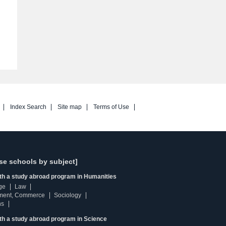
Index Search
Site map
Terms of Use
se schools by subject]
ith a study abroad program in Humanities
ge
Law
ment, Commerce
Sociology
ns
th a study abroad program in Science