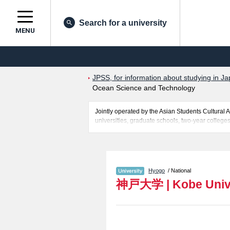
Search for a university
MENU
JPSS, for information about studying in Ja
Ocean Science and Technology
Jointly operated by the Asian Students Cultur
universities, graduate schools, two-year colleges
Related information about Kobe University is pos
Sciences, Faculty of Ocean Science and Technol
successful applicants and guides for the faciliti
Hyogo
/ National
神戸大学
|
Kobe Univ