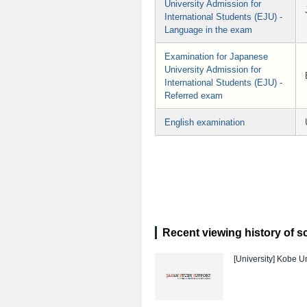
University Admission for
International Students (EJU) -
Language in the exam
Examination for Japanese
University Admission for
International Students (EJU) -
Referred exam
English examination
Recent viewing history of s
[University]
Kobe Un