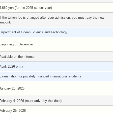
4,660 yen (for the 2025 school year)
If the tuition fee is changed after your admission, you must pay the new
amount.
Department of Ocean Science and Technology
Beginning of December
Available on the internet.
April, 2026 entry
Examination for privately financed international students
January 26, 2026
February 4, 2026 (must arrive by this date)
February 25, 2026