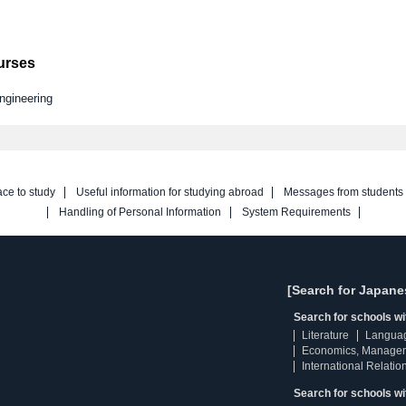
ourses
ngineering
ace to study
Useful information for studying abroad
Messages from students
Handling of Personal Information
System Requirements
[Search for Japane
Search for schools w
Literature
Langua
Economics, Manage
International Relatio
Search for schools wi