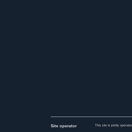
Site operator
This site is jointly opera