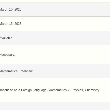
March 10, 2026
March 13, 2026
Available.
Necessary.
Mathematics, Interview
Japanese as a Foreign Language, Mathematics 2, Physics, Chemistry