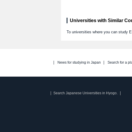
Universities with Similar C
To universities where you can study E
News for studying in Japan
Search for a pl
Search Japanese Universities in Hyogo.