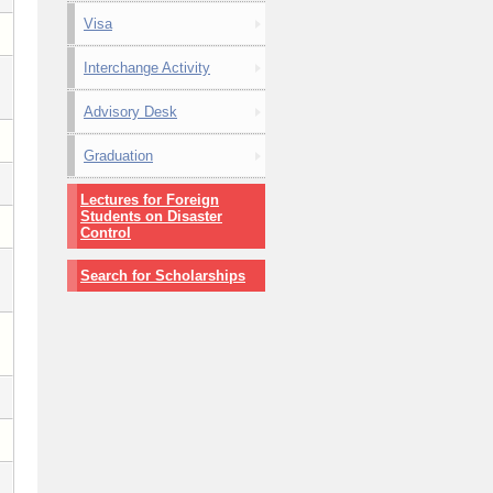
Visa
Interchange Activity
Advisory Desk
Graduation
Lectures for Foreign
Students on Disaster
Control
Search for Scholarships