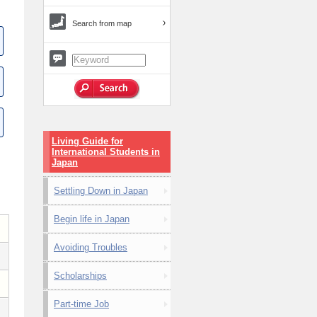
Search from map
Living Guide for
International Students in
Japan
Settling Down in Japan
Begin life in Japan
Avoiding Troubles
Scholarships
Part-time Job