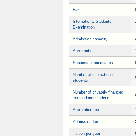
Fax
International Students
Examination
Admission capacity
Applicants
Successful candidates
Number of international
students
Number of privately financed
international students
Application fee
Admission fee
Tuition per year