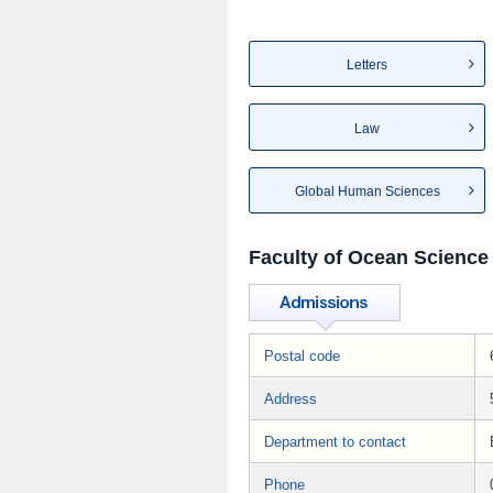
Letters
Law
Global Human Sciences
Faculty of Ocean Science
Postal code
Address
Department to contact
Phone