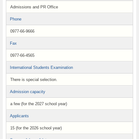
Admissions and PR Office
Phone
0977-66-9666
Fax
0977-66-4565
International Students Examination
There is special selection.
Admission capacity
a few (for the 2027 school year)
Applicants
15 (for the 2026 school year)