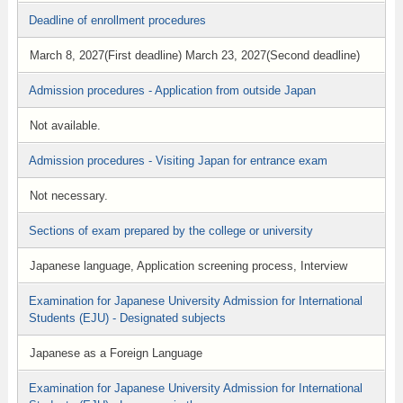
Deadline of enrollment procedures
March 8, 2027(First deadline) March 23, 2027(Second deadline)
Admission procedures - Application from outside Japan
Not available.
Admission procedures - Visiting Japan for entrance exam
Not necessary.
Sections of exam prepared by the college or university
Japanese language, Application screening process, Interview
Examination for Japanese University Admission for International
Students (EJU) - Designated subjects
Japanese as a Foreign Language
Examination for Japanese University Admission for International