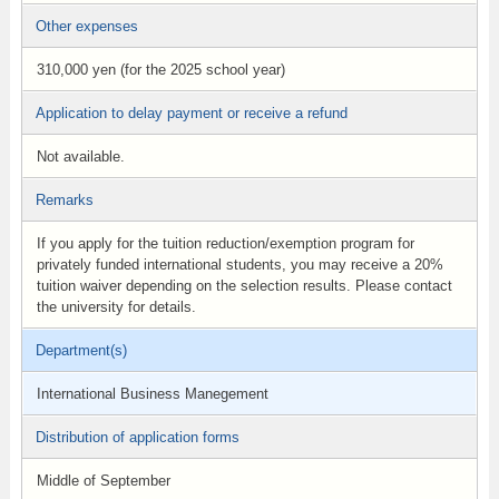
Other expenses
310,000 yen (for the 2025 school year)
Application to delay payment or receive a refund
Not available.
Remarks
If you apply for the tuition reduction/exemption program for
privately funded international students, you may receive a 20%
tuition waiver depending on the selection results. Please contact
the university for details.
Department(s)
International Business Manegement
Distribution of application forms
Middle of September