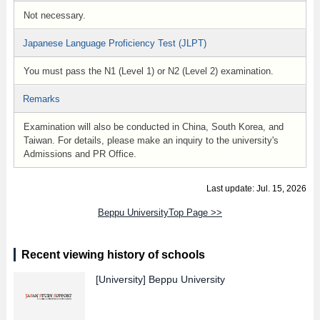
Not necessary.
Japanese Language Proficiency Test (JLPT)
You must pass the N1 (Level 1) or N2 (Level 2) examination.
Remarks
Examination will also be conducted in China, South Korea, and
Taiwan. For details, please make an inquiry to the university's
Admissions and PR Office.
Last update: Jul. 15, 2026
Beppu UniversityTop Page >>
Recent viewing history of schools
[University]
Beppu University