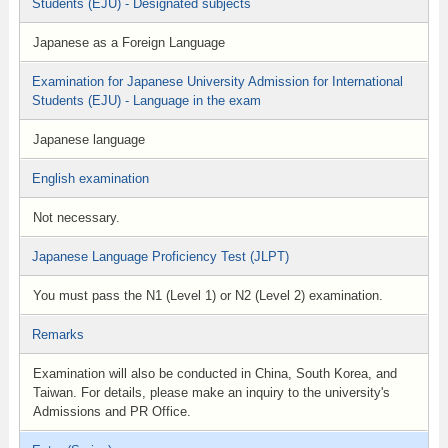
Students (EJU) - Designated subjects
Japanese as a Foreign Language
Examination for Japanese University Admission for International
Students (EJU) - Language in the exam
Japanese language
English examination
Not necessary.
Japanese Language Proficiency Test (JLPT)
You must pass the N1 (Level 1) or N2 (Level 2) examination.
Remarks
Examination will also be conducted in China, South Korea, and
Taiwan. For details, please make an inquiry to the university's
Admissions and PR Office.