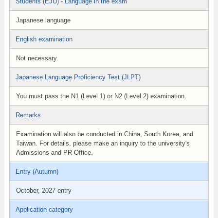
Students (EJU) - Language in the exam
Japanese language
English examination
Not necessary.
Japanese Language Proficiency Test (JLPT)
You must pass the N1 (Level 1) or N2 (Level 2) examination.
Remarks
Examination will also be conducted in China, South Korea, and
Taiwan. For details, please make an inquiry to the university's
Admissions and PR Office.
Entry (Autumn)
October, 2027 entry
Application category