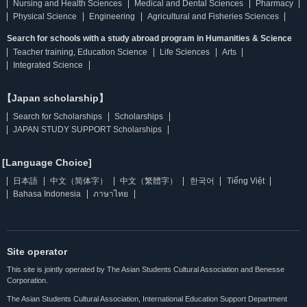
Nursing and Health Sciences
Medical and Dental Sciences
Pharmacy
Physical Science
Engineering
Agricultural and Fisheries Sciences
Search for schools with a study abroad program in Humanities & Science
Teacher training, Education Science
Life Sciences
Arts
Integrated Science
【Japan scholarship】
Search for Scholarships
Scholarships
JAPAN STUDY SUPPORT Scholarships
[Language Choice]
日本語
中文（简体字）
中文（繁體字）
한국어
Tiếng Việt
Bahasa Indonesia
ภาษาไทย
Site operator
This site is jointly operated by The Asian Students Cultural Association and Benesse
Corporation.
The Asian Students Cultural Association, International Education Support Department