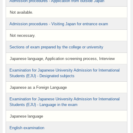
Admission procedures - Application from outside Japan
Not available.
Admission procedures - Visiting Japan for entrance exam
Not necessary.
Sections of exam prepared by the college or university
Japanese language, Application screening process, Interview
Examination for Japanese University Admission for International
Students (EJU) - Designated subjects
Japanese as a Foreign Language
Examination for Japanese University Admission for International
Students (EJU) - Language in the exam
Japanese language
English examination