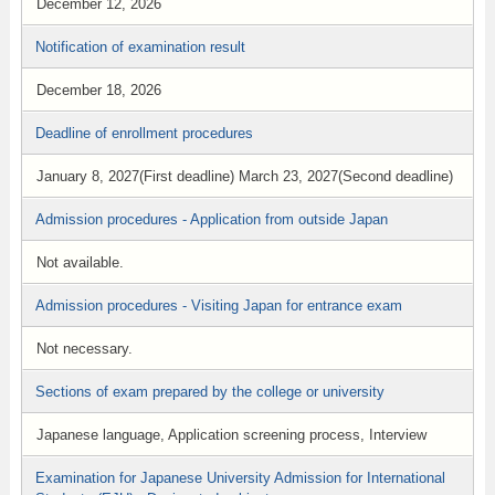
December 12, 2026
Notification of examination result
December 18, 2026
Deadline of enrollment procedures
January 8, 2027(First deadline) March 23, 2027(Second deadline)
Admission procedures - Application from outside Japan
Not available.
Admission procedures - Visiting Japan for entrance exam
Not necessary.
Sections of exam prepared by the college or university
Japanese language, Application screening process, Interview
Examination for Japanese University Admission for International