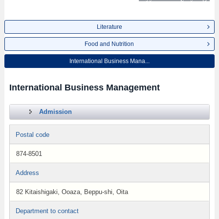
Literature
Food and Nutrition
International Business Mana...
International Business Management
Admission
Postal code
874-8501
Address
82 Kitaishigaki, Ooaza, Beppu-shi, Oita
Department to contact