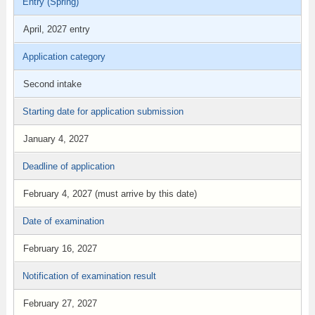
Entry (Spring)
April, 2027 entry
Application category
Second intake
Starting date for application submission
January 4, 2027
Deadline of application
February 4, 2027 (must arrive by this date)
Date of examination
February 16, 2027
Notification of examination result
February 27, 2027