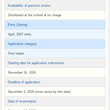
Availability of previous exams
Distributed at the school at no charge
Entry (Spring)
April, 2027 entry
Application category
First intake
Starting date for application submission
November 24, 2026
Deadline of application
December 3, 2026 (must arrive by this date)
Date of examination