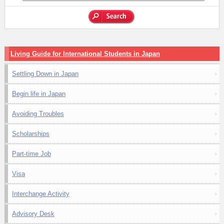
Living Guide for International Students in Japan
Settling Down in Japan
Begin life in Japan
Avoiding Troubles
Scholarships
Part-time Job
Visa
Interchange Activity
Advisory Desk