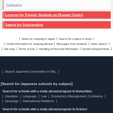
Graduation
Lectures for Foreign Students on Disaster Control
Search for Scholarships
News for studying in Japan
Search for a place to study
Useful information for studying abroad
Messages from students
Index Search
Site map
Terms of Use
Handling of Personal Information
System Requirements
Search Japanese Universities in Oita.
[Search for Japanese schools by subject]
Search for schools with a study abroad program in Humanities
Literature
Language
Law
Economics, Management, Commerce
Sociology
International Relations
Search for schools with a study abroad program in Science