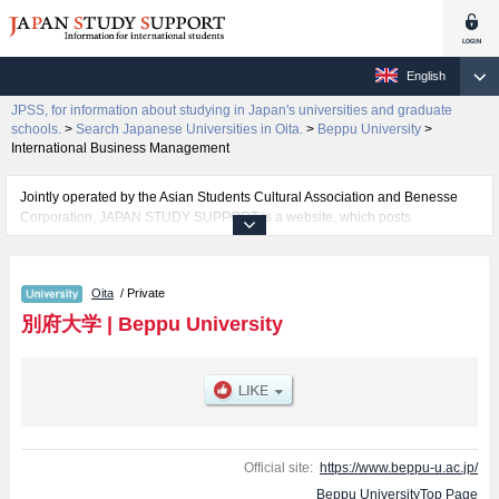
English
JPSS, for information about studying in Japan's universities and graduate
schools.
>
Search Japanese Universities in Oita.
>
Beppu University
>
International Business Management
Jointly operated by the Asian Students Cultural Association and Benesse
Corporation, JAPAN STUDY SUPPORT is a website, which posts
information on approximately 1300 universities, graduate schools, two-year
colleges, vocational schools that are accepting international students.
Oita
/ Private
Related information about Beppu University is posted here and the specific
details about the faculties of Literature, Food and Nutrition, and International
別府大学
|
Beppu University
Business Management including information about entrance examination
such as quota for admission and the number of successful applicants and
guides for the facilities, access, and other information necessary for
international students so please feel free to make use of our website.
Official site:
https://www.beppu-u.ac.jp/
Beppu UniversityTop Page