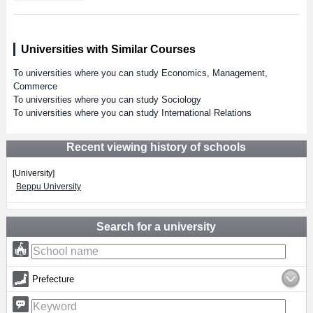
Universities with Similar Courses
To universities where you can study Economics, Management,
Commerce
To universities where you can study Sociology
To universities where you can study International Relations
Recent viewing history of schools
[University]
Beppu University
Search for a university
Prefecture