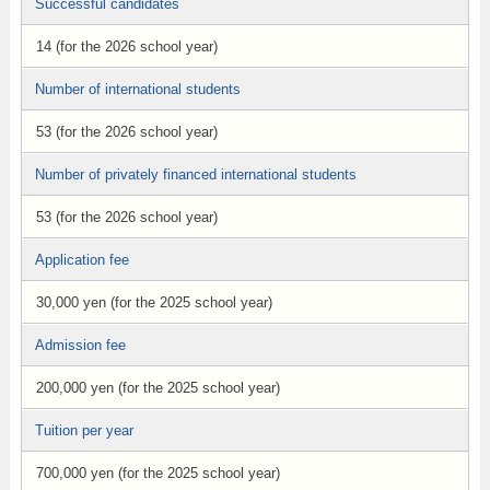
Successful candidates
14 (for the 2026 school year)
Number of international students
53 (for the 2026 school year)
Number of privately financed international students
53 (for the 2026 school year)
Application fee
30,000 yen (for the 2025 school year)
Admission fee
200,000 yen (for the 2025 school year)
Tuition per year
700,000 yen (for the 2025 school year)