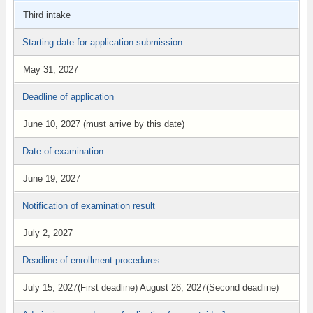
Third intake
Starting date for application submission
May 31, 2027
Deadline of application
June 10, 2027 (must arrive by this date)
Date of examination
June 19, 2027
Notification of examination result
July 2, 2027
Deadline of enrollment procedures
July 15, 2027(First deadline) August 26, 2027(Second deadline)