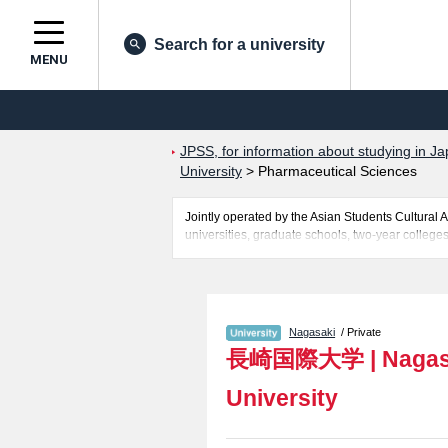
Search for a university
MENU
JPSS, for information about studying in Ja
University
>
Pharmaceutical Sciences
Jointly operated by the Asian Students Cultur
universities, graduate schools, two-year colleges
Related information about Nagasaki International
Pharmaceutical Sciences including information a
access, and other information necessary for inter
Nagasaki
/ Private
長崎国際大学
|
Nagas
University