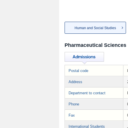
Human and Social Studies
Pharmaceutical Sciences
Postal code
Address
Department to contact
Phone
Fax
International Students