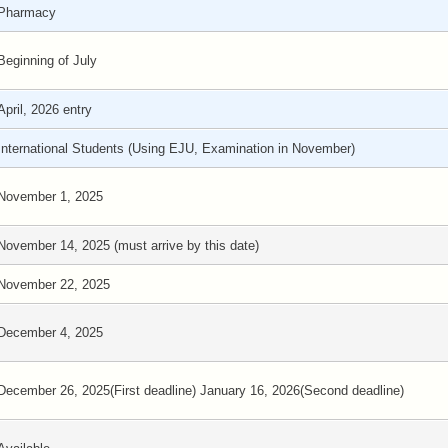
Pharmacy
Beginning of July
April, 2026 entry
International Students (Using EJU, Examination in November)
November 1, 2025
November 14, 2025 (must arrive by this date)
November 22, 2025
December 4, 2025
December 26, 2025(First deadline) January 16, 2026(Second deadline)