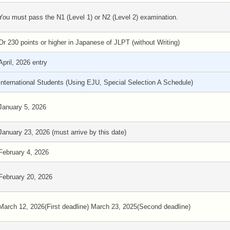
You must pass the N1 (Level 1) or N2 (Level 2) examination.
Or 230 points or higher in Japanese of JLPT (without Writing)
April, 2026 entry
International Students (Using EJU, Special Selection A Schedule)
January 5, 2026
January 23, 2026 (must arrive by this date)
February 4, 2026
February 20, 2026
March 12, 2026(First deadline) March 23, 2025(Second deadline)