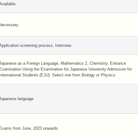
Available.
Necessary.
Application screening process, Interview
Japanese as a Foreign Language, Mathematics 2, Chemistry, Entrance
Examination Using the Examination for Japanese University Admission for
International Students (EJU): Select one from Biology or Physics.
Japanese language
Exams from June, 2023 onwards