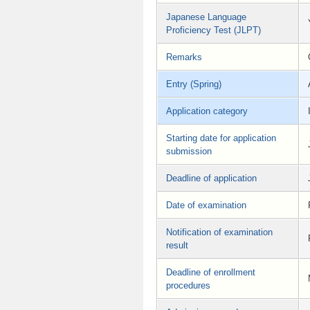
Japanese Language
Proficiency Test (JLPT)
Remarks
Entry (Spring)
Application category
Starting date for application
submission
Deadline of application
Date of examination
Notification of examination
result
Deadline of enrollment
procedures