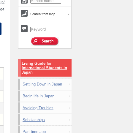
jp/
age
Search from map
Living Guide for
International Students in
Japan
Settling Down in Japan
Begin life in Japan
Avoiding Troubles
Scholarships
Part-time Job