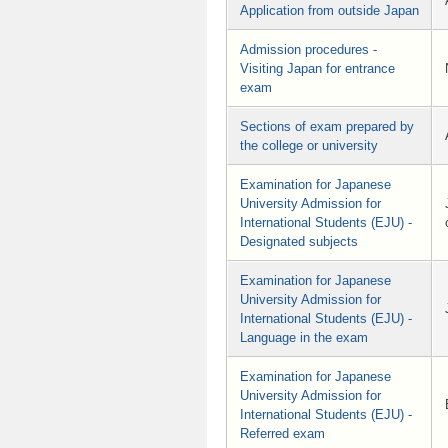
Application from outside Japan
Admission procedures -
Visiting Japan for entrance
exam
Sections of exam prepared by
the college or university
Examination for Japanese
University Admission for
International Students (EJU) -
Designated subjects
Examination for Japanese
University Admission for
International Students (EJU) -
Language in the exam
Examination for Japanese
University Admission for
International Students (EJU) -
Referred exam