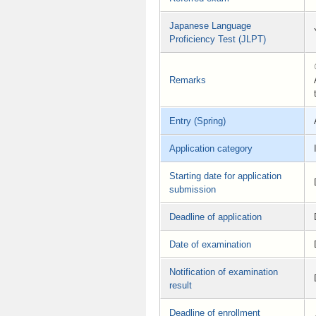
Japanese Language
Proficiency Test (JLPT)
Remarks
Entry (Spring)
Application category
Starting date for application
submission
Deadline of application
Date of examination
Notification of examination
result
Deadline of enrollment