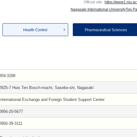
Official site:
https://www1.niu.ac.
Nagasaki International UniversityTop P
Health Control
Pharmaceutical Sciences
859-3298
2825-7 Huis Ten Bosch-machi, Sasebo-shi, Nagasaki
International Exchange and Foreign Student Support Center
0956-20-5677
0956-39-3111