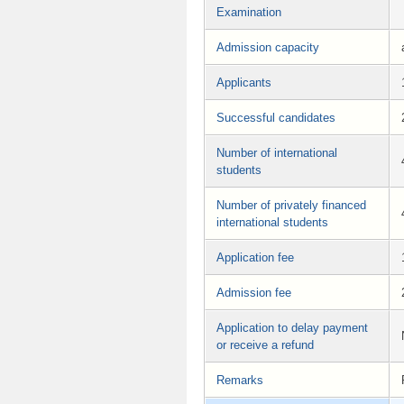
Examination
Admission capacity
Applicants
Successful candidates
Number of international
students
Number of privately financed
international students
Application fee
Admission fee
Application to delay payment
or receive a refund
Remarks