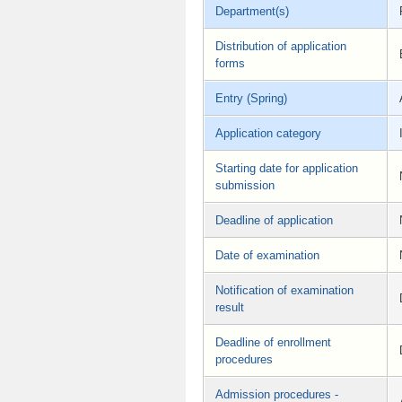
Department(s)
Distribution of application
forms
Entry (Spring)
Application category
Starting date for application
submission
Deadline of application
Date of examination
Notification of examination
result
Deadline of enrollment
procedures
Admission procedures -