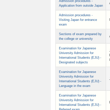
Admission procedures -
Application from outside Japan
Admission procedures -
Visiting Japan for entrance
exam
Sections of exam prepared by
the college or university
Examination for Japanese
University Admission for
International Students (EJU) -
Designated subjects
Examination for Japanese
University Admission for
International Students (EJU) -
Language in the exam
Examination for Japanese
University Admission for
International Students (EJU) -
Referred exam