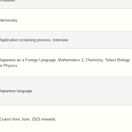
Available.
Necessary.
Application screening process, Interview
Japanese as a Foreign Language, Mathematics 2, Chemistry, Select Biology
or Physics.
Japanese language
Exams from June, 2023 onwards