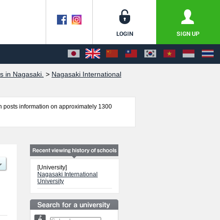
s in Nagasaki.
>
Nagasaki International
 posts information on approximately 1300
d Social Studies, Health Control, and
 applicants and guides for the facilities,
[University]
Nagasaki International
University