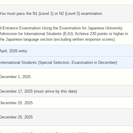
You must pass the N1 (Level 1) or N2 (Level 2) examination.
①Entrance Examination Using the Examination for Japanese University
Admission for International Students (EJU): Achieve 230 points or higher in
the Japanese language section (excluding written response scores).
April, 2026 entry
International Students (Special Selection, Examination in December)
December 1, 2025
December 17, 2025 (must arrive by this date)
December 20, 2025
December 25, 2025