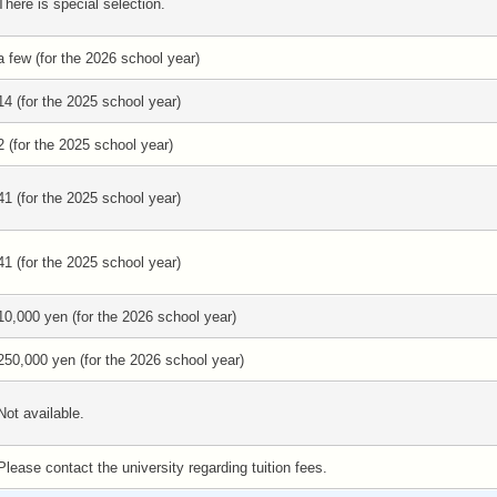
There is special selection.
a few (for the 2026 school year)
14 (for the 2025 school year)
2 (for the 2025 school year)
41 (for the 2025 school year)
41 (for the 2025 school year)
10,000 yen (for the 2026 school year)
250,000 yen (for the 2026 school year)
Not available.
Please contact the university regarding tuition fees.