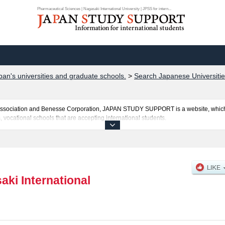
Pharmaceutical Sciences | Nagasaki International University | JPSS for intern...
pan's universities and graduate schools.
>
Search Japanese Universitie
al Association and Benesse Corporation, JAPAN STUDY SUPPORT is a website, which
, vocational schools that are accepting international students.
 University is posted here and the specific details about the faculties of Human an
bout entrance examination such as quota for admission and the number of successful
national students so please feel free to make use of our website.
aki International