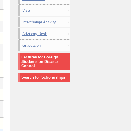
Visa
Interchange Activity
Advisory Desk
Graduation
Lectures for Foreign
Students on Disaster
Control
Search for Scholarships