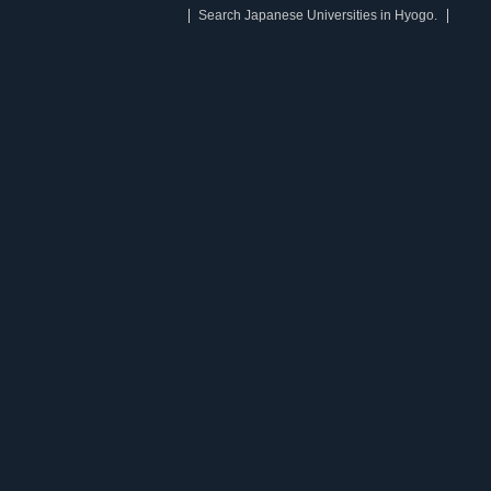
Search Japanese Universities in Hyogo.