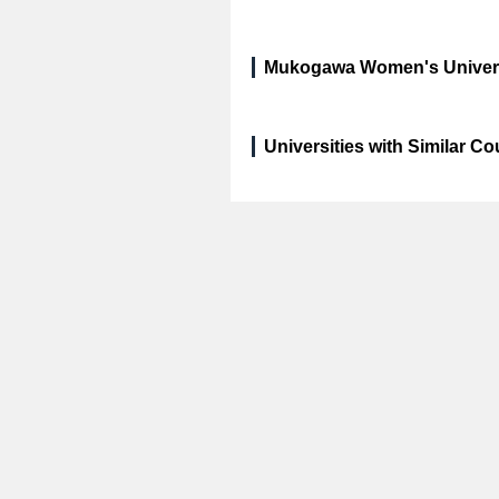
Mukogawa Women's Universi
Universities with Similar C