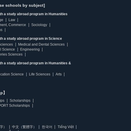
se schools by subject]
ith a study abroad program in Humanities
ge
Law
ment, Commerce
Sociology
ns
th a study abroad program in Science
Sciences
Medical and Dental Sciences
l Science
Engineering
heries Sciences
ith a study abroad program in Humanities &
ucation Science
Life Sciences
Arts
ip】
ips
Scholarships
ORT Scholarships
字）
中文（繁體字）
한국어
Tiếng Việt