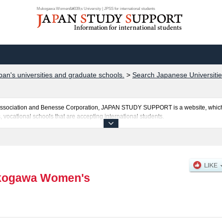
Mukogawa Women&#039;s University | JPSS for international students
pan's universities and graduate schools.
>
Search Japanese Universitie
al Association and Benesse Corporation, JAPAN STUDY SUPPORT is a website, which
, vocational schools that are accepting international students.
ersity is posted here and the specific details about the faculties of including in
applicants and guides for the facilities, access, and other information necessary for
ogawa Women's