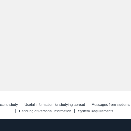
ace to study
Useful information for studying abroad
Messages from students
Handling of Personal Information
System Requirements