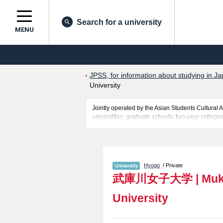
Search for a university
MENU
JPSS, for information about studying in Ja
University
Jointly operated by the Asian Students Cultur
universities, graduate schools, two-year colleges
Related information about Mukogawa Women's Univ
quota for admission and the number of successful 
make use of our website.
Hyogo
/ Private
武庫川女子大学
|
Muk
University