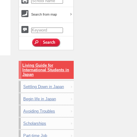
Search from map
Living Guide for
International Students in
Japan
Settling Down in Japan
Begin life in Japan
Avoiding Troubles
Scholarships
Part-time Job