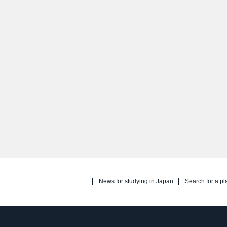
News for studying in Japan
Search for a pl