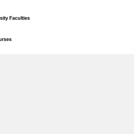
ty Faculties
ourses