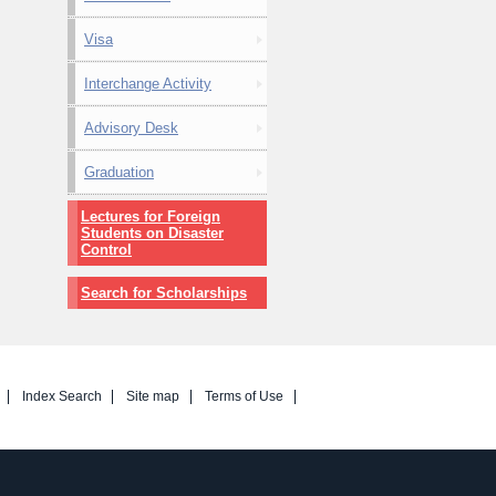
Visa
Interchange Activity
Advisory Desk
Graduation
Lectures for Foreign
Students on Disaster
Control
Search for Scholarships
Index Search
Site map
Terms of Use