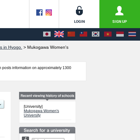
s in Hyogo.
>
Mukogawa Women's
 posts information on approximately 1300
formation about entrance examination such as
 international students so please feel free to
[University]
Mukogawa Women's
University