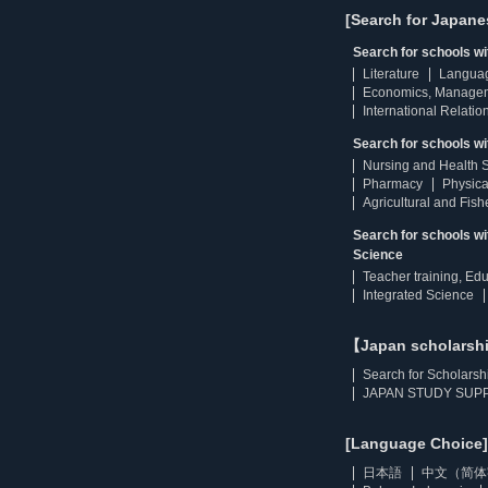
[Search for Japane
Search for schools w
Literature
Langua
Economics, Manage
International Relatio
Search for schools wi
Nursing and Health 
Pharmacy
Physica
Agricultural and Fis
Search for schools w
Science
Teacher training, Ed
Integrated Science
【Japan scholarsh
Search for Scholarsh
JAPAN STUDY SUPP
[Language Choice]
日本語
中文（简体