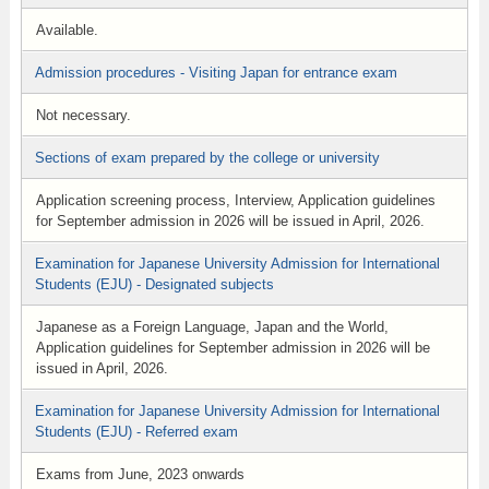
Available.
Admission procedures - Visiting Japan for entrance exam
Not necessary.
Sections of exam prepared by the college or university
Application screening process, Interview, Application guidelines
for September admission in 2026 will be issued in April, 2026.
Examination for Japanese University Admission for International
Students (EJU) - Designated subjects
Japanese as a Foreign Language, Japan and the World,
Application guidelines for September admission in 2026 will be
issued in April, 2026.
Examination for Japanese University Admission for International
Students (EJU) - Referred exam
Exams from June, 2023 onwards