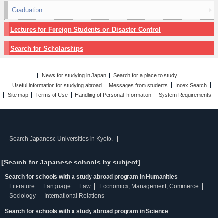
Graduation
Lectures for Foreign Students on Disaster Control
Search for Scholarships
News for studying in Japan
Search for a place to study
Useful information for studying abroad
Messages from students
Index Search
Site map
Terms of Use
Handling of Personal Information
System Requirements
Search Japanese Universities in Kyoto.
[Search for Japanese schools by subject]
Search for schools with a study abroad program in Humanities
Literature
Language
Law
Economics, Management, Commerce
Sociology
International Relations
Search for schools with a study abroad program in Science