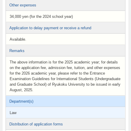
Other expenses
34,000 yen (for the 2024 school year)
Application to delay payment or receive a refund
Available.
Remarks
The above information is for the 2025 academic year; for details
on the application fee, admission fee, tuition, and other expenses
for the 2026 academic year, please refer to the Entrance
Examination Guidelines for International Students (Undergraduate
and Graduate School) of Ryukoku University to be issued in early
August, 2025.
Department(s)
Law
Distribution of application forms