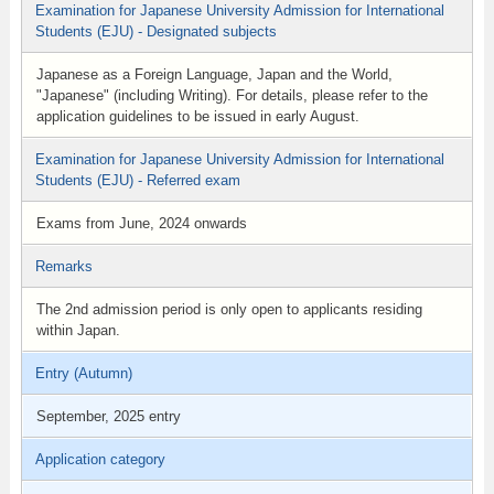
Examination for Japanese University Admission for International
Students (EJU) - Designated subjects
Japanese as a Foreign Language, Japan and the World,
"Japanese" (including Writing). For details, please refer to the
application guidelines to be issued in early August.
Examination for Japanese University Admission for International
Students (EJU) - Referred exam
Exams from June, 2024 onwards
Remarks
The 2nd admission period is only open to applicants residing
within Japan.
Entry (Autumn)
September, 2025 entry
Application category