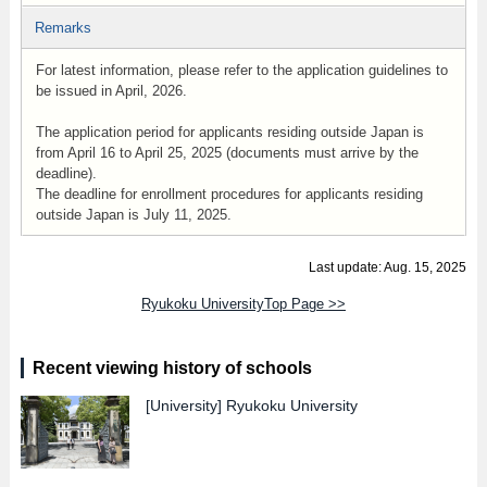
Remarks
For latest information, please refer to the application guidelines to
be issued in April, 2026.
The application period for applicants residing outside Japan is
from April 16 to April 25, 2025 (documents must arrive by the
deadline).
The deadline for enrollment procedures for applicants residing
outside Japan is July 11, 2025.
Last update: Aug. 15, 2025
Ryukoku UniversityTop Page >>
Recent viewing history of schools
[University]
Ryukoku University