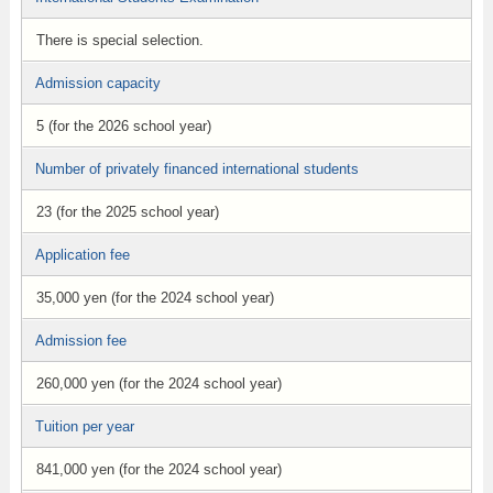
There is special selection.
Admission capacity
5 (for the 2026 school year)
Number of privately financed international students
23 (for the 2025 school year)
Application fee
35,000 yen (for the 2024 school year)
Admission fee
260,000 yen (for the 2024 school year)
Tuition per year
841,000 yen (for the 2024 school year)