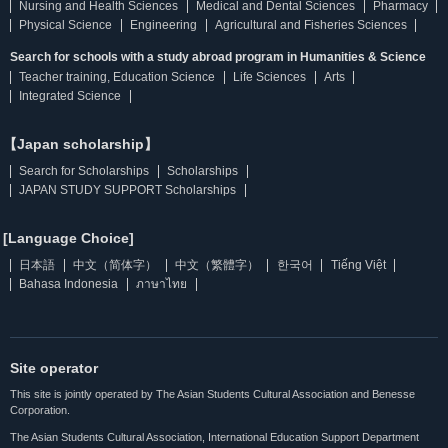
Nursing and Health Sciences
Medical and Dental Sciences
Pharmacy
Physical Science
Engineering
Agricultural and Fisheries Sciences
Search for schools with a study abroad program in Humanities & Science
Teacher training, Education Science
Life Sciences
Arts
Integrated Science
【Japan scholarship】
Search for Scholarships
Scholarships
JAPAN STUDY SUPPORT Scholarships
[Language Choice]
日本語
中文（简体字）
中文（繁體字）
한국어
Tiếng Việt
Bahasa Indonesia
ภาษาไทย
Site operator
This site is jointly operated by The Asian Students Cultural Association and Benesse
Corporation.
The Asian Students Cultural Association, International Education Support Department