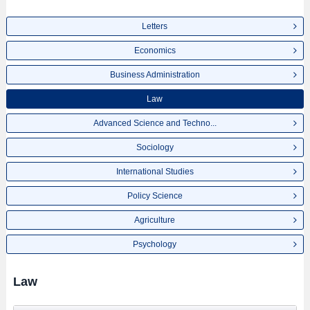
Letters
Economics
Business Administration
Law
Advanced Science and Techno...
Sociology
International Studies
Policy Science
Agriculture
Psychology
Law