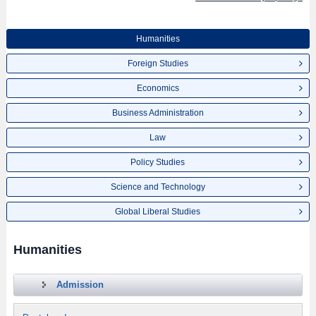
Humanities
Foreign Studies
Economics
Business Administration
Law
Policy Studies
Science and Technology
Global Liberal Studies
Humanities
Admission