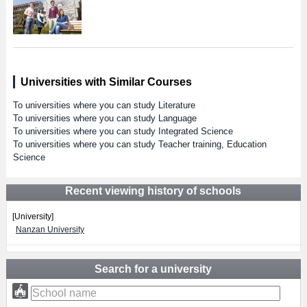
Universities with Similar Courses
To universities where you can study Literature
To universities where you can study Language
To universities where you can study Integrated Science
To universities where you can study Teacher training, Education
Science
Recent viewing history of schools
[University]
Nanzan University
Search for a university