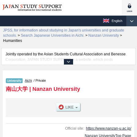
English
JPSS, for information about studying in Japan's universities and graduate
schools.
>
Search Japanese Universities in Aichi.
>
Nanzan University
>
Humanities
Jointly operated by the Asian Students Cultural Association and Benesse
Corporation, JAPAN STUDY SUPPORT is a website, which posts
information on approximately 1300 universities, graduate schools, two-year
colleges, vocational schools that are accepting international students.
Aichi
/ Private
Related information about Nanzan University is posted here and the specific
details about the faculties of Humanities, Foreign Studies, Economics,
南山大学
|
Nanzan University
Business Administration, Law, Policy Studies, Science and Technology, and
Global Liberal Studies including information about entrance examination
such as quota for admission and the number of successful applicants and
guides for the facilities, access, and other information necessary for
international students so please feel free to make use of our website.
Official site:
https://www.nanzan-u.ac.jp/
Nanzan UniversityTop Page