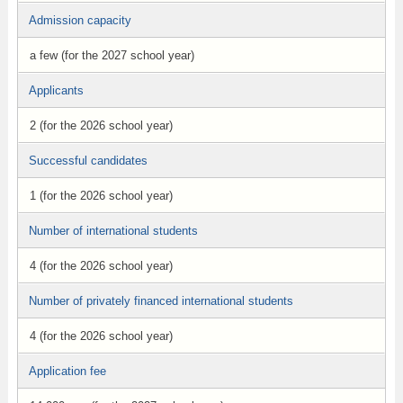
Admission capacity
a few (for the 2027 school year)
Applicants
2 (for the 2026 school year)
Successful candidates
1 (for the 2026 school year)
Number of international students
4 (for the 2026 school year)
Number of privately financed international students
4 (for the 2026 school year)
Application fee