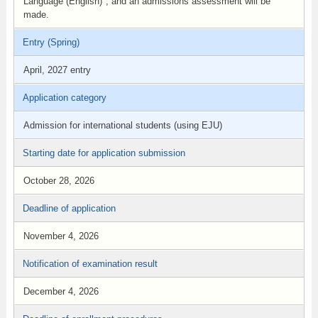
Language (English)", and an admissions assessment will be
made.
Entry (Spring)
April, 2027 entry
Application category
Admission for international students (using EJU)
Starting date for application submission
October 28, 2026
Deadline of application
November 4, 2026
Notification of examination result
December 4, 2026