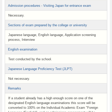
Admission procedures - Visiting Japan for entrance exam
Necessary.
Sections of exam prepared by the college or university
Japanese language, English language, Application screening
process, Interview
English examination
Test conducted by the school.
Japanese Language Proficiency Test (JLPT)
Not necessary.
Remarks
If a student already has a high enough score on one of the
designated English language examinations this score will be
converted to 100% on the Individual Academic Exam "Foreign