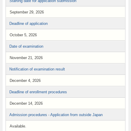
Starting date for application submission
September 29, 2026
Deadline of application
October 5, 2026
Date of examination
November 21, 2026
Notification of examination result
December 4, 2026
Deadline of enrollment procedures
December 14, 2026
Admission procedures - Application from outside Japan
Available.