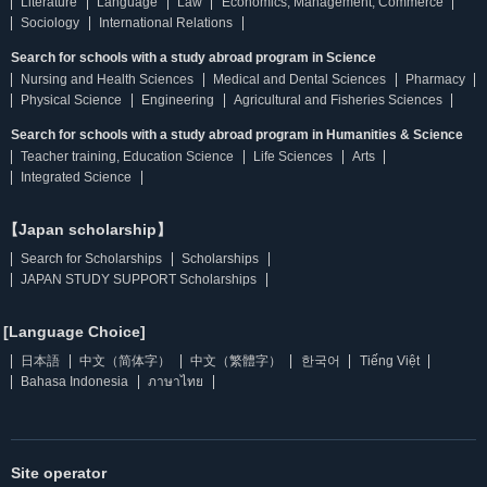
Literature
Language
Law
Economics, Management, Commerce
Sociology
International Relations
Search for schools with a study abroad program in Science
Nursing and Health Sciences
Medical and Dental Sciences
Pharmacy
Physical Science
Engineering
Agricultural and Fisheries Sciences
Search for schools with a study abroad program in Humanities & Science
Teacher training, Education Science
Life Sciences
Arts
Integrated Science
【Japan scholarship】
Search for Scholarships
Scholarships
JAPAN STUDY SUPPORT Scholarships
[Language Choice]
日本語
中文（简体字）
中文（繁體字）
한국어
Tiếng Việt
Bahasa Indonesia
ภาษาไทย
Site operator