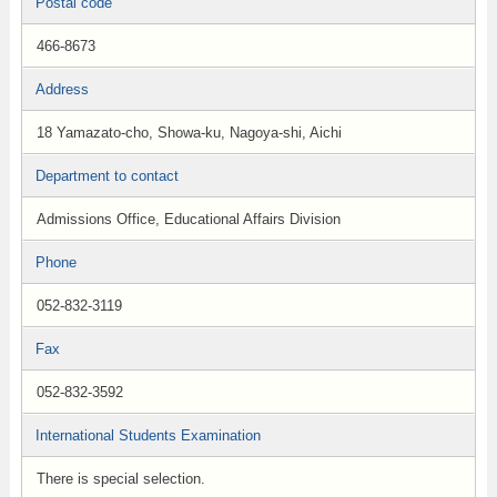
Postal code
466-8673
Address
18 Yamazato-cho, Showa-ku, Nagoya-shi, Aichi
Department to contact
Admissions Office, Educational Affairs Division
Phone
052-832-3119
Fax
052-832-3592
International Students Examination
There is special selection.