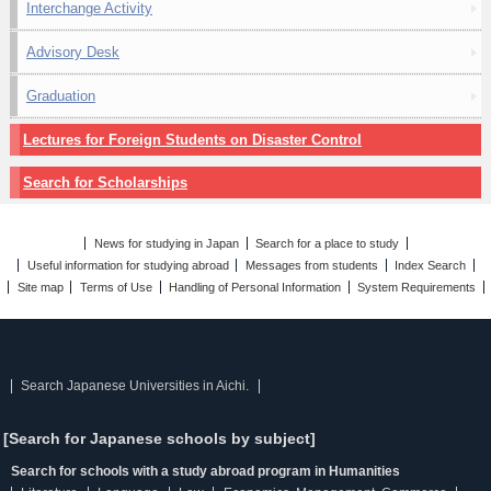
Interchange Activity
Advisory Desk
Graduation
Lectures for Foreign Students on Disaster Control
Search for Scholarships
News for studying in Japan
Search for a place to study
Useful information for studying abroad
Messages from students
Index Search
Site map
Terms of Use
Handling of Personal Information
System Requirements
Search Japanese Universities in Aichi.
[Search for Japanese schools by subject]
Search for schools with a study abroad program in Humanities