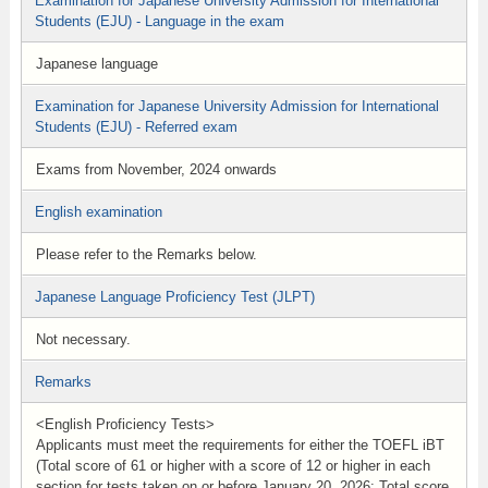
Examination for Japanese University Admission for International
Students (EJU) - Language in the exam
Japanese language
Examination for Japanese University Admission for International
Students (EJU) - Referred exam
Exams from November, 2024 onwards
English examination
Please refer to the Remarks below.
Japanese Language Proficiency Test (JLPT)
Not necessary.
Remarks
<English Proficiency Tests>
Applicants must meet the requirements for either the TOEFL iBT
(Total score of 61 or higher with a score of 12 or higher in each
section for tests taken on or before January 20, 2026; Total score