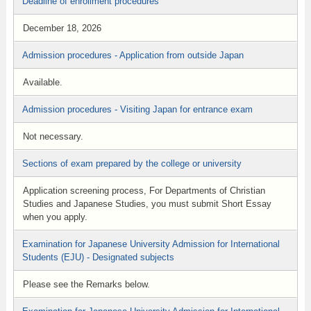
Deadline of enrollment procedures
December 18, 2026
Admission procedures - Application from outside Japan
Available.
Admission procedures - Visiting Japan for entrance exam
Not necessary.
Sections of exam prepared by the college or university
Application screening process, For Departments of Christian
Studies and Japanese Studies, you must submit Short Essay
when you apply.
Examination for Japanese University Admission for International
Students (EJU) - Designated subjects
Please see the Remarks below.