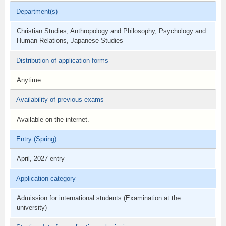
Department(s)
Christian Studies, Anthropology and Philosophy, Psychology and
Human Relations, Japanese Studies
Distribution of application forms
Anytime
Availability of previous exams
Available on the internet.
Entry (Spring)
April, 2027 entry
Application category
Admission for international students (Examination at the
university)