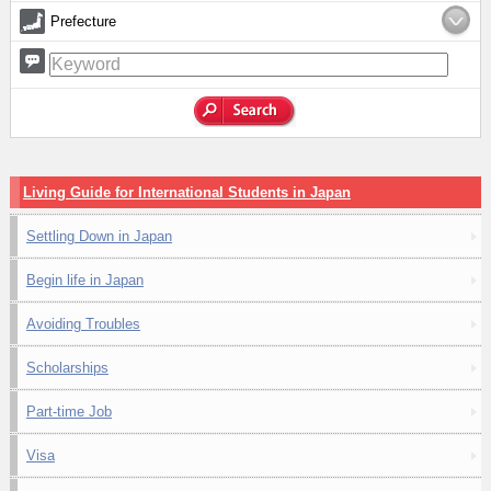
Prefecture
Living Guide for International Students in Japan
Settling Down in Japan
Begin life in Japan
Avoiding Troubles
Scholarships
Part-time Job
Visa