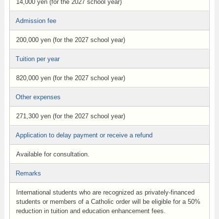
14,000 yen (for the 2027 school year)
Admission fee
200,000 yen (for the 2027 school year)
Tuition per year
820,000 yen (for the 2027 school year)
Other expenses
271,300 yen (for the 2027 school year)
Application to delay payment or receive a refund
Available for consultation.
Remarks
International students who are recognized as privately-financed
students or members of a Catholic order will be eligible for a 50%
reduction in tuition and education enhancement fees.