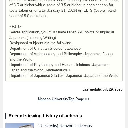
of 3.5 or higher with a score of 3.5 or higher in each section for
tests taken on or after January 21, 2026) or IELTS (Overall band
score of 5.0 or higher).
<EJU>
Before application, you must have taken 270 points or higher at
Japanese (including Writing).
Designated subjects are the following.
Department of Christian Studies: Japanese
Department of Anthropology and Philosophy: Japanese, Japan
and the World
Department of Psychology and Human Relations: Japanese,
Japan and the World, Mathematics 1
Department of Japanese Studies: Japanese, Japan and the World
Last update: Jul. 29, 2026
Nanzan UniversityTop Page >>
Recent viewing history of schools
[University]
Nanzan University