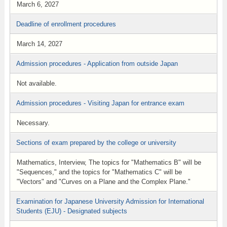
March 6, 2027
Deadline of enrollment procedures
March 14, 2027
Admission procedures - Application from outside Japan
Not available.
Admission procedures - Visiting Japan for entrance exam
Necessary.
Sections of exam prepared by the college or university
Mathematics, Interview, The topics for "Mathematics B" will be
"Sequences," and the topics for "Mathematics C" will be
"Vectors" and "Curves on a Plane and the Complex Plane."
Examination for Japanese University Admission for International
Students (EJU) - Designated subjects