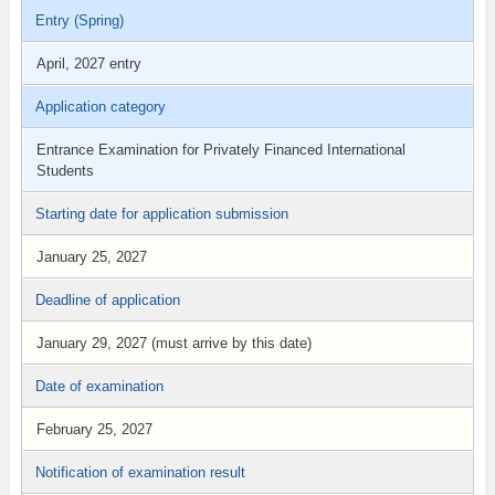
Entry (Spring)
April, 2027 entry
Application category
Entrance Examination for Privately Financed International
Students
Starting date for application submission
January 25, 2027
Deadline of application
January 29, 2027 (must arrive by this date)
Date of examination
February 25, 2027
Notification of examination result