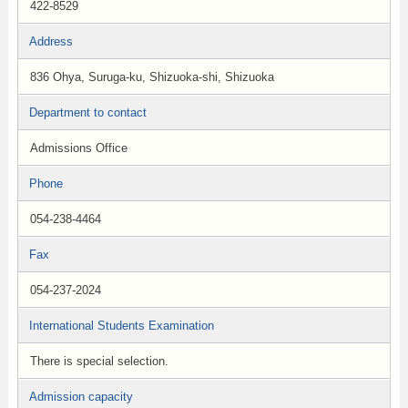
422-8529
Address
836 Ohya, Suruga-ku, Shizuoka-shi, Shizuoka
Department to contact
Admissions Office
Phone
054-238-4464
Fax
054-237-2024
International Students Examination
There is special selection.
Admission capacity