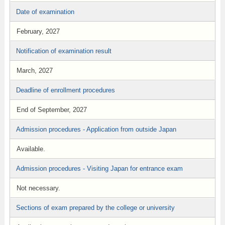
Date of examination
February, 2027
Notification of examination result
March, 2027
Deadline of enrollment procedures
End of September, 2027
Admission procedures - Application from outside Japan
Available.
Admission procedures - Visiting Japan for entrance exam
Not necessary.
Sections of exam prepared by the college or university