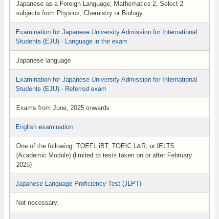
Japanese as a Foreign Language, Mathematics 2, Select 2
subjects from Physics, Chemistry or Biology.
Examination for Japanese University Admission for International
Students (EJU) - Language in the exam
Japanese language
Examination for Japanese University Admission for International
Students (EJU) - Referred exam
Exams from June, 2025 onwards
English examination
One of the following: TOEFL iBT, TOEIC L&R, or IELTS
(Academic Module) (limited to tests taken on or after February
2025)
Japanese Language Proficiency Test (JLPT)
Not necessary.