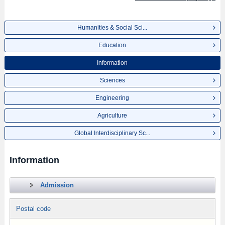
Humanities & Social Sci...
Education
Information
Sciences
Engineering
Agriculture
Global Interdisciplinary Sc...
Information
Admission
Postal code