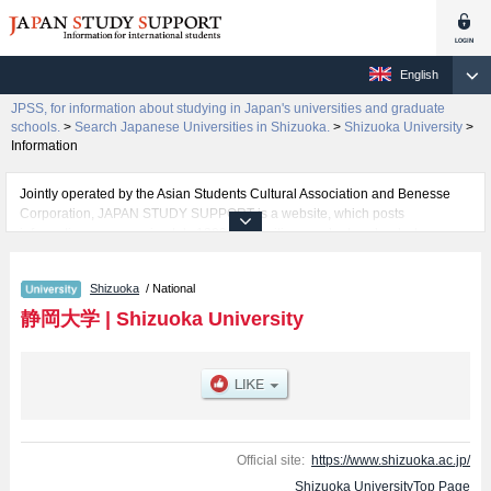
English
JPSS, for information about studying in Japan's universities and graduate
schools.
>
Search Japanese Universities in Shizuoka.
>
Shizuoka University
>
Information
Jointly operated by the Asian Students Cultural Association and Benesse
Corporation, JAPAN STUDY SUPPORT is a website, which posts
information on approximately 1300 universities, graduate schools, two-year
colleges, vocational schools that are accepting international students.
Shizuoka
/ National
Related information about Shizuoka University is posted here and the
specific details about the faculties of Humanities & Social Sciences,
静岡大学
|
Shizuoka University
Education, Information, Sciences, Engineering, Agriculture, and Global
Interdisciplinary Science and Innovation including information about
entrance examination such as quota for admission and the number of
successful applicants and guides for the facilities, access, and other
information necessary for international students so please feel free to make
use of our website.
Official site:
https://www.shizuoka.ac.jp/
Shizuoka UniversityTop Page