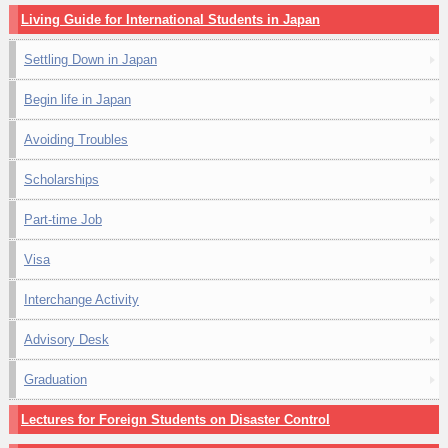
Living Guide for International Students in Japan
Settling Down in Japan
Begin life in Japan
Avoiding Troubles
Scholarships
Part-time Job
Visa
Interchange Activity
Advisory Desk
Graduation
Lectures for Foreign Students on Disaster Control