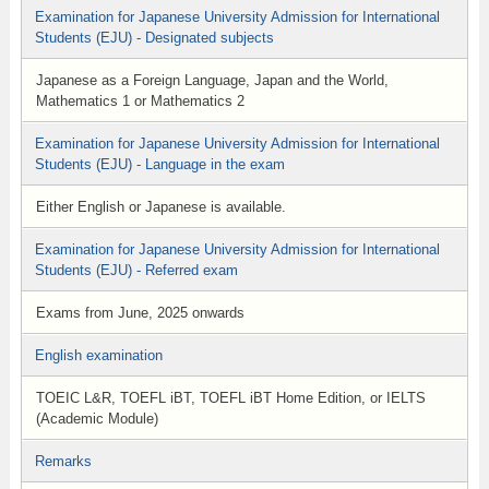
Examination for Japanese University Admission for International
Students (EJU) - Designated subjects
Japanese as a Foreign Language, Japan and the World,
Mathematics 1 or Mathematics 2
Examination for Japanese University Admission for International
Students (EJU) - Language in the exam
Either English or Japanese is available.
Examination for Japanese University Admission for International
Students (EJU) - Referred exam
Exams from June, 2025 onwards
English examination
TOEIC L&R, TOEFL iBT, TOEFL iBT Home Edition, or IELTS
(Academic Module)
Remarks