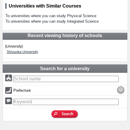
Universities with Similar Courses
To universities where you can study Physical Science
To universities where you can study Integrated Science
Recent viewing history of schools
[University]
Shizuoka University
Search for a university
Prefecture