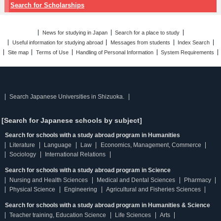
Search for Scholarships
News for studying in Japan
Search for a place to study
Useful information for studying abroad
Messages from students
Index Search
Site map
Terms of Use
Handling of Personal Information
System Requirements
Search Japanese Universities in Shizuoka.
[Search for Japanese schools by subject]
Search for schools with a study abroad program in Humanities
Literature
Language
Law
Economics, Management, Commerce
Sociology
International Relations
Search for schools with a study abroad program in Science
Nursing and Health Sciences
Medical and Dental Sciences
Pharmacy
Physical Science
Engineering
Agricultural and Fisheries Sciences
Search for schools with a study abroad program in Humanities & Science
Teacher training, Education Science
Life Sciences
Arts