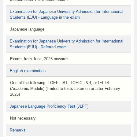
Examination for Japanese University Admission for International
Students (EJU) - Language in the exam
Japanese language
Examination for Japanese University Admission for International
Students (EJU) - Referred exam
Exams from June, 2025 onwards
English examination
One of the following: TOEFL iBT, TOEIC L&R, or IELTS
(Academic Module) (limited to tests taken on or after February
2025)
Japanese Language Proficiency Test (JLPT)
Not necessary.
Remarks