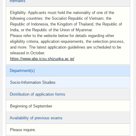
Remarks
Eligibility: Applicants must hold the nationality of one of the
following countries: the Socialist Republic of Vietnam, the
Republic of Indonesia, the Kingdom of Thailand, the Republic of
India, or the Republic of the Union of Myanmar.
Please refer to the website below for details regarding other
eligibility criteria, application requirements, the selection process,
and more. The latest application guidelines are scheduled to be
released in October.
https://www.abp.icsu.shizuoka.ac.jp/
Department(s)
Socio-Information Studies
Distribution of application forms
Beginning of September
Availability of previous exams
Please inquire.