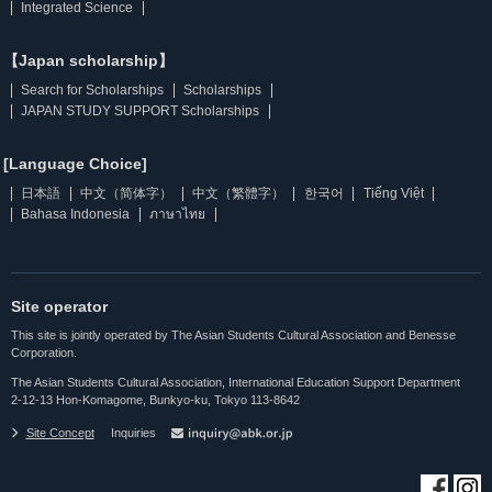
Integrated Science
【Japan scholarship】
Search for Scholarships
Scholarships
JAPAN STUDY SUPPORT Scholarships
[Language Choice]
日本語
中文（简体字）
中文（繁體字）
한국어
Tiếng Việt
Bahasa Indonesia
ภาษาไทย
Site operator
This site is jointly operated by The Asian Students Cultural Association and Benesse
Corporation.
The Asian Students Cultural Association, International Education Support Department
2-12-13 Hon-Komagome, Bunkyo-ku, Tokyo 113-8642
Site Concept
Inquiries