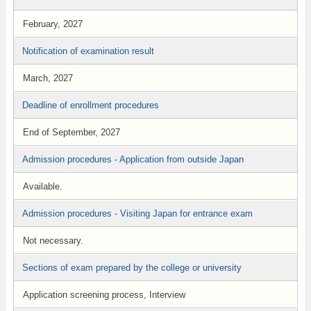
February, 2027
Notification of examination result
March, 2027
Deadline of enrollment procedures
End of September, 2027
Admission procedures - Application from outside Japan
Available.
Admission procedures - Visiting Japan for entrance exam
Not necessary.
Sections of exam prepared by the college or university
Application screening process, Interview