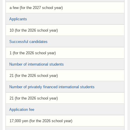
a few (for the 2027 school year)
Applicants
10 (for the 2026 school year)
Successful candidates
1 (for the 2026 school year)
Number of international students
21 (for the 2026 school year)
Number of privately financed international students
21 (for the 2026 school year)
Application fee
17,000 yen (for the 2026 school year)