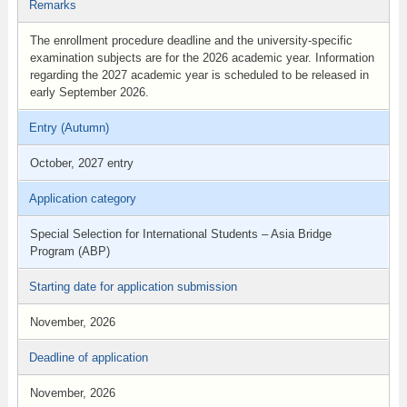
Remarks
The enrollment procedure deadline and the university-specific
examination subjects are for the 2026 academic year. Information
regarding the 2027 academic year is scheduled to be released in
early September 2026.
Entry (Autumn)
October, 2027 entry
Application category
Special Selection for International Students – Asia Bridge
Program (ABP)
Starting date for application submission
November, 2026
Deadline of application
November, 2026