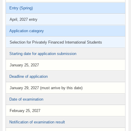
Entry (Spring)
April, 2027 entry
Application category
Selection for Privately Financed International Students
Starting date for application submission
January 25, 2027
Deadline of application
January 29, 2027 (must arrive by this date)
Date of examination
February 25, 2027
Notification of examination result