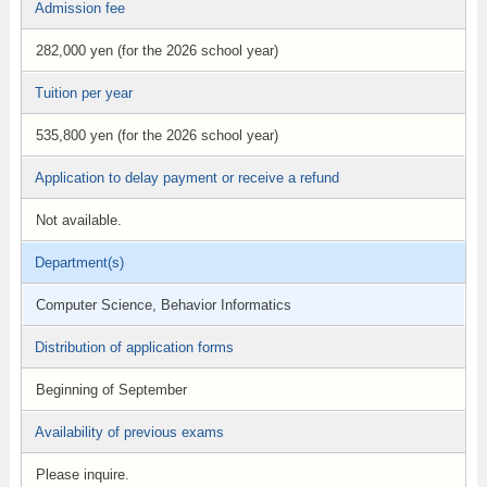
Admission fee
282,000 yen (for the 2026 school year)
Tuition per year
535,800 yen (for the 2026 school year)
Application to delay payment or receive a refund
Not available.
Department(s)
Computer Science, Behavior Informatics
Distribution of application forms
Beginning of September
Availability of previous exams
Please inquire.