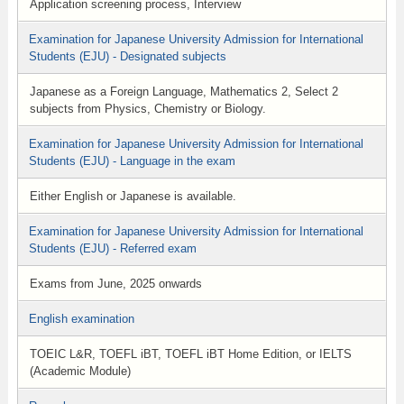
Application screening process, Interview
Examination for Japanese University Admission for International
Students (EJU) - Designated subjects
Japanese as a Foreign Language, Mathematics 2, Select 2
subjects from Physics, Chemistry or Biology.
Examination for Japanese University Admission for International
Students (EJU) - Language in the exam
Either English or Japanese is available.
Examination for Japanese University Admission for International
Students (EJU) - Referred exam
Exams from June, 2025 onwards
English examination
TOEIC L&R, TOEFL iBT, TOEFL iBT Home Edition, or IELTS
(Academic Module)