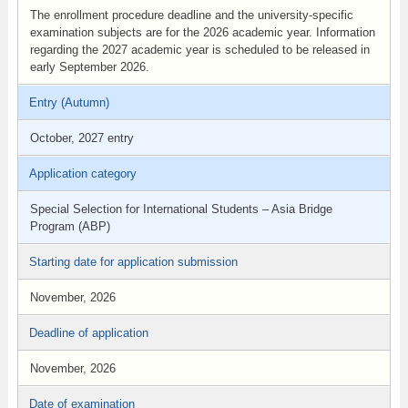
The enrollment procedure deadline and the university-specific
examination subjects are for the 2026 academic year. Information
regarding the 2027 academic year is scheduled to be released in
early September 2026.
Entry (Autumn)
October, 2027 entry
Application category
Special Selection for International Students – Asia Bridge
Program (ABP)
Starting date for application submission
November, 2026
Deadline of application
November, 2026
Date of examination