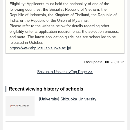
Eligibility: Applicants must hold the nationality of one of the
following countries: the Socialist Republic of Vietnam, the
Republic of Indonesia, the Kingdom of Thailand, the Republic of
India, or the Republic of the Union of Myanmar.
Please refer to the website below for details regarding other
eligibility criteria, application requirements, the selection process,
and more. The latest application guidelines are scheduled to be
released in October.
https://www.abp.icsu.shizuoka.ac.jp/
Last update: Jul. 28, 2026
Shizuoka UniversityTop Page >>
Recent viewing history of schools
[University]
Shizuoka University