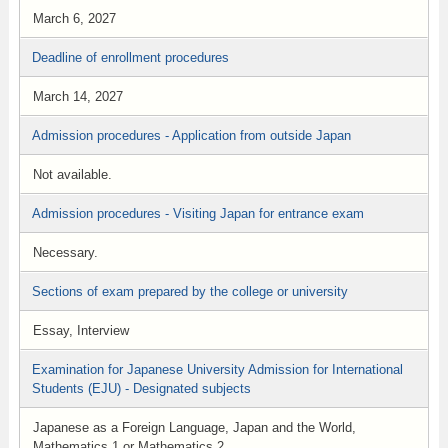
March 6, 2027
Deadline of enrollment procedures
March 14, 2027
Admission procedures - Application from outside Japan
Not available.
Admission procedures - Visiting Japan for entrance exam
Necessary.
Sections of exam prepared by the college or university
Essay, Interview
Examination for Japanese University Admission for International
Students (EJU) - Designated subjects
Japanese as a Foreign Language, Japan and the World,
Mathematics 1 or Mathematics 2