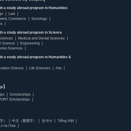
ith a study abroad program in Humanities
ge
Law
ment, Commerce
Sociology
ns
th a study abroad program in Science
Sciences
Medical and Dental Sciences
l Science
Engineering
heries Sciences
ith a study abroad program in Humanities &
ucation Science
Life Sciences
Arts
ip】
ips
Scholarships
ORT Scholarships
字）
中文（繁體字）
한국어
Tiếng Việt
ภาษาไทย