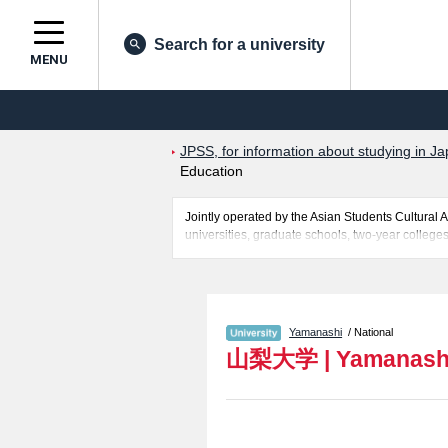
Search for a university
MENU
JPSS, for information about studying in Ja
Education
Jointly operated by the Asian Students Cultur
universities, graduate schools, two-year colleges
Related information about Yamanashi University i
Sciences including information about entrance ex
information necessary for international students 
Yamanashi
/ National
山梨大学
|
Yamanashi