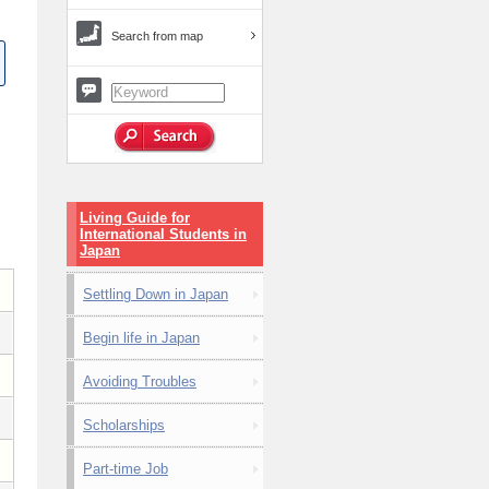
Search from map
Living Guide for
International Students in
Japan
Settling Down in Japan
Begin life in Japan
Avoiding Troubles
Scholarships
Part-time Job