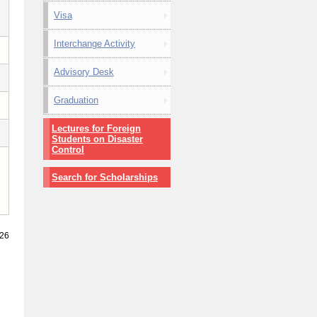
Visa
Interchange Activity
Advisory Desk
Graduation
Lectures for Foreign
Students on Disaster
Control
Search for Scholarships
026