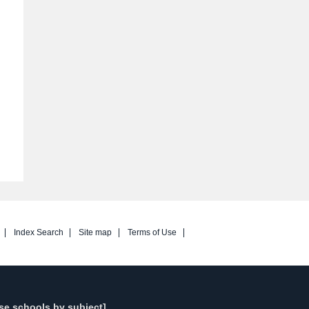
Index Search
Site map
Terms of Use
se schools by subject]