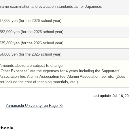
Same examination and evaluation standards as for Japanese.
17,000 yen (for the 2026 school year)
282,000 yen (for the 2026 school year)
535,800 yen (for the 2026 school year)
64,000 yen (for the 2026 school year)
Amounts above are subject to change.
"Other Expenses" are the expenses for 4 years including the Supporters'
Association fee, Alumni Association fee, Alumni Association fee, etc. (Does
not include the cost of teaching materials, etc.).
Last update: Jul. 16, 2
Yamanashi UniversityTop Page >>
chools