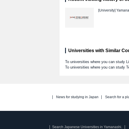
[University]
Yamanas
Universities with Similar C
To universities where you can study Li
To universities where you can study T
News for studying in Japan
Search for a pl
Search Japanese Universities in Yamanashi.