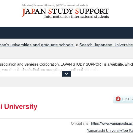
Education | Yamanashi University | JPSS for international students
pan's universities and graduate schools.
>
Search Japanese Universitie
al Association and Benesse Corporation, JAPAN STUDY SUPPORT is a website, which
, vocational schools that are accepting international students.
s posted here and the specific details about the faculties of Education, Engineeri
amination such as quota for admission and the number of successful applicants and 
so please feel free to make use of our website.
 University
Official site:
https://www.yamanashi.ac.
Yamanashi UniversityTop P