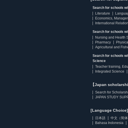
Search for schools w
Literature
Langua
Economics, Manage
International Relatio
Search for schools wi
Nursing and Health 
Pharmacy
Physica
Agricultural and Fis
Search for schools w
Science
Teacher training, Ed
Integrated Science
【Japan scholarsh
Search for Scholarsh
JAPAN STUDY SUPP
[Language Choice]
日本語
中文（简体
Bahasa Indonesia