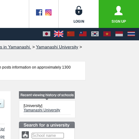
s in Yamanashi.
>
Yamanashi University
>
 posts information on approximately 1300
ng, Medicine, and Life and Environmental
guides for the facilities, access, and other
[University]
Yamanashi University
jp/
age