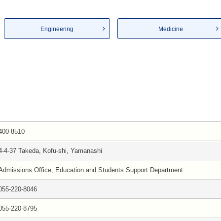
Engineering
Medicine
400-8510
4-4-37 Takeda, Kofu-shi, Yamanashi
Admissions Office, Education and Students Support Department
055-220-8046
055-220-8795