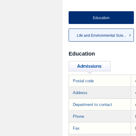
Education
Life and Environmental Scie...
Education
Postal code
Address
Department to contact
Phone
Fax