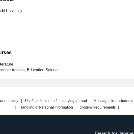
hi University
ourses
terature
eacher training, Education Science
ace to study
Useful information for studying abroad
Messages from students
Handling of Personal Information
System Requirements
[Search for Japane