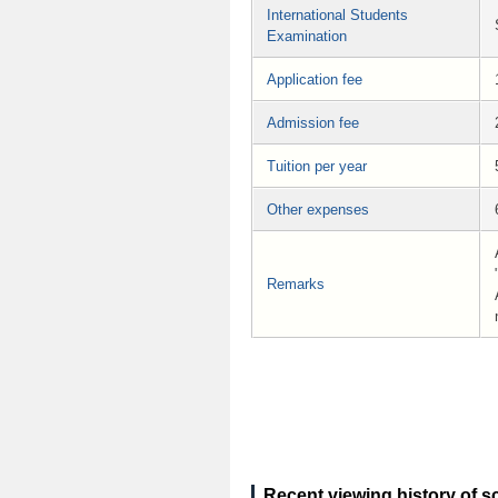
International Students
Examination
Application fee
Admission fee
Tuition per year
Other expenses
Remarks
Recent viewing history of s