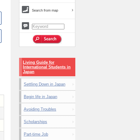
Search from map
Living Guide for
International Students in
Japan
Settling Down in Japan
Begin life in Japan
Avoiding Troubles
Scholarships
Part-time Job