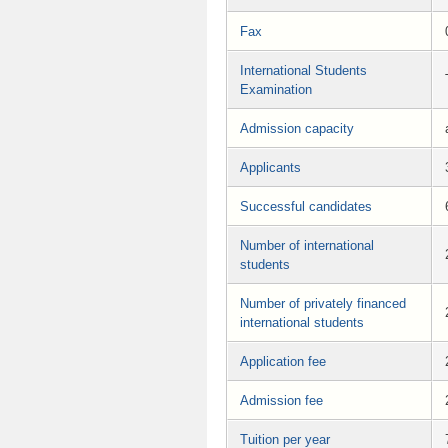
Fax
International Students
Examination
Admission capacity
Applicants
Successful candidates
Number of international
students
Number of privately financed
international students
Application fee
Admission fee
Tuition per year