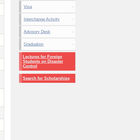
Visa
Interchange Activity
Advisory Desk
Graduation
Lectures for Foreign
Students on Disaster
Control
Search for Scholarships