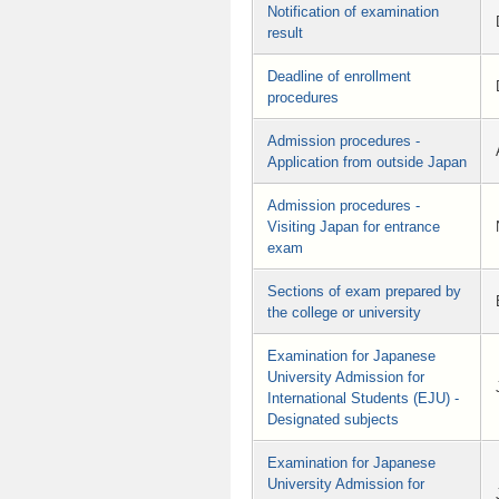
Notification of examination
result
Deadline of enrollment
procedures
Admission procedures -
Application from outside Japan
Admission procedures -
Visiting Japan for entrance
exam
Sections of exam prepared by
the college or university
Examination for Japanese
University Admission for
International Students (EJU) -
Designated subjects
Examination for Japanese
University Admission for