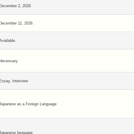
December 2, 2026
December 11, 2026
Available.
Necessary.
Essay, Interview
Japanese as a Foreign Language
Japanese language