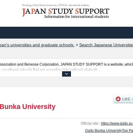
Sociology | Daito Bunka University | JPSS for international students
pan's universities and graduate schools.
>
Search Japanese Universitie
al Association and Benesse Corporation, JAPAN STUDY SUPPORT is a website, which
, vocational schools that are accepting international students.
 is posted here and the specific details about the faculties of Literature, Economic
and Sports & Health Science including information about entrance examination such
es, access, and other information necessary for international students so please feel
 Bunka University
Official site:
https://www.daito.ac.
Daito Bunka UniversityTop P