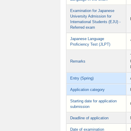
Examination for Japanese
University Admission for
International Students (EJU) -
Referred exam
Japanese Language
Proficiency Test (JLPT)
Remarks
Entry (Spring)
Application category
Starting date for application
submission
Deadline of application
Date of examination