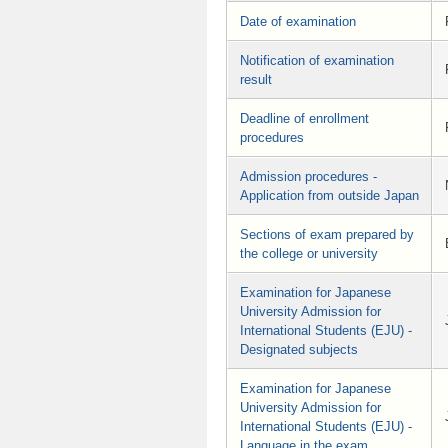
Date of examination
Notification of examination
result
Deadline of enrollment
procedures
Admission procedures -
Application from outside Japan
Sections of exam prepared by
the college or university
Examination for Japanese
University Admission for
International Students (EJU) -
Designated subjects
Examination for Japanese
University Admission for
International Students (EJU) -
Language in the exam