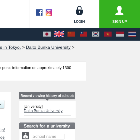
s in Tokyo.
>
Daito Bunka University
>
 posts information on approximately 1300
s, Foreign Language, Law, International
 as quota for admission and the number of
 free to make use of our website.
[University]
Daito Bunka University
jp/
age