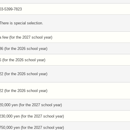
03-5399-7823
There is special selection.
a few (for the 2027 school year)
36 (for the 2026 school year)
6 (for the 2026 school year)
22 (for the 2026 school year)
22 (for the 2026 school year)
20,000 yen (for the 2027 school year)
230,000 yen (for the 2027 school year)
750,000 yen (for the 2027 school year)