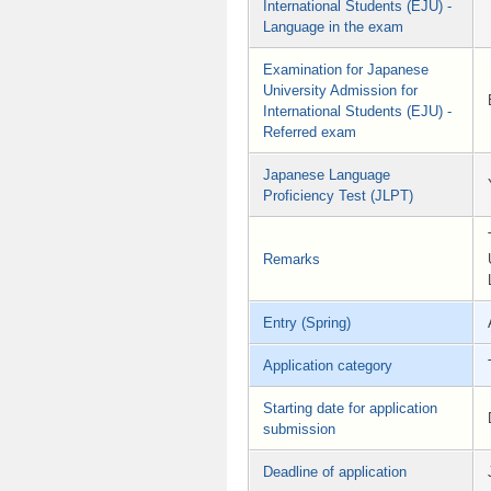
International Students (EJU) -
Language in the exam
Examination for Japanese
University Admission for
International Students (EJU) -
Referred exam
Japanese Language
Proficiency Test (JLPT)
Remarks
Entry (Spring)
Application category
Starting date for application
submission
Deadline of application