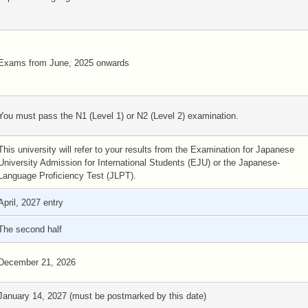
Exams from June, 2025 onwards
You must pass the N1 (Level 1) or N2 (Level 2) examination.
This university will refer to your results from the Examination for Japanese
University Admission for International Students (EJU) or the Japanese-
Language Proficiency Test (JLPT).
April, 2027 entry
The second half
December 21, 2026
January 14, 2027 (must be postmarked by this date)