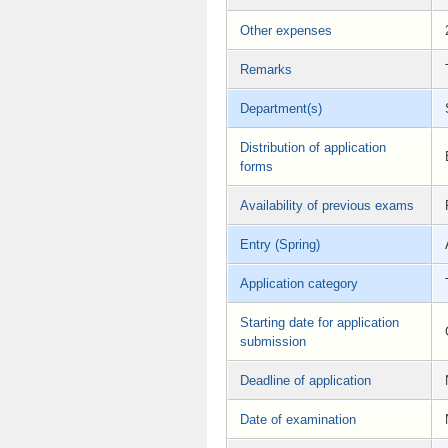
Other expenses
Remarks
Department(s)
Distribution of application
forms
Availability of previous exams
Entry (Spring)
Application category
Starting date for application
submission
Deadline of application
Date of examination