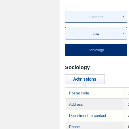
Literature
Law
Sociology
Sociology
Postal code
Address
Department to contact
Phone