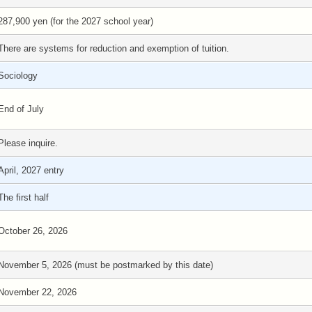
287,900 yen (for the 2027 school year)
There are systems for reduction and exemption of tuition.
Sociology
End of July
Please inquire.
April, 2027 entry
The first half
October 26, 2026
November 5, 2026 (must be postmarked by this date)
November 22, 2026