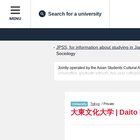
Search for a university
MENU
JPSS, for information about studying in Ja
Sociology
Jointly operated by the Asian Students Cultur
universities, graduate schools, two-year colleges
Related information about Daito Bunka University
Relations, Business Administration, Sociology, 
successful applicants and guides for the faciliti
Tokyo
/ Private
大東文化大学
|
Daito