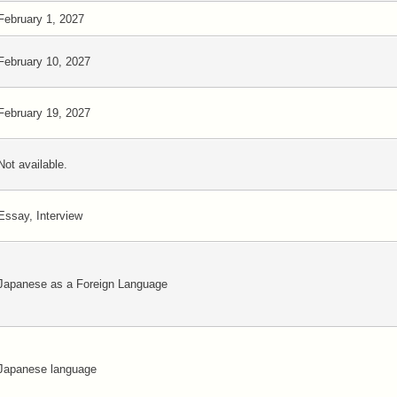
February 1, 2027
February 10, 2027
February 19, 2027
Not available.
Essay, Interview
Japanese as a Foreign Language
Japanese language