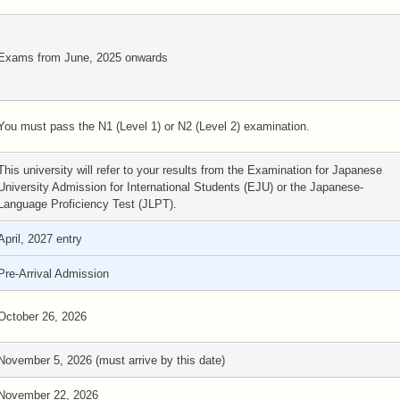
Exams from June, 2025 onwards
You must pass the N1 (Level 1) or N2 (Level 2) examination.
This university will refer to your results from the Examination for Japanese
University Admission for International Students (EJU) or the Japanese-
Language Proficiency Test (JLPT).
April, 2027 entry
Pre-Arrival Admission
October 26, 2026
November 5, 2026 (must arrive by this date)
November 22, 2026