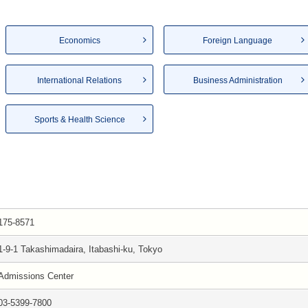
Economics
Foreign Language
International Relations
Business Administration
Sports & Health Science
175-8571
1-9-1 Takashimadaira, Itabashi-ku, Tokyo
Admissions Center
03-5399-7800