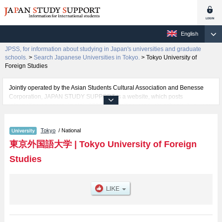
English
JPSS, for information about studying in Japan's universities and graduate
schools.
>
Search Japanese Universities in Tokyo.
>
Tokyo University of
Foreign Studies
Jointly operated by the Asian Students Cultural Association and Benesse
Corporation, JAPAN STUDY SUPPORT is a website, which posts
information on approximately 1300 universities, graduate schools, two-year
colleges, vocational schools that are accepting international students.
Tokyo
/ National
Related information about Tokyo University of Foreign Studies is posted
here and the specific details about the faculties of School of Language and
東京外国語大学
|
Tokyo University of Foreign
Culture Studies, School of International and Area Studies, and School of
Studies
Japan Studies including information about entrance examination such as
quota for admission and the number of successful applicants and guides for
the facilities, access, and other information necessary for international
students so please feel free to make use of our website.