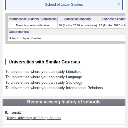
School of Japan Studies
International Students Examination
Admission capacity
Successful candid
There is special selection.
30 (for the 2026 school year)
27 (for the 2025 schoo
Department(s)
School of Japan Studies
Universities with Similar Courses
To universities where you can study Literature
To universities where you can study Language
To universities where you can study Sociology
To universities where you can study International Relations
Recent viewing history of schools
[University]
Tokyo University of Foreign Studies