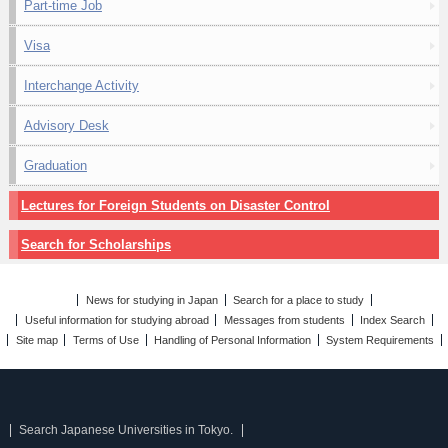
Part-time Job
Visa
Interchange Activity
Advisory Desk
Graduation
Lectures for Foreign Students on Disaster Control
Search for Scholarships
News for studying in Japan
Search for a place to study
Useful information for studying abroad
Messages from students
Index Search
Site map
Terms of Use
Handling of Personal Information
System Requirements
Search Japanese Universities in Tokyo.