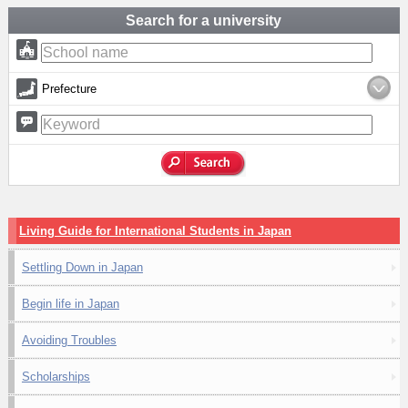
Search for a university
Prefecture
Living Guide for International Students in Japan
Settling Down in Japan
Begin life in Japan
Avoiding Troubles
Scholarships