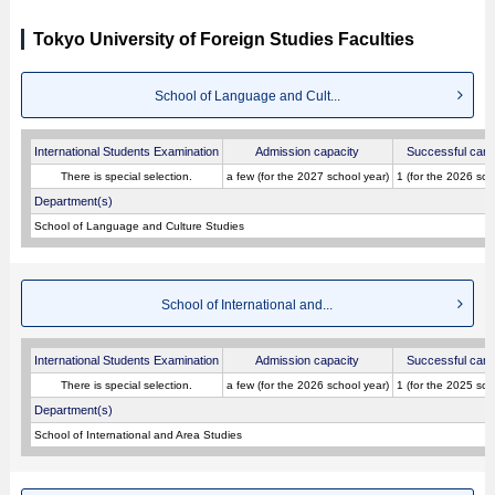
Tokyo University of Foreign Studies Faculties
School of Language and Cult...
International Students Examination
Admission capacity
Successful cand
There is special selection.
a few (for the 2027 school year)
1 (for the 2026 sch
Department(s)
School of Language and Culture Studies
School of International and...
International Students Examination
Admission capacity
Successful cand
There is special selection.
a few (for the 2026 school year)
1 (for the 2025 sch
Department(s)
School of International and Area Studies