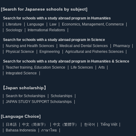
[Search for Japanese schools by subject]
Search for schools with a study abroad program in Humanities
Literature
Language
Law
Economics, Management, Commerce
Sociology
International Relations
Search for schools with a study abroad program in Science
Nursing and Health Sciences
Medical and Dental Sciences
Pharmacy
Physical Science
Engineering
Agricultural and Fisheries Sciences
Search for schools with a study abroad program in Humanities & Science
Teacher training, Education Science
Life Sciences
Arts
Integrated Science
【Japan scholarship】
Search for Scholarships
Scholarships
JAPAN STUDY SUPPORT Scholarships
[Language Choice]
日本語
中文（简体字）
中文（繁體字）
한국어
Tiếng Việt
Bahasa Indonesia
ภาษาไทย