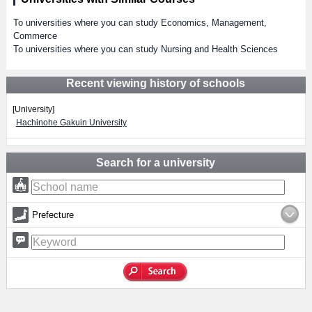
To universities where you can study Economics, Management,
Commerce
To universities where you can study Nursing and Health Sciences
Recent viewing history of schools
[University]
Hachinohe Gakuin University
Search for a university
Prefecture