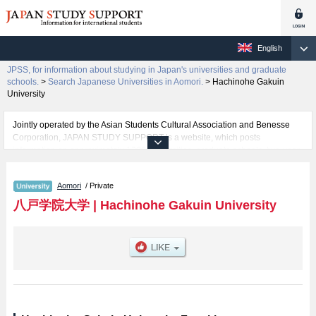
English
JPSS, for information about studying in Japan's universities and graduate
schools.
>
Search Japanese Universities in Aomori.
>
Hachinohe Gakuin
University
Jointly operated by the Asian Students Cultural Association and Benesse
Corporation, JAPAN STUDY SUPPORT is a website, which posts
information on approximately 1300 universities, graduate schools, two-year
colleges, vocational schools that are accepting international students.
Aomori
/ Private
Related information about Hachinohe Gakuin University is posted here and
the specific details about the faculties of Regional Management and Health
八戸学院大学
|
Hachinohe Gakuin University
Care including information about entrance examination such as quota for
admission and the number of successful applicants and guides for the
facilities, access, and other information necessary for international students
so please feel free to make use of our website.