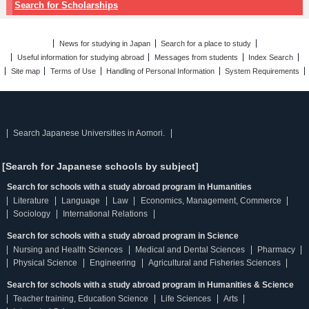
Search for Scholarships
News for studying in Japan
Search for a place to study
Useful information for studying abroad
Messages from students
Index Search
Site map
Terms of Use
Handling of Personal Information
System Requirements
Search Japanese Universities in Aomori.
[Search for Japanese schools by subject]
Search for schools with a study abroad program in Humanities
Literature
Language
Law
Economics, Management, Commerce
Sociology
International Relations
Search for schools with a study abroad program in Science
Nursing and Health Sciences
Medical and Dental Sciences
Pharmacy
Physical Science
Engineering
Agricultural and Fisheries Sciences
Search for schools with a study abroad program in Humanities & Science
Teacher training, Education Science
Life Sciences
Arts