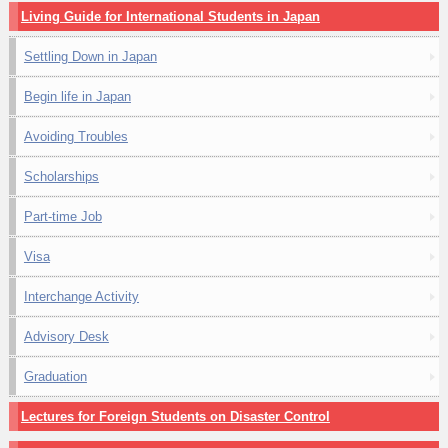
Living Guide for International Students in Japan
Settling Down in Japan
Begin life in Japan
Avoiding Troubles
Scholarships
Part-time Job
Visa
Interchange Activity
Advisory Desk
Graduation
Lectures for Foreign Students on Disaster Control