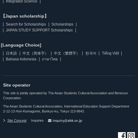
Integrated Science
【Japan scholarship】
Search for Scholarships
Scholarships
JAPAN STUDY SUPPORT Scholarships
[Language Choice]
日本語
中文（简体字）
中文（繁體字）
한국어
Tiếng Việt
Bahasa Indonesia
ภาษาไทย
Site operator
This site is jointly operated by The Asian Students Cultural Association and Benesse
Corporation.
The Asian Students Cultural Association, International Education Support Department
2-12-13 Hon-Komagome, Bunkyo-ku, Tokyo 113-8642
Site Concept
Inquiries