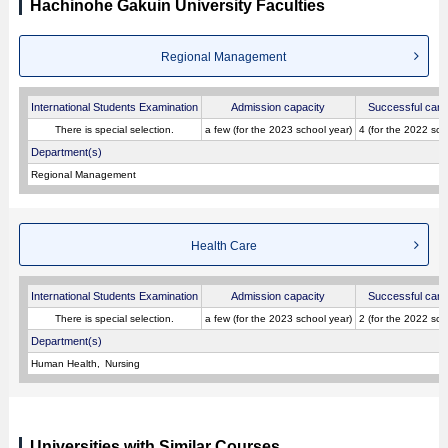
Hachinohe Gakuin University Faculties
Regional Management
International Students Examination
Admission capacity
Successful cand
There is special selection.
a few (for the 2023 school year)
4 (for the 2022 sch
Department(s)
Regional Management
Health Care
International Students Examination
Admission capacity
Successful cand
There is special selection.
a few (for the 2023 school year)
2 (for the 2022 sch
Department(s)
Human Health
Nursing
Universities with Similar Courses