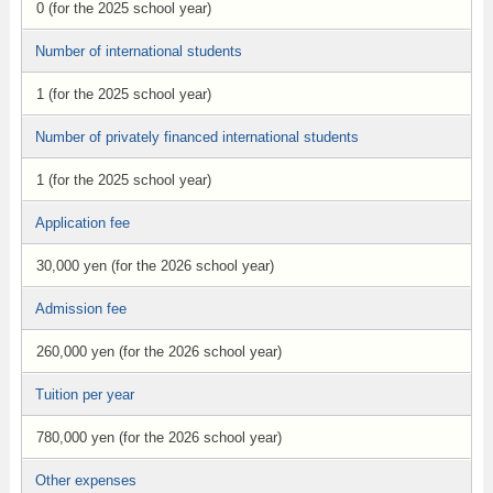
0 (for the 2025 school year)
Number of international students
1 (for the 2025 school year)
Number of privately financed international students
1 (for the 2025 school year)
Application fee
30,000 yen (for the 2026 school year)
Admission fee
260,000 yen (for the 2026 school year)
Tuition per year
780,000 yen (for the 2026 school year)
Other expenses