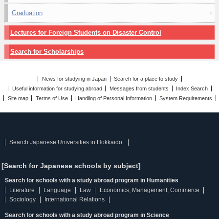
Graduation
Lectures for Foreign Students on Disaster Control
Search for Scholarships
News for studying in Japan
Search for a place to study
Useful information for studying abroad
Messages from students
Index Search
Site map
Terms of Use
Handling of Personal Information
System Requirements
Search Japanese Universities in Hokkaido.
[Search for Japanese schools by subject]
Search for schools with a study abroad program in Humanities
Literature
Language
Law
Economics, Management, Commerce
Sociology
International Relations
Search for schools with a study abroad program in Science