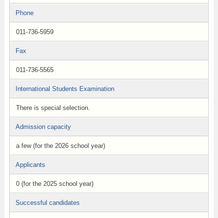
Phone
011-736-5959
Fax
011-736-5565
International Students Examination
There is special selection.
Admission capacity
a few (for the 2026 school year)
Applicants
0 (for the 2025 school year)
Successful candidates