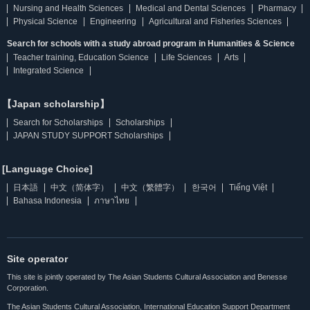
Nursing and Health Sciences
Medical and Dental Sciences
Pharmacy
Physical Science
Engineering
Agricultural and Fisheries Sciences
Search for schools with a study abroad program in Humanities & Science
Teacher training, Education Science
Life Sciences
Arts
Integrated Science
【Japan scholarship】
Search for Scholarships
Scholarships
JAPAN STUDY SUPPORT Scholarships
[Language Choice]
日本語
中文（简体字）
中文（繁體字）
한국어
Tiếng Việt
Bahasa Indonesia
ภาษาไทย
Site operator
This site is jointly operated by The Asian Students Cultural Association and Benesse
Corporation.
The Asian Students Cultural Association, International Education Support Department