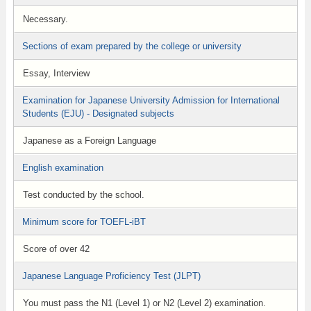
Necessary.
Sections of exam prepared by the college or university
Essay, Interview
Examination for Japanese University Admission for International
Students (EJU) - Designated subjects
Japanese as a Foreign Language
English examination
Test conducted by the school.
Minimum score for TOEFL-iBT
Score of over 42
Japanese Language Proficiency Test (JLPT)
You must pass the N1 (Level 1) or N2 (Level 2) examination.