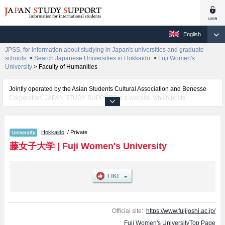
English
JPSS, for information about studying in Japan's universities and graduate
schools.
>
Search Japanese Universities in Hokkaido.
>
Fuji Women's
University
>
Faculty of Humanities
Jointly operated by the Asian Students Cultural Association and Benesse
Corporation, JAPAN STUDY SUPPORT is a website, which posts
information on approximately 1300 universities, graduate schools, two-year
colleges, vocational schools that are accepting international students.
Hokkaido
/ Private
Related information about Fuji Women's University is posted here and the
specific details about the faculties of Faculty of Humanities and Faculty of
藤女子大学
|
Fuji Women's University
Well-being including information about entrance examination such as quota
for admission and the number of successful applicants and guides for the
facilities, access, and other information necessary for international students
so please feel free to make use of our website.
Official site:
https://www.fujijoshi.ac.jp/
Fuji Women's UniversityTop Page