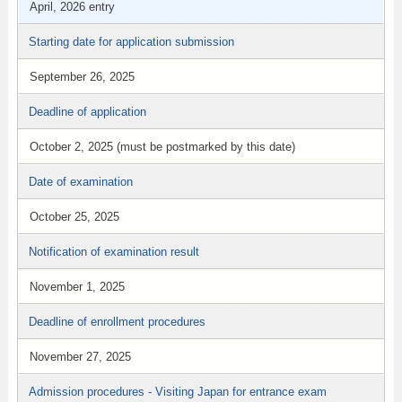
April, 2026 entry
Starting date for application submission
September 26, 2025
Deadline of application
October 2, 2025 (must be postmarked by this date)
Date of examination
October 25, 2025
Notification of examination result
November 1, 2025
Deadline of enrollment procedures
November 27, 2025
Admission procedures - Visiting Japan for entrance exam