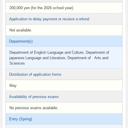
200,000 yen (for the 2026 school year)
Application to delay payment or receive a refund
Not available.
Department(s)
Department of English Language and Culture, Department of
japanese Language and Literature, Department of Arts and
Sciences
Distribution of application forms
May
Availability of previous exams
No previous exams available.
Entry (Spring)