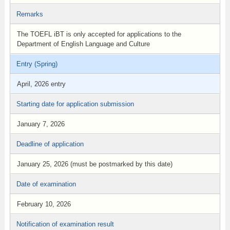
Remarks
The TOEFL iBT is only accepted for applications to the
Department of English Language and Culture
Entry (Spring)
April, 2026 entry
Starting date for application submission
January 7, 2026
Deadline of application
January 25, 2026 (must be postmarked by this date)
Date of examination
February 10, 2026
Notification of examination result