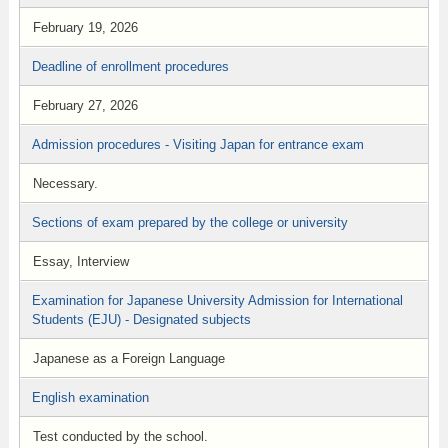
February 19, 2026
Deadline of enrollment procedures
February 27, 2026
Admission procedures - Visiting Japan for entrance exam
Necessary.
Sections of exam prepared by the college or university
Essay, Interview
Examination for Japanese University Admission for International
Students (EJU) - Designated subjects
Japanese as a Foreign Language
English examination
Test conducted by the school.