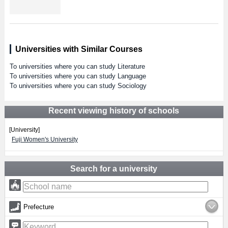
Universities with Similar Courses
To universities where you can study Literature
To universities where you can study Language
To universities where you can study Sociology
Recent viewing history of schools
[University]
Fuji Women's University
Search for a university
Prefecture