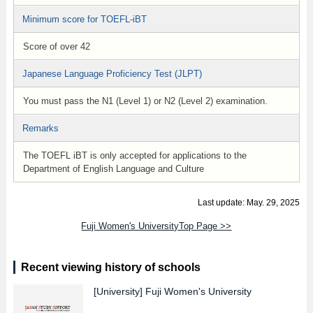
Minimum score for TOEFL-iBT
Score of over 42
Japanese Language Proficiency Test (JLPT)
You must pass the N1 (Level 1) or N2 (Level 2) examination.
Remarks
The TOEFL iBT is only accepted for applications to the
Department of English Language and Culture
Last update: May. 29, 2025
Fuji Women's UniversityTop Page >>
Recent viewing history of schools
[University]
Fuji Women's University