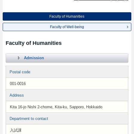
Faculty of Humanities
Faculty of Well-being
Faculty of Humanities
Admission
Postal code
001-0016
Address
Kita 16-jo Nishi 2-chome, Kita-ku, Sapporo, Hokkaido
Department to contact
入試課