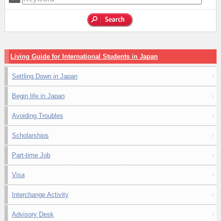
Living Guide for International Students in Japan
Settling Down in Japan
Begin life in Japan
Avoiding Troubles
Scholarships
Part-time Job
Visa
Interchange Activity
Advisory Desk