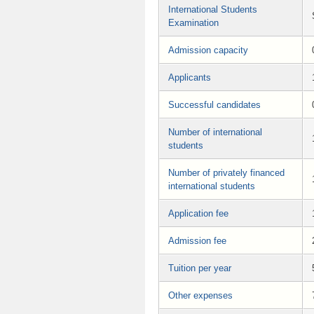
International Students
Examination
Admission capacity
Applicants
Successful candidates
Number of international
students
Number of privately financed
international students
Application fee
Admission fee
Tuition per year
Other expenses