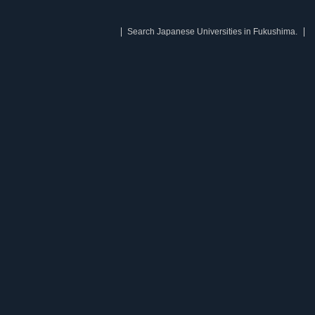
Search Japanese Universities in Fukushima.