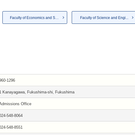
Faculty of Economics and So...
Faculty of Science and Engi...
960-1296
1 Kanayagawa, Fukushima-shi, Fukushima
Admissions Office
024-548-8064
024-548-8551