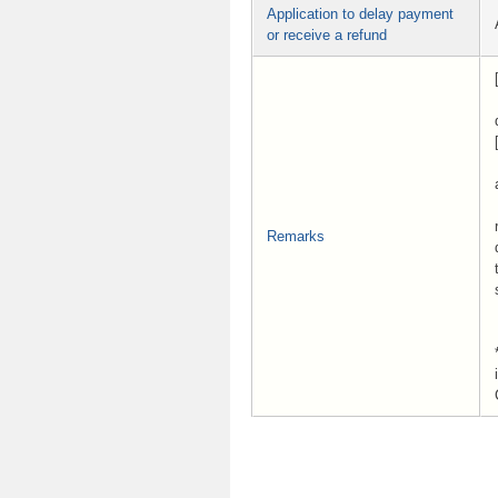
Application to delay payment
or receive a refund
Remarks