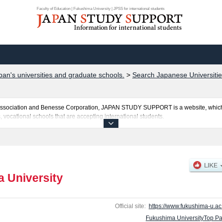
Faculty of Education | Fukushima University | JPSS for international students
pan's universities and graduate schools.
>
Search Japanese Universitie
al Association and Benesse Corporation, JAPAN STUDY SUPPORT is a website, which
, vocational schools that are accepting international students.
s posted here and the specific details about the faculties of Faculty of Education,
 of Food and Agricultural Sciences including information about entrance examinat
ties, access, and other information necessary for international students so please fe
 University
Official site:
https://www.fukushima-u.ac.
Fukushima UniversityTop P