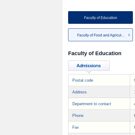
Faculty of Education
Faculty of Food and Agricul...
Faculty of Education
Postal code
Address
Department to contact
Phone
Fax