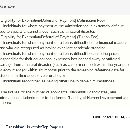
Available.
[Eligibility for Exemption/Deferral of Payment] (Admission Fee)
・Individuals for whom payment of the admission fee is extremely difficult
due to special circumstances, such as a natural disaster.
[Eligibility for Exemption/Deferral of Payment] (Tuition Fee)
・Individuals for whom payment of tuition is difficult due to financial reasons
and who are recognized as having excellent academic standing.
・Individuals for whom payment of tuition is difficult because the person
responsible for their educational expenses has passed away or suffered
damage from a natural disaster (such as a storm or flood) within the year prior
to enrollment (or within six months prior to the screening reference date for
students in their second year or above).
・Individuals recognized as having other unavoidable circumstances.
*The figures for the number of applicants, successful candidates, and
international students refer to the former "Faculty of Human Development and
Culture."
Last update: Jul. 09, 2
Fukushima UniversityTop Page >>