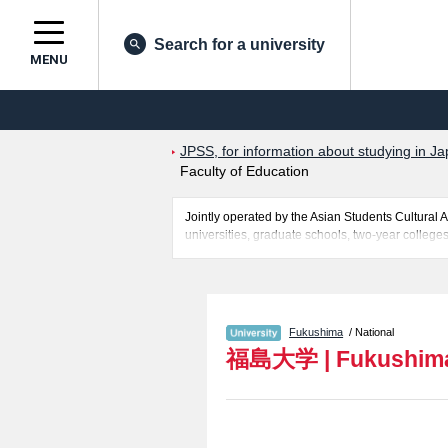
Search for a university
MENU
JPSS, for information about studying in Ja
Faculty of Education
Jointly operated by the Asian Students Cultur
universities, graduate schools, two-year colleges
Related information about Fukushima University i
Faculty of Science and Engineering, and Faculty
of successful applicants and guides for the facili
Fukushima
/ National
福島大学
|
Fukushima