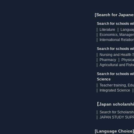
[Search for Japane
Search for schools w
Literature
Langua
Economics, Manage
International Relatio
Search for schools wi
Nursing and Health 
Pharmacy
Physica
Agricultural and Fis
Search for schools w
Science
Teacher training, Ed
Integrated Science
【Japan scholarsh
Search for Scholarsh
JAPAN STUDY SUPP
[Language Choice]