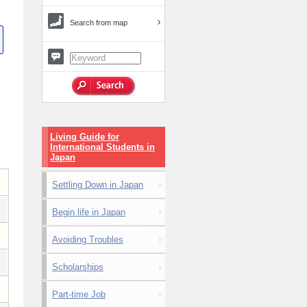
Search from map
Living Guide for
International Students in
Japan
Settling Down in Japan
Begin life in Japan
Avoiding Troubles
Scholarships
Part-time Job