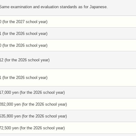
Same examination and evaluation standards as for Japanese.
0 (for the 2027 school year)
1 (for the 2026 school year)
0 (for the 2026 school year)
12 (for the 2026 school year)
1 (for the 2026 school year)
17,000 yen (for the 2026 school year)
282,000 yen (for the 2026 school year)
535,800 yen (for the 2026 school year)
72,500 yen (for the 2026 school year)