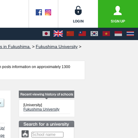
s in Fukushima.
>
Fukushima University
>
 posts information on approximately 1300
 Faculty of Economics and Social Sciences,
ion such as quota for admission and the number
el free to make use of our website.
[University]
Fukushima University
jp/
age