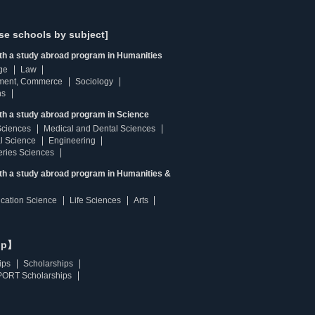
se schools by subject]
ith a study abroad program in Humanities
ge
Law
ment, Commerce
Sociology
ns
th a study abroad program in Science
Sciences
Medical and Dental Sciences
l Science
Engineering
heries Sciences
ith a study abroad program in Humanities &
ucation Science
Life Sciences
Arts
ip】
ips
Scholarships
ORT Scholarships