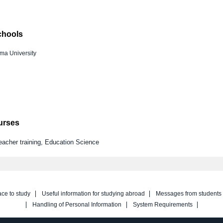
chools
ma University
ourses
eacher training, Education Science
ace to study
Useful information for studying abroad
Messages from students
Handling of Personal Information
System Requirements