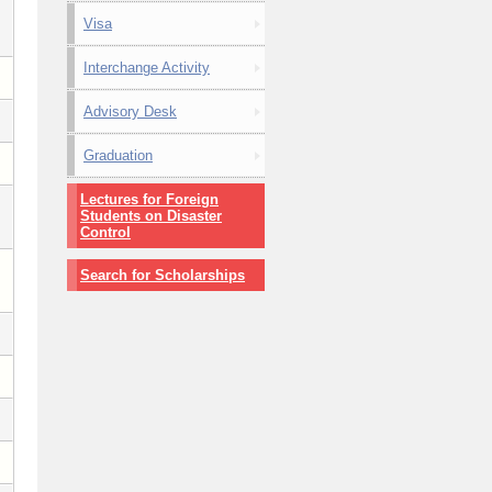
Visa
Interchange Activity
Advisory Desk
Graduation
Lectures for Foreign
Students on Disaster
Control
Search for Scholarships