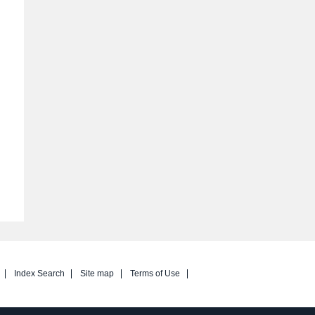
Index Search
Site map
Terms of Use