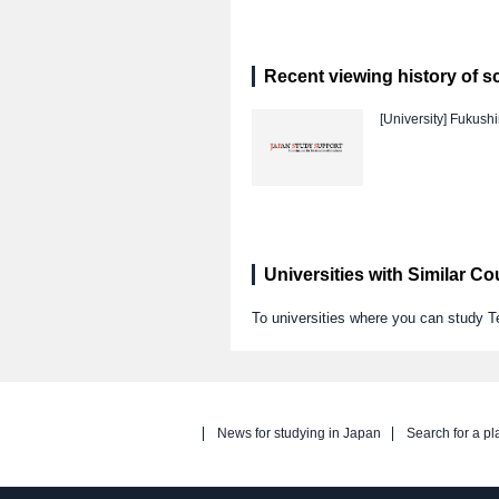
Recent viewing history of s
[University]
Fukushi
Universities with Similar C
To universities where you can study T
News for studying in Japan
Search for a pl