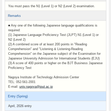
You must pass the N1 (Level 1) or N2 (Level 2) examination.
Remarks
■ Any one of the following Japanese language qualifications is
required:
(1) Japanese Language Proficiency Test (JLPT) N1 (Level 1) or
N2 (Level 2)
(2) A combined score of at least 200 points in "Reading
Comprehension" and "Listening & Listening-Reading
Comprehension" on the Japanese subject of the Examination for
Japanese University Admission for International Students (EJU)
(3) A score of 400 points or higher on the BJT Business Japanese
Proficiency Test
Nagoya Institute of Technology Admission Center
TEL: 052-561-2001
E-mail:
univ.nagoya@iput.ac.jp
Entry (Spring)
April, 2026 entry