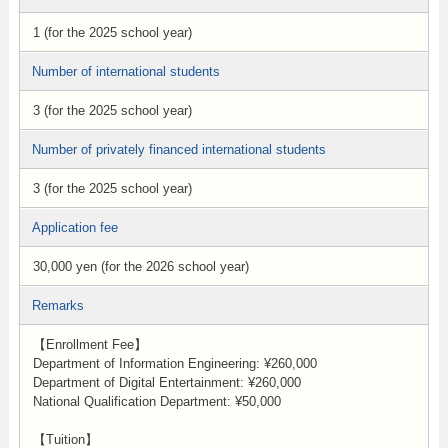
1 (for the 2025 school year)
Number of international students
3 (for the 2025 school year)
Number of privately financed international students
3 (for the 2025 school year)
Application fee
30,000 yen (for the 2026 school year)
Remarks
【Enrollment Fee】
Department of Information Engineering: ¥260,000
Department of Digital Entertainment: ¥260,000
National Qualification Department: ¥50,000
【Tuition】