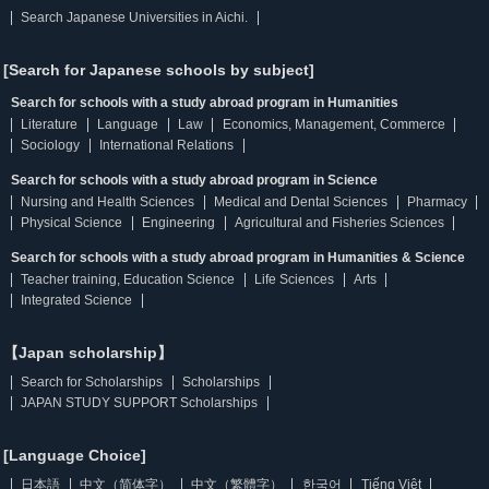
Search Japanese Universities in Aichi.
[Search for Japanese schools by subject]
Search for schools with a study abroad program in Humanities
Literature
Language
Law
Economics, Management, Commerce
Sociology
International Relations
Search for schools with a study abroad program in Science
Nursing and Health Sciences
Medical and Dental Sciences
Pharmacy
Physical Science
Engineering
Agricultural and Fisheries Sciences
Search for schools with a study abroad program in Humanities & Science
Teacher training, Education Science
Life Sciences
Arts
Integrated Science
【Japan scholarship】
Search for Scholarships
Scholarships
JAPAN STUDY SUPPORT Scholarships
[Language Choice]
日本語
中文（简体字）
中文（繁體字）
한국어
Tiếng Việt