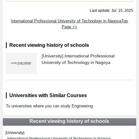
Last update: Jul. 15, 2025
International Professional University of Technology in NagoyaTop
Page >>
Recent viewing history of schools
[University]
International Professional
University of Technology in Nagoya
Universities with Similar Courses
To universities where you can study Engineering
Recent viewing history of schools
[University]
International Professional University of Technology in Nagoya