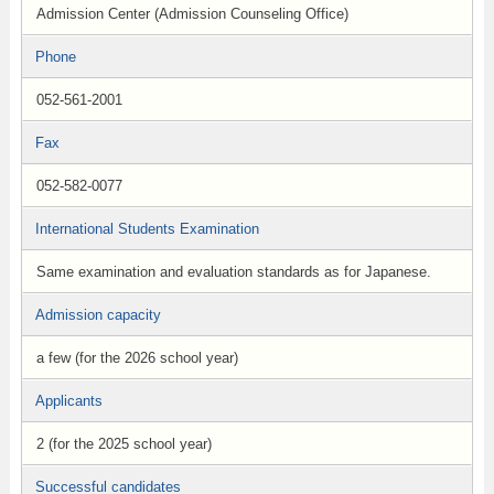
Admission Center (Admission Counseling Office)
Phone
052-561-2001
Fax
052-582-0077
International Students Examination
Same examination and evaluation standards as for Japanese.
Admission capacity
a few (for the 2026 school year)
Applicants
2 (for the 2025 school year)
Successful candidates