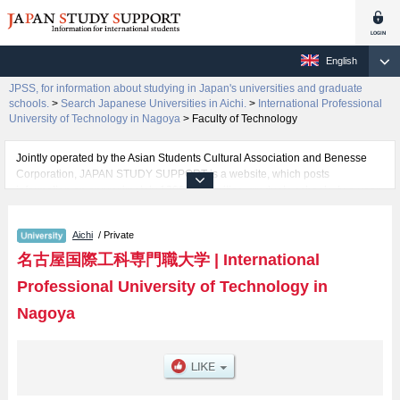
English
JPSS, for information about studying in Japan's universities and graduate
schools.
>
Search Japanese Universities in Aichi.
>
International Professional
University of Technology in Nagoya
>
Faculty of Technology
Jointly operated by the Asian Students Cultural Association and Benesse
Corporation, JAPAN STUDY SUPPORT is a website, which posts
information on approximately 1300 universities, graduate schools, two-year
colleges, vocational schools that are accepting international students.
Aichi
/ Private
Related information about International Professional University of
Technology in Nagoya is posted here and the specific details about the
名古屋国際工科専門職大学
|
International
faculty of Faculty of Technology including information about entrance
Professional University of Technology in
examination such as quota for admission and the number of successful
applicants and guides for the facilities, access, and other information
Nagoya
necessary for international students so please feel free to make use of our
website.