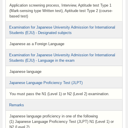
Application screening process, Interview, Aptitude test Type 1
(Mark-sensing type Written test), Aptitude test Type 2 (course-
based test)
Examination for Japanese University Admission for International
Students (EJU) - Designated subjects
Japanese as a Foreign Language
Examination for Japanese University Admission for International
Students (EJU) - Language in the exam
Japanese language
Japanese Language Proficiency Test (JLPT)
You must pass the N1 (Level 1) or N2 (Level 2) examination.
Remarks
Japanese language proficiency in one of the following
(1) Japanese Language Proficiency Test (JLPT) N1 (Level 1) or
N2 (Level 2)