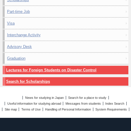
Part-time Job
Visa
Interchange Activity
Advisory Desk
Graduation
Lectures for Foreign Students on Disaster Control
Search for Scholarships
News for studying in Japan
Search for a place to study
Useful information for studying abroad
Messages from students
Index Search
Site map
Terms of Use
Handling of Personal Information
System Requirements