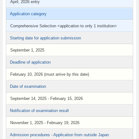
April, 2026 entry
Application category
Comprehensive Selection <application to only 1 institution>
Starting date for application submission
September 1, 2025
Deadline of application
February 10, 2026 (must arrive by this date)
Date of examination
September 14, 2025 - February 15, 2026
Notification of examination result
November 1, 2025 - February 19, 2026
Admission procedures - Application from outside Japan