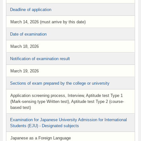
Deadline of application
March 14, 2026 (must arrive by this date)
Date of examination
March 18, 2026
Notification of examination result
March 19, 2026
Sections of exam prepared by the college or university
Application screening process, Interview, Aptitude test Type 1
(Mark-sensing type Written test), Aptitude test Type 2 (course-
based test)
Examination for Japanese University Admission for International
Students (EJU) - Designated subjects
Japanese as a Foreign Language