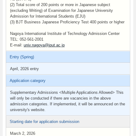
(2) Total score of 200 points or more in Japanese subject
(excluding Writing) of Examination for Japanese University
Admission for International Students (EJU)
(3) BJT Business Japanese Proficiency Test 400 points or higher
Nagoya International Institute of Technology Admission Center
TEL: 052-561-2001
E-mail:
univ.nagoya@iput.ac.jp
Entry (Spring)
April, 2026 entry
Application category
Supplementary Admissions <Multiple Applications Allowed> This
will only be conducted if there are vacancies in the above
admission categories. If implemented, it will be announced on the
university's website.
Starting date for application submission
March 2, 2026