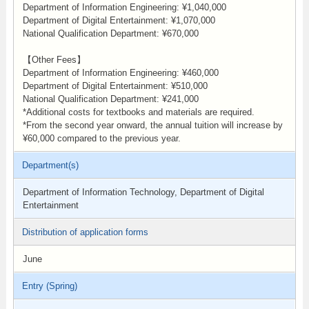
Department of Information Engineering: ¥1,040,000
Department of Digital Entertainment: ¥1,070,000
National Qualification Department: ¥670,000
【Other Fees】
Department of Information Engineering: ¥460,000
Department of Digital Entertainment: ¥510,000
National Qualification Department: ¥241,000
*Additional costs for textbooks and materials are required.
*From the second year onward, the annual tuition will increase by
¥60,000 compared to the previous year.
Department(s)
Department of Information Technology, Department of Digital
Entertainment
Distribution of application forms
June
Entry (Spring)