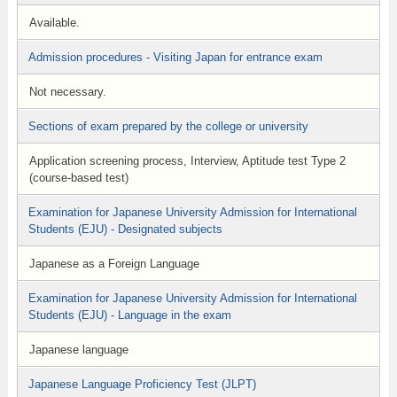
Available.
Admission procedures - Visiting Japan for entrance exam
Not necessary.
Sections of exam prepared by the college or university
Application screening process, Interview, Aptitude test Type 2
(course-based test)
Examination for Japanese University Admission for International
Students (EJU) - Designated subjects
Japanese as a Foreign Language
Examination for Japanese University Admission for International
Students (EJU) - Language in the exam
Japanese language
Japanese Language Proficiency Test (JLPT)