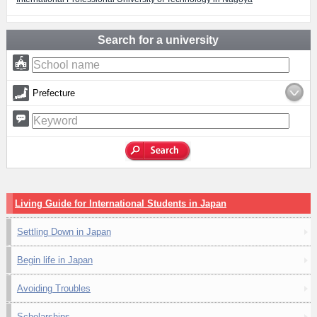
Search for a university
Prefecture
Living Guide for International Students in Japan
Settling Down in Japan
Begin life in Japan
Avoiding Troubles
Scholarships