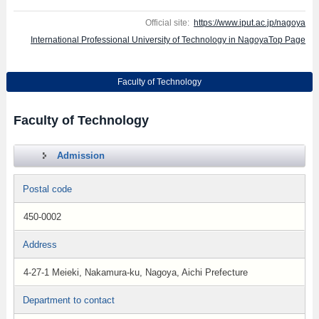
Official site:
https://www.iput.ac.jp/nagoya
International Professional University of Technology in NagoyaTop Page
Faculty of Technology
Faculty of Technology
Admission
Postal code
450-0002
Address
4-27-1 Meieki, Nakamura-ku, Nagoya, Aichi Prefecture
Department to contact