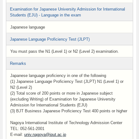
Examination for Japanese University Admission for International
Students (EJU) - Language in the exam
Japanese language
Japanese Language Proficiency Test (JLPT)
You must pass the N1 (Level 1) or N2 (Level 2) examination.
Remarks
Japanese language proficiency in one of the following
(1) Japanese Language Proficiency Test (JLPT) N1 (Level 1) or
N2 (Level 2)
(2) Total score of 200 points or more in Japanese subject
(excluding Writing) of Examination for Japanese University
Admission for International Students (EJU)
(3) BJT Business Japanese Proficiency Test 400 points or higher
Nagoya International Institute of Technology Admission Center
TEL: 052-561-2001
E-mail:
univ.nagoya@iput.ac.jp