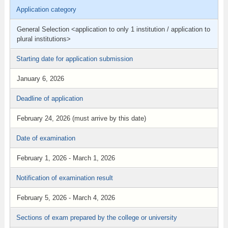
Application category
General Selection <application to only 1 institution / application to
plural institutions>
Starting date for application submission
January 6, 2026
Deadline of application
February 24, 2026 (must arrive by this date)
Date of examination
February 1, 2026 - March 1, 2026
Notification of examination result
February 5, 2026 - March 4, 2026
Sections of exam prepared by the college or university