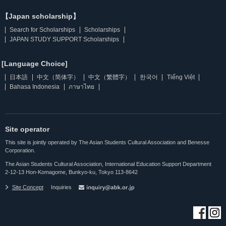
【Japan scholarship】
Search for Scholarships
Scholarships
JAPAN STUDY SUPPORT Scholarships
[Language Choice]
日本語
中文（简体字）
中文（繁體字）
한국어
Tiếng Việt
Bahasa Indonesia
ภาษาไทย
Site operator
This site is jointly operated by The Asian Students Cultural Association and Benesse
Corporation.
The Asian Students Cultural Association, International Education Support Department
2-12-13 Hon-Komagome, Bunkyo-ku, Tokyo 113-8642
Site Concept
Inquiries