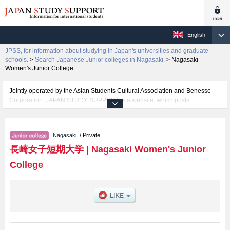
English
JPSS, for information about studying in Japan's universities and graduate
schools.
>
Search Japanese Junior colleges in Nagasaki.
>
Nagasaki
Women's Junior College
Jointly operated by the Asian Students Cultural Association and Benesse
Corporation, JAPAN STUDY SUPPORT is a website, which posts
information on approximately 1300 universities, graduate schools, two-year
colleges, vocational schools that are accepting international students.
Nagasaki
/ Private
Related information about Nagasaki Women's Junior College is posted here
and the specific details about the faculties of including information about
長崎女子短期大学
|
Nagasaki Women's Junior
entrance examination such as quota for admission and the number of
College
successful applicants and guides for the facilities, access, and other
information necessary for international students so please feel free to make
use of our website.