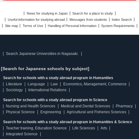
News for studying in Japan
Search for a place to study
Useful information for studying abroad
Messages from students
Index Search
Site map
Terms of Use
Handling of Personal Information
System Requirements
Search Japanese Universities in Nagasaki.
[Search for Japanese schools by subject]
Search for schools with a study abroad program in Humanities
Literature
Language
Law
Economics, Management, Commerce
Sociology
International Relations
Search for schools with a study abroad program in Science
Nursing and Health Sciences
Medical and Dental Sciences
Pharmacy
Physical Science
Engineering
Agricultural and Fisheries Sciences
Search for schools with a study abroad program in Humanities & Science
Teacher training, Education Science
Life Sciences
Arts
Integrated Science