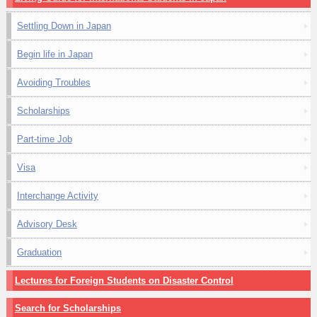
Settling Down in Japan
Begin life in Japan
Avoiding Troubles
Scholarships
Part-time Job
Visa
Interchange Activity
Advisory Desk
Graduation
Lectures for Foreign Students on Disaster Control
Search for Scholarships