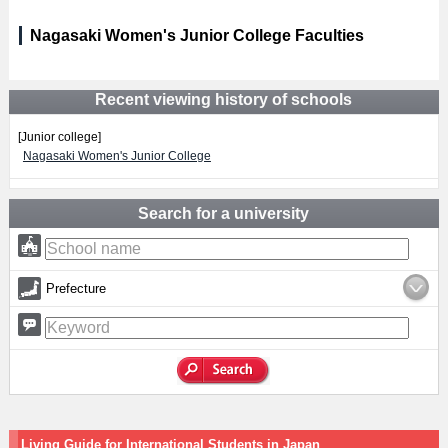
Nagasaki Women's Junior College Faculties
Recent viewing history of schools
[Junior college]
Nagasaki Women's Junior College
Search for a university
Prefecture
Living Guide for International Students in Japan