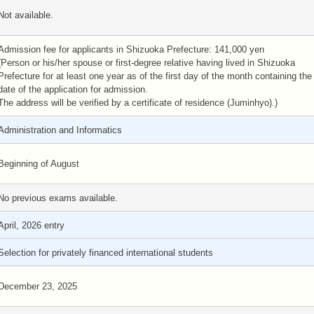
Not available.
Admission fee for applicants in Shizuoka Prefecture: 141,000 yen
(Person or his/her spouse or first-degree relative having lived in Shizuoka
Prefecture for at least one year as of the first day of the month containing the
date of the application for admission.
The address will be verified by a certificate of residence (Juminhyo).)
Administration and Informatics
Beginning of August
No previous exams available.
April, 2026 entry
Selection for privately financed international students
December 23, 2025