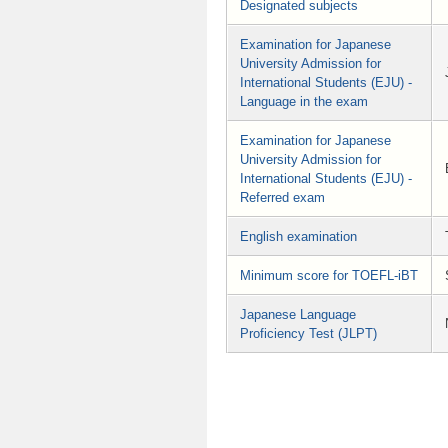
Designated subjects
Examination for Japanese
University Admission for
International Students (EJU) -
Language in the exam
Examination for Japanese
University Admission for
International Students (EJU) -
Referred exam
English examination
Minimum score for TOEFL-iBT
Japanese Language
Proficiency Test (JLPT)