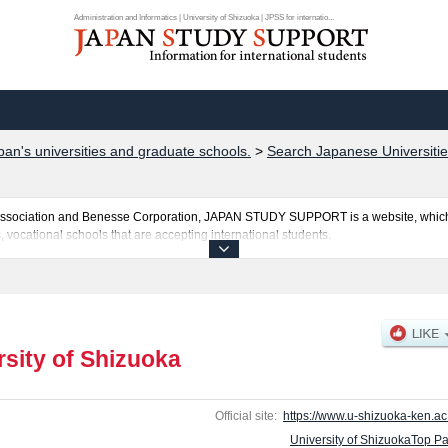
Administration and Informatics | University of Shizuoka | JPSS for internatio...
pan's universities and graduate schools.
>
Search Japanese Universitie
al Association and Benesse Corporation, JAPAN STUDY SUPPORT is a website, which
, vocational schools that are accepting international students.
 is posted here and the specific details about the faculties of Pharmaceutical Scien
ncluding information about entrance examination such as quota for admission and th
ssary for international students so please feel free to make use of our website.
rsity of Shizuoka
Official site:
https://www.u-shizuoka-ken.ac.
University of ShizuokaTop P