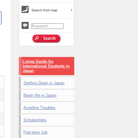
Search from map
Living Guide for
International Students in
Japan
Settling Down in Japan
Begin life in Japan
Avoiding Troubles
Scholarships
Part-time Job