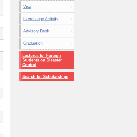
Visa
Interchange Activity
Advisory Desk
Graduation
Lectures for Foreign
Students on Disaster
Control
Search for Scholarships