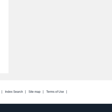
Index Search
Site map
Terms of Use