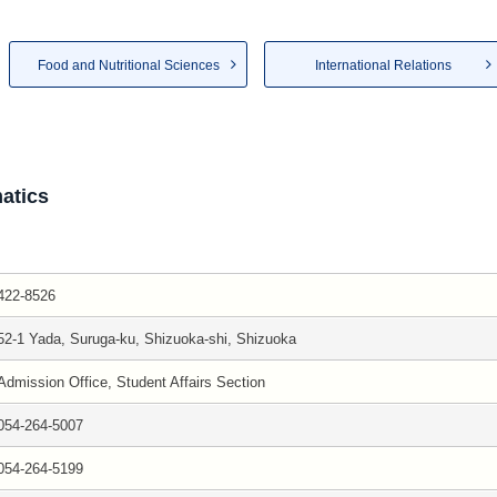
Food and Nutritional Sciences
International Relations
atics
422-8526
52-1 Yada, Suruga-ku, Shizuoka-shi, Shizuoka
Admission Office, Student Affairs Section
054-264-5007
054-264-5199