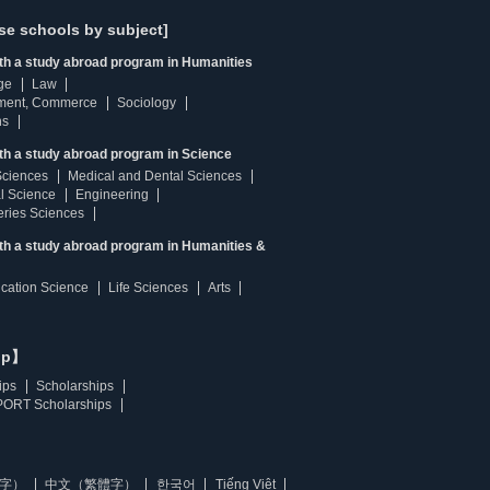
se schools by subject]
ith a study abroad program in Humanities
ge
Law
ment, Commerce
Sociology
ns
th a study abroad program in Science
Sciences
Medical and Dental Sciences
l Science
Engineering
heries Sciences
ith a study abroad program in Humanities &
ucation Science
Life Sciences
Arts
ip】
ips
Scholarships
ORT Scholarships
字）
中文（繁體字）
한국어
Tiếng Việt