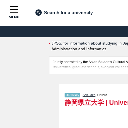
Search for a university
MENU
JPSS, for information about studying in Ja
Administration and Informatics
Jointly operated by the Asian Students Cultur
universities, graduate schools, two-year colleges
Related information about University of Shizuoka
Relations, and Administration and Informatics i
the facilities, access, and other information nece
Shizuoka
/ Public
静岡県立大学
|
Unive