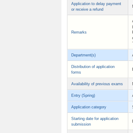
Application to delay payment
or receive a refund
Remarks
Department(s)
Distribution of application
forms
Availability of previous exams
Entry (Spring)
Application category
Starting date for application
submission