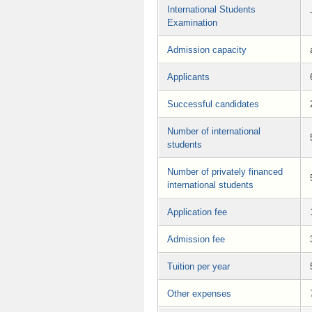
International Students
Examination
Admission capacity
Applicants
Successful candidates
Number of international
students
Number of privately financed
international students
Application fee
Admission fee
Tuition per year
Other expenses