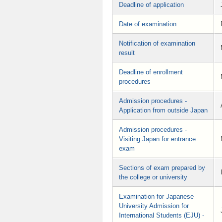
Deadline of application
Date of examination
Notification of examination
result
Deadline of enrollment
procedures
Admission procedures -
Application from outside Japan
Admission procedures -
Visiting Japan for entrance
exam
Sections of exam prepared by
the college or university
Examination for Japanese
University Admission for
International Students (EJU) -