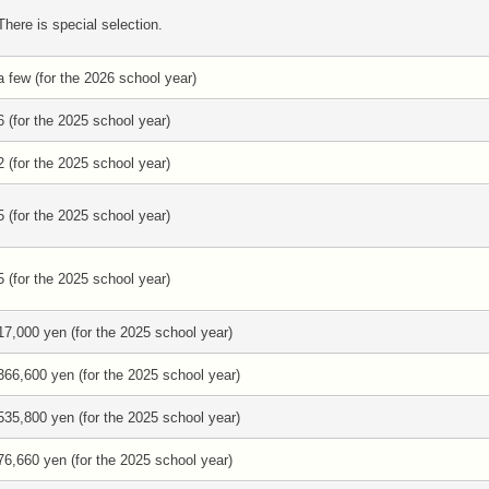
There is special selection.
a few (for the 2026 school year)
6 (for the 2025 school year)
2 (for the 2025 school year)
5 (for the 2025 school year)
5 (for the 2025 school year)
17,000 yen (for the 2025 school year)
366,600 yen (for the 2025 school year)
535,800 yen (for the 2025 school year)
76,660 yen (for the 2025 school year)