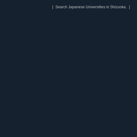
Search Japanese Universities in Shizuoka.