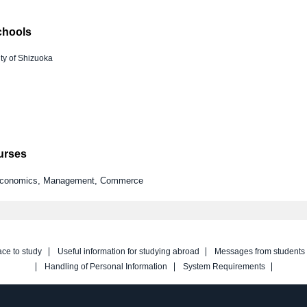
chools
ty of Shizuoka
ourses
y Economics, Management, Commerce
ace to study
Useful information for studying abroad
Messages from students
Handling of Personal Information
System Requirements