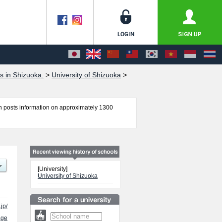
s in Shizuoka.
>
University of Shizuoka
>
 posts information on approximately 1300
ces, Food and Nutritional Sciences, International
e number of successful applicants and guides for
[University]
University of Shizuoka
jp/
age