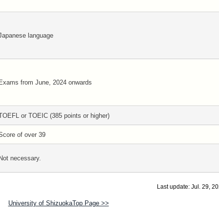
Japanese language
Exams from June, 2024 onwards
TOEFL or TOEIC (385 points or higher)
Score of over 39
Not necessary.
Last update: Jul. 29, 2
University of ShizuokaTop Page >>