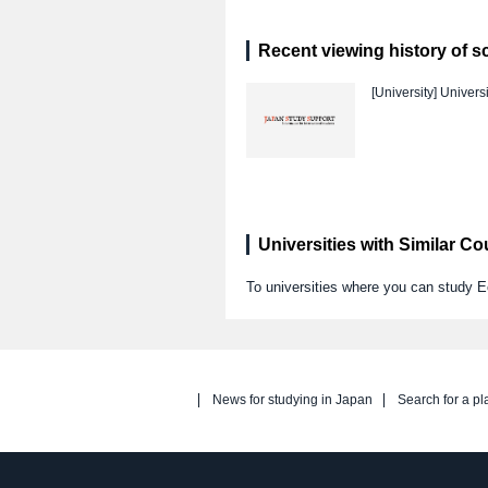
Recent viewing history of s
[University]
Universi
Universities with Similar C
To universities where you can stud
News for studying in Japan
Search for a pl