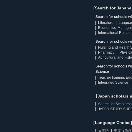
[Search for Japane
Search for schools w
Literature
Langua
Economics, Manage
International Relatio
Search for schools wi
Nursing and Health 
Pharmacy
Physica
Agricultural and Fis
Search for schools w
Science
Teacher training, Ed
Integrated Science
【Japan scholarsh
Search for Scholarsh
JAPAN STUDY SUPP
[Language Choice]
日本語
中文（简体