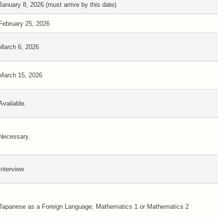
January 8, 2026 (must arrive by this date)
February 25, 2026
March 6, 2026
March 15, 2026
Available.
Necessary.
Interview
Japanese as a Foreign Language, Mathematics 1 or Mathematics 2