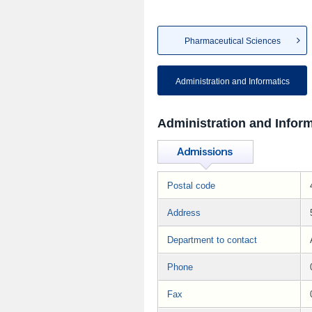
Pharmaceutical Sciences
Administration and Informatics
Administration and Inform
Postal code
Address
Department to contact
Phone
Fax