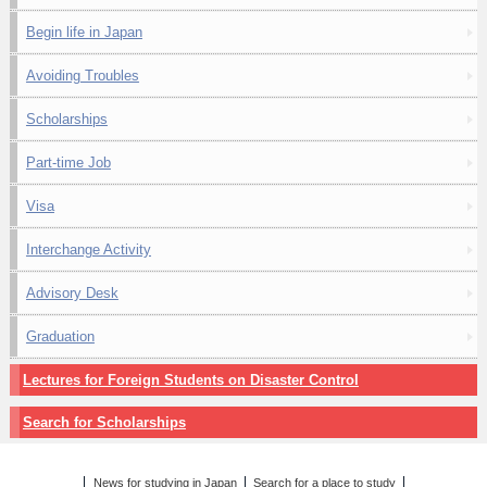
Begin life in Japan
Avoiding Troubles
Scholarships
Part-time Job
Visa
Interchange Activity
Advisory Desk
Graduation
Lectures for Foreign Students on Disaster Control
Search for Scholarships
News for studying in Japan
Search for a place to study