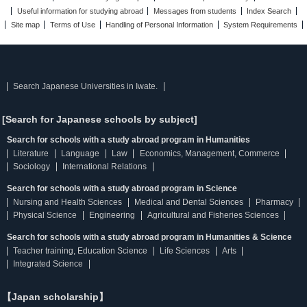
Useful information for studying abroad
Messages from students
Index Search
Site map
Terms of Use
Handling of Personal Information
System Requirements
Search Japanese Universities in Iwate.
[Search for Japanese schools by subject]
Search for schools with a study abroad program in Humanities
Literature
Language
Law
Economics, Management, Commerce
Sociology
International Relations
Search for schools with a study abroad program in Science
Nursing and Health Sciences
Medical and Dental Sciences
Pharmacy
Physical Science
Engineering
Agricultural and Fisheries Sciences
Search for schools with a study abroad program in Humanities & Science
Teacher training, Education Science
Life Sciences
Arts
Integrated Science
【Japan scholarship】