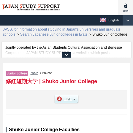
English
JPSS, for information about studying in Japan's universities and graduate
schools.
>
Search Japanese Junior colleges in Iwate.
>
Shuko Junior College
Jointly operated by the Asian Students Cultural Association and Benesse
Corporation, JAPAN STUDY SUPPORT is a website, which posts
information on approximately 1300 universities, graduate schools, two-year
colleges, vocational schools that are accepting international students.
Iwate
/ Private
Related information about Shuko Junior College is posted here and the
specific details about the faculties of including information about entrance
修紅短期大学
|
Shuko Junior College
examination such as quota for admission and the number of successful
applicants and guides for the facilities, access, and other information
necessary for international students so please feel free to make use of our
website.
Shuko Junior College Faculties