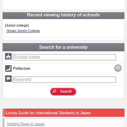
Recent viewing history of schools
[Junior college]
Shuko Junior College
Search for a university
Prefecture
Living Guide for International Students in Japan
Settling Down in Japan