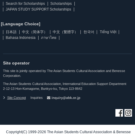
Search for Scholarships
Scholarships
JAPAN STUDY SUPPORT Scholarships
[Language Choice]
日本語
中文（简体字）
中文（繁體字）
한국어
Tiếng Việt
Bahasa Indonesia
ภาษาไทย
Site operator
This site is jointly operated by The Asian Students Cultural Association and Benesse
Corporation.
The Asian Students Cultural Association, International Education Support Department
2-12-13 Hon-Komagome, Bunkyo-ku, Tokyo 113-8642
Site Concept
Inquiries
Copyright(C) 1999-2026 The Asian Students Cultural Association & Benesse