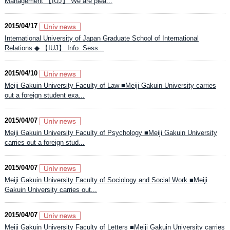
Management 【IUJ】 We are plea...
2015/04/17
International University of Japan Graduate School of International
Relations ◆ 【IUJ】 Info. Sess...
2015/04/10
Meiji Gakuin University Faculty of Law ■Meiji Gakuin University carries
out a foreign student exa...
2015/04/07
Meiji Gakuin University Faculty of Psychology ■Meiji Gakuin University
carries out a foreign stud...
2015/04/07
Meiji Gakuin University Faculty of Sociology and Social Work ■Meiji
Gakuin University carries out...
2015/04/07
Meiji Gakuin University Faculty of Letters ■Meiji Gakuin University carries