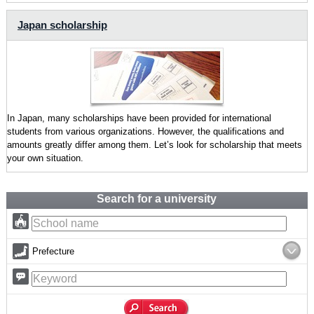
Japan scholarship
In Japan, many scholarships have been provided for international
students from various organizations. However, the qualifications and
amounts greatly differ among them. Let’s look for scholarship that meets
your own situation.
Search for a university
Prefecture