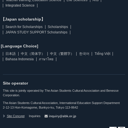
Integrated Science
【Japan scholarship】
Search for Scholarships
Scholarships
JAPAN STUDY SUPPORT Scholarships
[Language Choice]
日本語
中文（简体字）
中文（繁體字）
한국어
Tiếng Việt
Bahasa Indonesia
ภาษาไทย
Site operator
This site is jointly operated by The Asian Students Cultural Association and Benesse
Corporation.
The Asian Students Cultural Association, International Education Support Department
2-12-13 Hon-Komagome, Bunkyo-ku, Tokyo 113-8642
Site Concept
Inquiries