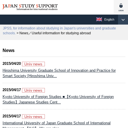
English
JPSS, for information about studying in Japan's universities and graduate
schools.
> News／Useful information for studying abroad
News
2015/04/20
Hiroshima University Graduate School of Innovation and Practice for
Smart Society [Hiroshima Univ...
2015/04/17
Kyoto University of Foreign Studies ■【Kyoto University of Foreign
Studies】Japanese Studies Cent...
2015/04/17
International University of Japan Graduate School of International