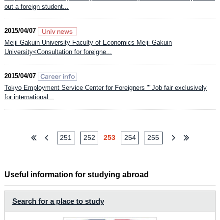
out a foreign student...
2015/04/07
Meiji Gakuin University Faculty of Economics Meiji Gakuin
University<Consultation for foreigne...
2015/04/07
Tokyo Employment Service Center for Foreigners ""Job fair exclusively
for international...
251
252
253
254
255
Useful information for studying abroad
Search for a place to study