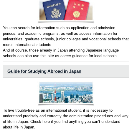
You can search for information such as application and admission
periods, and academic programs, as well as access information for
universities, graduate schools, junior colleges and vocational schools that
recruit international students
And of course, those already in Japan attending Japanese language
schools can also use this site as career guidance for local schools.
Guide for Studying Abroad in Japan
To live trouble-free as an international student, it is necessary to
understand precisely and correctly the administrative procedures and way
of life in Japan. Check here if you find anything you can’t understand
about life in Japan.