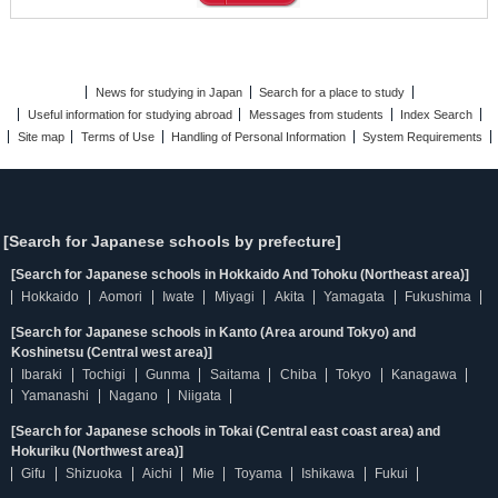
News for studying in Japan
Search for a place to study
Useful information for studying abroad
Messages from students
Index Search
Site map
Terms of Use
Handling of Personal Information
System Requirements
[Search for Japanese schools by prefecture]
[Search for Japanese schools in Hokkaido And Tohoku (Northeast area)]
Hokkaido
Aomori
Iwate
Miyagi
Akita
Yamagata
Fukushima
[Search for Japanese schools in Kanto (Area around Tokyo) and
Koshinetsu (Central west area)]
Ibaraki
Tochigi
Gunma
Saitama
Chiba
Tokyo
Kanagawa
Yamanashi
Nagano
Niigata
[Search for Japanese schools in Tokai (Central east coast area) and
Hokuriku (Northwest area)]
Gifu
Shizuoka
Aichi
Mie
Toyama
Ishikawa
Fukui