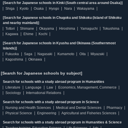
[Search for Japanese schools in Kinki (South central area around Osaka)]
Shiga
Kyoto
Osaka
Hyogo
Nara
Wakayama
[Search for Japanese schools in Chugoku and Shikoku (Island of Shikoku
and nearby mainland)]
Tottori
Shimane
Okayama
Hiroshima
Yamaguchi
Tokushima
Kagawa
Ehime
Kochi
[Search for Japanese schools in Kyushu and Okinawa (Southernmost
islands)]
Fukuoka
Saga
Nagasaki
Kumamoto
Oita
Miyazaki
Kagoshima
Okinawa
[Search for Japanese schools by subject]
Search for schools with a study abroad program in Humanities
Literature
Language
Law
Economics, Management, Commerce
Sociology
International Relations
Search for schools with a study abroad program in Science
Nursing and Health Sciences
Medical and Dental Sciences
Pharmacy
Physical Science
Engineering
Agricultural and Fisheries Sciences
Search for schools with a study abroad program in Humanities & Science
Teacher training, Education Science
Life Sciences
Arts