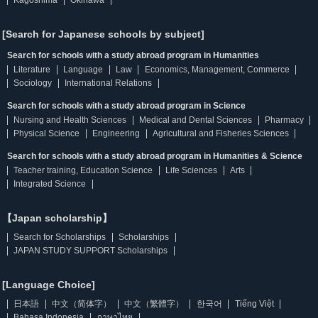
Kagoshima
Okinawa
[Search for Japanese schools by subject]
Search for schools with a study abroad program in Humanities
Literature
Language
Law
Economics, Management, Commerce
Sociology
International Relations
Search for schools with a study abroad program in Science
Nursing and Health Sciences
Medical and Dental Sciences
Pharmacy
Physical Science
Engineering
Agricultural and Fisheries Sciences
Search for schools with a study abroad program in Humanities & Science
Teacher training, Education Science
Life Sciences
Arts
Integrated Science
【Japan scholarship】
Search for Scholarships
Scholarships
JAPAN STUDY SUPPORT Scholarships
[Language Choice]
日本語
中文（简体字）
中文（繁體字）
한국어
Tiếng Việt
Bahasa Indonesia
ภาษาไทย