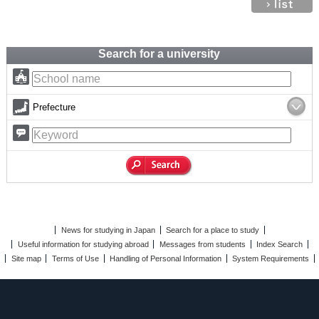
Search for a university
Prefecture
News for studying in Japan
Search for a place to study
Useful information for studying abroad
Messages from students
Index Search
Site map
Terms of Use
Handling of Personal Information
System Requirements