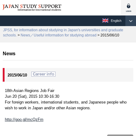
English
JPSS, for information about studying in Japan's universities and graduate
schools.
>
News／Useful information for studying abroad
> 2015/06/10
News
2015/06/10
18th Asian Regions Job Fair
Jun 20 (Sat), 2015 10:30-16:30
For foreign workers, international students, and Japanese people who
wish to work in Japan and/or other Asian regions.
http://goo.gl/mcQzFm