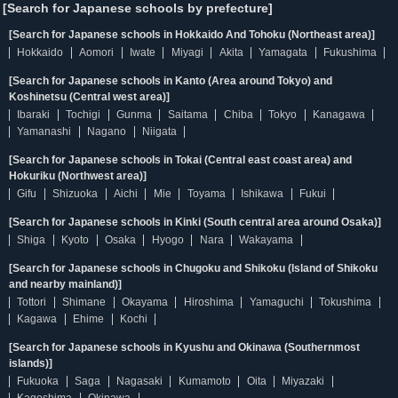
[Search for Japanese schools by prefecture]
[Search for Japanese schools in Hokkaido And Tohoku (Northeast area)]
Hokkaido
Aomori
Iwate
Miyagi
Akita
Yamagata
Fukushima
[Search for Japanese schools in Kanto (Area around Tokyo) and
Koshinetsu (Central west area)]
Ibaraki
Tochigi
Gunma
Saitama
Chiba
Tokyo
Kanagawa
Yamanashi
Nagano
Niigata
[Search for Japanese schools in Tokai (Central east coast area) and
Hokuriku (Northwest area)]
Gifu
Shizuoka
Aichi
Mie
Toyama
Ishikawa
Fukui
[Search for Japanese schools in Kinki (South central area around Osaka)]
Shiga
Kyoto
Osaka
Hyogo
Nara
Wakayama
[Search for Japanese schools in Chugoku and Shikoku (Island of Shikoku
and nearby mainland)]
Tottori
Shimane
Okayama
Hiroshima
Yamaguchi
Tokushima
Kagawa
Ehime
Kochi
[Search for Japanese schools in Kyushu and Okinawa (Southernmost
islands)]
Fukuoka
Saga
Nagasaki
Kumamoto
Oita
Miyazaki