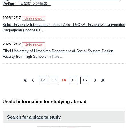
Welfare 【大学院 入試情報...
2025/12/17
Soka University International Liberal Arts 【SOKA University】Universitas
Padjadjaran (Indonesia)...
2025/12/17
Eikei University of Hiroshima Department of Social System Design
Faculty from High Schools in Haw...
12
13
14
15
16
Useful information for studying abroad
Search for a place to study