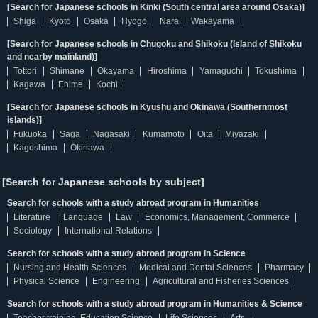
[Search for Japanese schools in Kinki (South central area around Osaka)]
Shiga
Kyoto
Osaka
Hyogo
Nara
Wakayama
[Search for Japanese schools in Chugoku and Shikoku (Island of Shikoku
and nearby mainland)]
Tottori
Shimane
Okayama
Hiroshima
Yamaguchi
Tokushima
Kagawa
Ehime
Kochi
[Search for Japanese schools in Kyushu and Okinawa (Southernmost
islands)]
Fukuoka
Saga
Nagasaki
Kumamoto
Oita
Miyazaki
Kagoshima
Okinawa
[Search for Japanese schools by subject]
Search for schools with a study abroad program in Humanities
Literature
Language
Law
Economics, Management, Commerce
Sociology
International Relations
Search for schools with a study abroad program in Science
Nursing and Health Sciences
Medical and Dental Sciences
Pharmacy
Physical Science
Engineering
Agricultural and Fisheries Sciences
Search for schools with a study abroad program in Humanities & Science
Teacher training, Education Science
Life Sciences
Arts