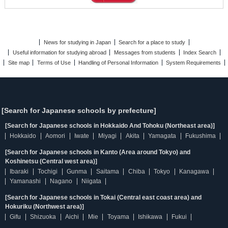
News for studying in Japan
Search for a place to study
Useful information for studying abroad
Messages from students
Index Search
Site map
Terms of Use
Handling of Personal Information
System Requirements
[Search for Japanese schools by prefecture]
[Search for Japanese schools in Hokkaido And Tohoku (Northeast area)]
Hokkaido
Aomori
Iwate
Miyagi
Akita
Yamagata
Fukushima
[Search for Japanese schools in Kanto (Area around Tokyo) and
Koshinetsu (Central west area)]
Ibaraki
Tochigi
Gunma
Saitama
Chiba
Tokyo
Kanagawa
Yamanashi
Nagano
Niigata
[Search for Japanese schools in Tokai (Central east coast area) and
Hokuriku (Northwest area)]
Gifu
Shizuoka
Aichi
Mie
Toyama
Ishikawa
Fukui