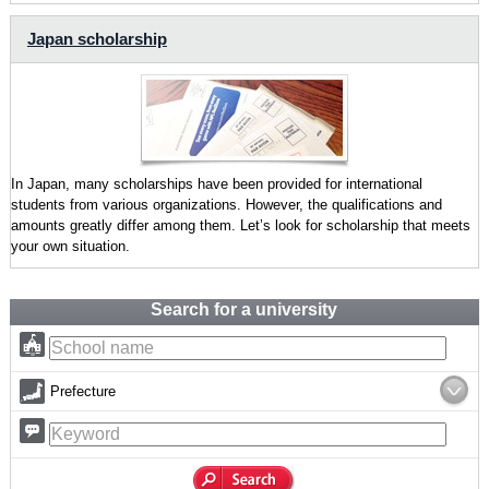
Japan scholarship
In Japan, many scholarships have been provided for international
students from various organizations. However, the qualifications and
amounts greatly differ among them. Let’s look for scholarship that meets
your own situation.
Search for a university
Prefecture