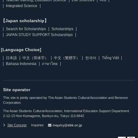
Integrated Science
【Japan scholarship】
Search for Scholarships
Scholarships
JAPAN STUDY SUPPORT Scholarships
[Language Choice]
日本語
中文（简体字）
中文（繁體字）
한국어
Tiếng Việt
Bahasa Indonesia
ภาษาไทย
Site operator
This site is jointly operated by The Asian Students Cultural Association and Benesse
Corporation.
The Asian Students Cultural Association, International Education Support Department
2-12-13 Hon-Komagome, Bunkyo-ku, Tokyo 113-8642
Site Concept
Inquiries