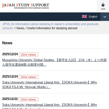
English
JPSS, for information about studying in Japan's universities and graduate
schools.
> News／Useful information for studying abroad
News
2025/12/24
Musashino University Global Studies 【留学生入試】 1/14（水）より外国
人留学生選抜Ⅲ期 出願受付開...
2025/12/24
Soka University International Liberal Arts 【SOKA University】Why
SOKA FILA Mr. Hiroyuki Moriki i...
2025/12/22
Soka University International Liberal Arts 【SOKA University】Why