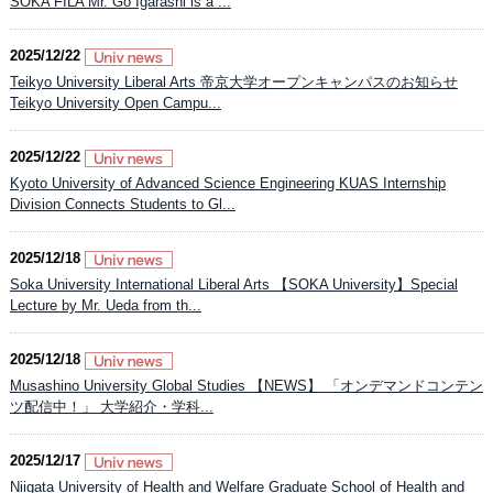
SOKA FILA Mr. Go Igarashi is a ...
2025/12/22
Teikyo University Liberal Arts 帝京大学オープンキャンパスのお知らせ​
Teikyo University Open Campu...
2025/12/22
Kyoto University of Advanced Science Engineering KUAS Internship
Division Connects Students to Gl...
2025/12/18
Soka University International Liberal Arts 【SOKA University】Special
Lecture by Mr. Ueda from th...
2025/12/18
Musashino University Global Studies 【NEWS】 「オンデマンドコンテン
ツ配信中！」 大学紹介・学科...
2025/12/17
Niigata University of Health and Welfare Graduate School of Health and