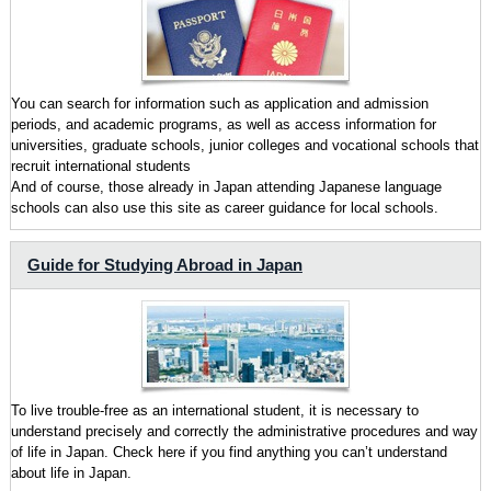
You can search for information such as application and admission
periods, and academic programs, as well as access information for
universities, graduate schools, junior colleges and vocational schools that
recruit international students
And of course, those already in Japan attending Japanese language
schools can also use this site as career guidance for local schools.
Guide for Studying Abroad in Japan
To live trouble-free as an international student, it is necessary to
understand precisely and correctly the administrative procedures and way
of life in Japan. Check here if you find anything you can’t understand
about life in Japan.