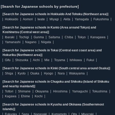
[Search for Japanese schools by prefecture]
[Search for Japanese schools in Hokkaido And Tohoku (Northeast area)]
Hokkaido
Aomori
Iwate
Miyagi
Akita
Yamagata
Fukushima
[Search for Japanese schools in Kanto (Area around Tokyo) and
Koshinetsu (Central west area)]
Ibaraki
Tochigi
Gunma
Saitama
Chiba
Tokyo
Kanagawa
Yamanashi
Nagano
Niigata
[Search for Japanese schools in Tokai (Central east coast area) and
Hokuriku (Northwest area)]
Gifu
Shizuoka
Aichi
Mie
Toyama
Ishikawa
Fukui
[Search for Japanese schools in Kinki (South central area around Osaka)]
Shiga
Kyoto
Osaka
Hyogo
Nara
Wakayama
[Search for Japanese schools in Chugoku and Shikoku (Island of Shikoku
and nearby mainland)]
Tottori
Shimane
Okayama
Hiroshima
Yamaguchi
Tokushima
Kagawa
Ehime
Kochi
[Search for Japanese schools in Kyushu and Okinawa (Southernmost
islands)]
Fukuoka
Saga
Nagasaki
Kumamoto
Oita
Miyazaki