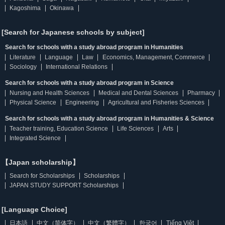
Kagoshima
Okinawa
[Search for Japanese schools by subject]
Search for schools with a study abroad program in Humanities
Literature
Language
Law
Economics, Management, Commerce
Sociology
International Relations
Search for schools with a study abroad program in Science
Nursing and Health Sciences
Medical and Dental Sciences
Pharmacy
Physical Science
Engineering
Agricultural and Fisheries Sciences
Search for schools with a study abroad program in Humanities & Science
Teacher training, Education Science
Life Sciences
Arts
Integrated Science
【Japan scholarship】
Search for Scholarships
Scholarships
JAPAN STUDY SUPPORT Scholarships
[Language Choice]
日本語
中文（简体字）
中文（繁體字）
한국어
Tiếng Việt