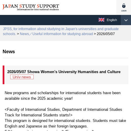
English
JPSS, for information about studying in Japan's universities and graduate
schools.
>
News／Useful information for studying abroad
> 2026/05/07
News
2026/05/07 Showa Women's University Humanities and Culture
New programs and scholarships for international students have been
available since the 2025 academic year!
<Faculty of International Studies, Department of International Studies
Track for International Students starts!>
This program is designed for international students. Students must take
English and Japanese as their foreign languages.