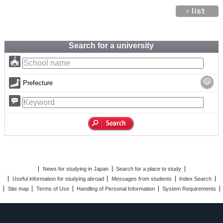
Search for a university
Prefecture
News for studying in Japan
Search for a place to study
Useful information for studying abroad
Messages from students
Index Search
Site map
Terms of Use
Handling of Personal Information
System Requirements