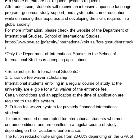
EJU score criteria are not required! (Exams required)
After admission, students will receive an intensive Japanese language
program, generous study support, and systematic career education,
while enhancing their expertise and developing the skills required in a
global society.
For more information, please check the website of the Department of
International Studies, School of International Studies.
https://www.swu.ac.jp/faculty/international/kokusai/foreignstudentstrack
/
*Only the Department of International Studies in the School of
International Studies is accepting applications.
<Scholarships for International Students>
1. Entrance fee waiver scholarship
International students enrolling in a regular course of study at the
university are eligible for a full waiver of the entrance fee.
Certain conditions and an application at the time of application are
required to use this system.
2. Tuition fee waiver system for privately financed international
students
Tuition is reduced or exempted for international students who meet
certain conditions and are enrolled in a regular course of study,
depending on their academic performance.
The tuition reduction rate ranges from 20-60% depending on the GPA of