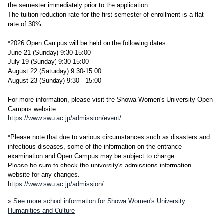
the semester immediately prior to the application.
The tuition reduction rate for the first semester of enrollment is a flat
rate of 30%.
*2026 Open Campus will be held on the following dates
June 21 (Sunday) 9:30-15:00
July 19 (Sunday) 9:30-15:00
August 22 (Saturday) 9:30-15:00
August 23 (Sunday) 9:30 - 15:00
For more information, please visit the Showa Women's University Open
Campus website.
https://www.swu.ac.jp/admission/event/
*Please note that due to various circumstances such as disasters and
infectious diseases, some of the information on the entrance
examination and Open Campus may be subject to change.
Please be sure to check the university's admissions information
website for any changes.
https://www.swu.ac.jp/admission/
» See more school information for Showa Women's University
Humanities and Culture