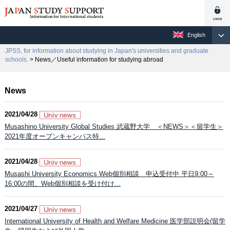
English
JPSS, for information about studying in Japan's universities and graduate
schools.
> News／Useful information for studying abroad
News
2021/04/28
Musashino University Global Studies 武蔵野大学 ＜NEWS＞＜留学生＞
2021年度オープンキャンパス特...
2021/04/28
Musashi University Economics Web個別相談 申込受付中 平日9:00～
16:00の間、Web個別相談を受け付け...
2021/04/27
International University of Health and Welfare Medicine 医学部説明会(留学