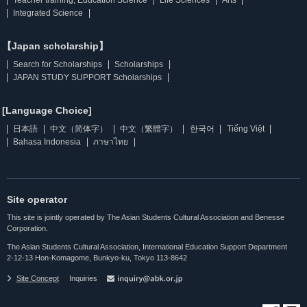
Integrated Science
【Japan scholarship】
Search for Scholarships
Scholarships
JAPAN STUDY SUPPORT Scholarships
[Language Choice]
日本語
中文（简体字）
中文（繁體字）
한국어
Tiếng Việt
Bahasa Indonesia
ภาษาไทย
Site operator
This site is jointly operated by The Asian Students Cultural Association and Benesse
Corporation.
The Asian Students Cultural Association, International Education Support Department
2-12-13 Hon-Komagome, Bunkyo-ku, Tokyo 113-8642
Site Concept
Inquiries