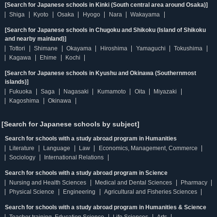
[Search for Japanese schools in Kinki (South central area around Osaka)]
Shiga
Kyoto
Osaka
Hyogo
Nara
Wakayama
[Search for Japanese schools in Chugoku and Shikoku (Island of Shikoku
and nearby mainland)]
Tottori
Shimane
Okayama
Hiroshima
Yamaguchi
Tokushima
Kagawa
Ehime
Kochi
[Search for Japanese schools in Kyushu and Okinawa (Southernmost
islands)]
Fukuoka
Saga
Nagasaki
Kumamoto
Oita
Miyazaki
Kagoshima
Okinawa
[Search for Japanese schools by subject]
Search for schools with a study abroad program in Humanities
Literature
Language
Law
Economics, Management, Commerce
Sociology
International Relations
Search for schools with a study abroad program in Science
Nursing and Health Sciences
Medical and Dental Sciences
Pharmacy
Physical Science
Engineering
Agricultural and Fisheries Sciences
Search for schools with a study abroad program in Humanities & Science
Teacher training, Education Science
Life Sciences
Arts