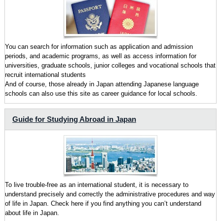
You can search for information such as application and admission
periods, and academic programs, as well as access information for
universities, graduate schools, junior colleges and vocational schools that
recruit international students
And of course, those already in Japan attending Japanese language
schools can also use this site as career guidance for local schools.
Guide for Studying Abroad in Japan
To live trouble-free as an international student, it is necessary to
understand precisely and correctly the administrative procedures and way
of life in Japan. Check here if you find anything you can’t understand
about life in Japan.