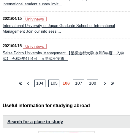
international student survey invit...
2021/04/15
International University of Japan Graduate School of International
Management Join our info sessi...
2021/04/15
Seisa Dohto University Management 【星槎道都大学 令和3年度 入学
式】 令和3年4月4日、入学式を実施...
104
105
106
107
108
Useful information for studying abroad
Search for a place to study