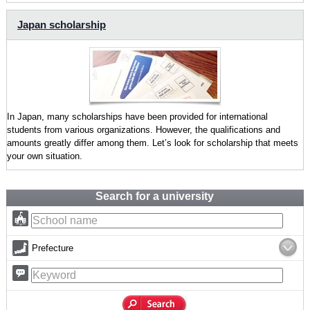
Japan scholarship
In Japan, many scholarships have been provided for international
students from various organizations. However, the qualifications and
amounts greatly differ among them. Let’s look for scholarship that meets
your own situation.
Search for a university
Prefecture