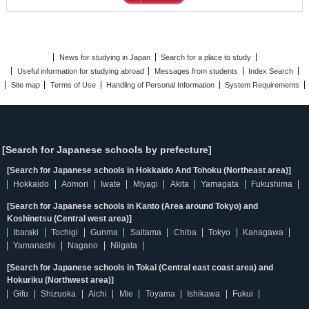
News for studying in Japan
Search for a place to study
Useful information for studying abroad
Messages from students
Index Search
Site map
Terms of Use
Handling of Personal Information
System Requirements
[Search for Japanese schools by prefecture]
[Search for Japanese schools in Hokkaido And Tohoku (Northeast area)]
Hokkaido
Aomori
Iwate
Miyagi
Akita
Yamagata
Fukushima
[Search for Japanese schools in Kanto (Area around Tokyo) and
Koshinetsu (Central west area)]
Ibaraki
Tochigi
Gunma
Saitama
Chiba
Tokyo
Kanagawa
Yamanashi
Nagano
Niigata
[Search for Japanese schools in Tokai (Central east coast area) and
Hokuriku (Northwest area)]
Gifu
Shizuoka
Aichi
Mie
Toyama
Ishikawa
Fukui