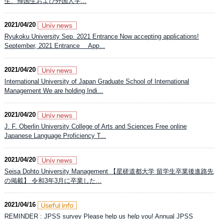
生、帰国生および外国人学...
2021/04/20
Ryukoku University Sep. 2021 Entrance Now accepting applications!
September, 2021 Entrance App...
2021/04/20
International University of Japan Graduate School of International
Management We are holding Indi...
2021/04/20
J. F. Oberlin University College of Arts and Sciences Free online
Japanese Language Proficiency T...
2021/04/20
Seisa Dohto University Management 【星槎道都大学 留学生卒業後進路先
の掲載】 令和3年3月に卒業した...
2021/04/16
REMINDER : JPSS survey Please help us help you! Annual JPSS