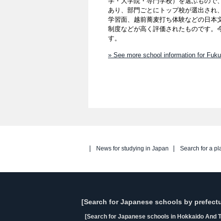
学・大学院・専門学校）を選ぶもので、
あり、部門ごとにトップ校が選出され
学習面、越前蕎麦打ち体験などの日本
制度などが高く評価されたものです。
す。
» See more school information for Fuku
News for studying in Japan
Search for a pl
[Search for Japanese schools by prefectu
[Search for Japanese schools in Hokkaido And T