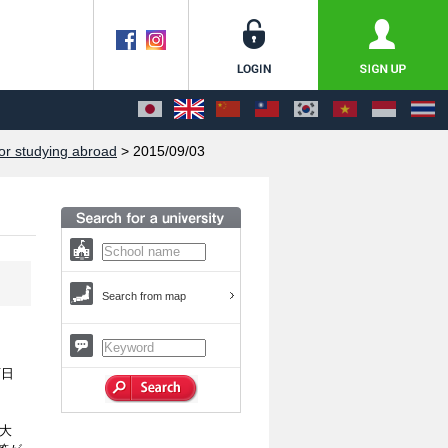
or studying abroad
> 2015/09/03
Search from map
西日
大