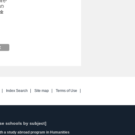
答が
育の
金
Index Search
Site map
Terms of Use
se schools by subject]
ith a study abroad program in Humanities