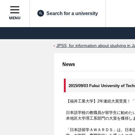
Search for a university
MENU
JPSS, for information about studying in J
News
2015/09/03 Fukui University of Tec
【福井工業大学】2年連続大賞受賞！「
日本語学校の教職員が留学生に勧めたい
本地区大学理工系部門の大賞を獲得し
「日本語留学ＡＷＡＲＤＳ」は、日本