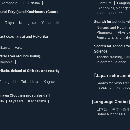
Yamagata
Fukushima
Literature
Langua
Economics, Manage
ound Tokyo) and Koshinetsu (Central
International Relatio
Search for schools wi
Tokyo
Kanagawa
Yamanashi
Nursing and Health 
Pharmacy
Physica
east coast area) and Hokuriku
Agricultural and Fis
Search for schools w
hikawa
Fukui
Science
ntral area around Osaka)]
Teacher training, Ed
kayama
Integrated Science
ikoku (Island of Shikoku and nearby
【Japan scholarsh
Yamaguchi
Tokushima
Kagawa
Search for Scholarsh
JAPAN STUDY SUPP
inawa (Southernmost islands)]
ita
Miyazaki
Kagoshima
[Language Choice]
日本語
中文（简体
Bahasa Indonesia