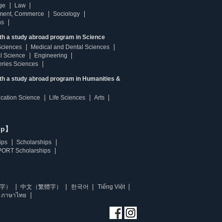
ge
Law
ment, Commerce
Sociology
ns
th a study abroad program in Science
Sciences
Medical and Dental Sciences
l Science
Engineering
heries Sciences
ith a study abroad program in Humanities &
ucation Science
Life Sciences
Arts
ip】
ips
Scholarships
ORT Scholarships
字）
中文（繁體字）
한국어
Tiếng Việt
ภาษาไทย