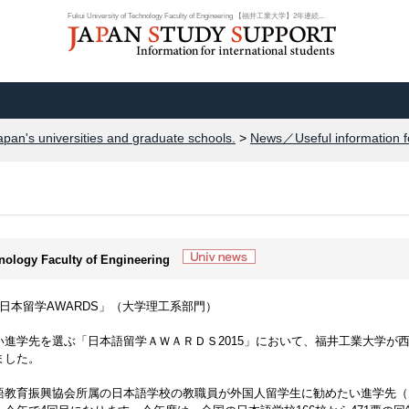
Fukui University of Technology Faculty of Engineering 【福井工業大学】2年連続...
apan's universities and graduate schools.
>
News／Useful information f
hnology Faculty of Engineering
日本留学AWARDS」（大学理工系部門）
進学先を選ぶ「日本語留学ＡＷＡＲＤＳ2015」において、福井工業大学が
ました。
語教育振興協会所属の日本語学校の教職員が外国人留学生に勧めたい進学先（