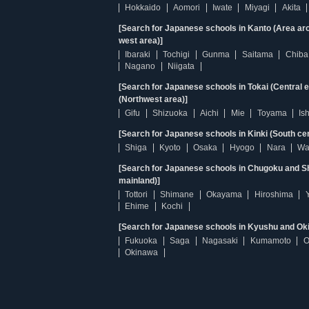
Hokkaido
Aomori
Iwate
Miyagi
Akita
[Search for Japanese schools in Kanto (Area ar
west area)]
Ibaraki
Tochigi
Gunma
Saitama
Chiba
Nagano
Niigata
[Search for Japanese schools in Tokai (Central 
(Northwest area)]
Gifu
Shizuoka
Aichi
Mie
Toyama
Is
[Search for Japanese schools in Kinki (South ce
Shiga
Kyoto
Osaka
Hyogo
Nara
Wa
[Search for Japanese schools in Chugoku and Sh
mainland)]
Tottori
Shimane
Okayama
Hiroshima
Ehime
Kochi
[Search for Japanese schools in Kyushu and Ok
Fukuoka
Saga
Nagasaki
Kumamoto
O
Okinawa