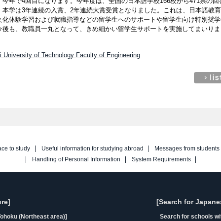
今年で4回目になります。今年度は、全国の日本語学校166校から471票の回
、本学は3年連続の入賞、2年連続大賞受賞となりました。これは、日本語教
文化体験学習および就職指導などの留学生へのサポートや留学生向け特別奨学
今後も、教職員一丸となって、きめ細かい留学生サポートを実施してまいりま
i University of Technology Faculty of Engineering
ace to study
Useful information for studying abroad
Messages from students
Handling of Personal Information
System Requirements
re]
[Search for Japane
ohoku (Northeast area)]
Search for schools w