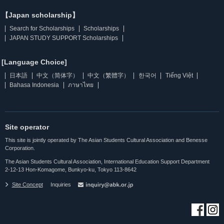
【Japan scholarship】
Search for Scholarships
Scholarships
JAPAN STUDY SUPPORT Scholarships
[Language Choice]
日本語
中文（简体字）
中文（繁體字）
한국어
Tiếng Việt
Bahasa Indonesia
ภาษาไทย
Site operator
This site is jointly operated by The Asian Students Cultural Association and Benesse
Corporation.
The Asian Students Cultural Association, International Education Support Department
2-12-13 Hon-Komagome, Bunkyo-ku, Tokyo 113-8642
Site Concept
Inquiries