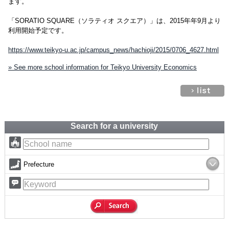
ます。
「SORATIO SQUARE（ソラティオ スクエア）」は、2015年年9月より
利用開始予定です。
https://www.teikyo-u.ac.jp/campus_news/hachioji/2015/0706_4627.html
» See more school information for Teikyo University Economics
Search for a university
Prefecture