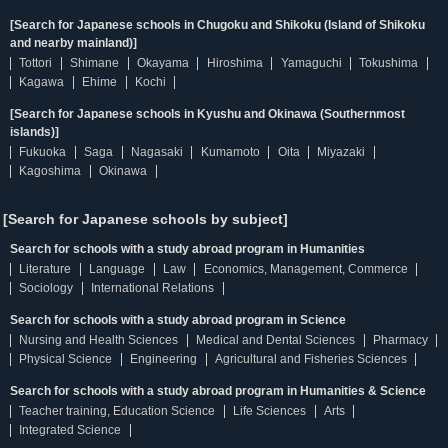
[Search for Japanese schools in Chugoku and Shikoku (Island of Shikoku
and nearby mainland)]
Tottori
Shimane
Okayama
Hiroshima
Yamaguchi
Tokushima
Kagawa
Ehime
Kochi
[Search for Japanese schools in Kyushu and Okinawa (Southernmost
islands)]
Fukuoka
Saga
Nagasaki
Kumamoto
Oita
Miyazaki
Kagoshima
Okinawa
[Search for Japanese schools by subject]
Search for schools with a study abroad program in Humanities
Literature
Language
Law
Economics, Management, Commerce
Sociology
International Relations
Search for schools with a study abroad program in Science
Nursing and Health Sciences
Medical and Dental Sciences
Pharmacy
Physical Science
Engineering
Agricultural and Fisheries Sciences
Search for schools with a study abroad program in Humanities & Science
Teacher training, Education Science
Life Sciences
Arts
Integrated Science