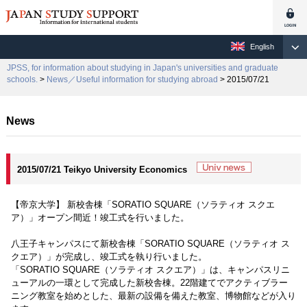
English
JPSS, for information about studying in Japan's universities and graduate
schools.
>
News／Useful information for studying abroad
> 2015/07/21
News
2015/07/21 Teikyo University Economics
【帝京大学】 新校舎棟「SORATIO SQUARE（ソラティオ スクエ
ア）」オープン間近！竣工式を行いました。
八王子キャンパスにて新校舎棟「SORATIO SQUARE（ソラティオ ス
クエア）」が完成し、竣工式を執り行いました。
「SORATIO SQUARE（ソラティオ スクエア）」は、キャンパスリニ
ューアルの一環として完成した新校舎棟。22階建てでアクティブラー
ニング教室を始めとした、最新の設備を備えた教室、博物館などが入り