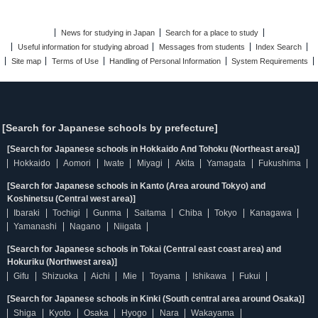
News for studying in Japan
Search for a place to study
Useful information for studying abroad
Messages from students
Index Search
Site map
Terms of Use
Handling of Personal Information
System Requirements
[Search for Japanese schools by prefecture]
[Search for Japanese schools in Hokkaido And Tohoku (Northeast area)]
Hokkaido
Aomori
Iwate
Miyagi
Akita
Yamagata
Fukushima
[Search for Japanese schools in Kanto (Area around Tokyo) and
Koshinetsu (Central west area)]
Ibaraki
Tochigi
Gunma
Saitama
Chiba
Tokyo
Kanagawa
Yamanashi
Nagano
Niigata
[Search for Japanese schools in Tokai (Central east coast area) and
Hokuriku (Northwest area)]
Gifu
Shizuoka
Aichi
Mie
Toyama
Ishikawa
Fukui
[Search for Japanese schools in Kinki (South central area around Osaka)]
Shiga
Kyoto
Osaka
Hyogo
Nara
Wakayama