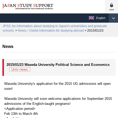
English
JPSS, for information about studying in Japan's universities and graduate
schools.
>
News／Useful information for studying abroad
> 2015/01/23
News
2015/01/23 Waseda University Political Science and Economics
Waseda University's application for the 2015 UG admissions will open
soon!
Waseda University will soon welcome applications for September 2015
admissions of the English-taught programs!
<Application period>
Feb 13th to March 4th