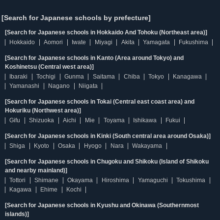
[Search for Japanese schools by prefecture]
[Search for Japanese schools in Hokkaido And Tohoku (Northeast area)]
Hokkaido
Aomori
Iwate
Miyagi
Akita
Yamagata
Fukushima
[Search for Japanese schools in Kanto (Area around Tokyo) and
Koshinetsu (Central west area)]
Ibaraki
Tochigi
Gunma
Saitama
Chiba
Tokyo
Kanagawa
Yamanashi
Nagano
Niigata
[Search for Japanese schools in Tokai (Central east coast area) and
Hokuriku (Northwest area)]
Gifu
Shizuoka
Aichi
Mie
Toyama
Ishikawa
Fukui
[Search for Japanese schools in Kinki (South central area around Osaka)]
Shiga
Kyoto
Osaka
Hyogo
Nara
Wakayama
[Search for Japanese schools in Chugoku and Shikoku (Island of Shikoku
and nearby mainland)]
Tottori
Shimane
Okayama
Hiroshima
Yamaguchi
Tokushima
Kagawa
Ehime
Kochi
[Search for Japanese schools in Kyushu and Okinawa (Southernmost
islands)]