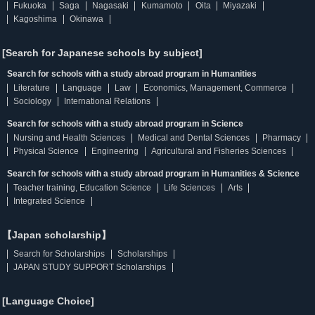
Fukuoka
Saga
Nagasaki
Kumamoto
Oita
Miyazaki
Kagoshima
Okinawa
[Search for Japanese schools by subject]
Search for schools with a study abroad program in Humanities
Literature
Language
Law
Economics, Management, Commerce
Sociology
International Relations
Search for schools with a study abroad program in Science
Nursing and Health Sciences
Medical and Dental Sciences
Pharmacy
Physical Science
Engineering
Agricultural and Fisheries Sciences
Search for schools with a study abroad program in Humanities & Science
Teacher training, Education Science
Life Sciences
Arts
Integrated Science
【Japan scholarship】
Search for Scholarships
Scholarships
JAPAN STUDY SUPPORT Scholarships
[Language Choice]