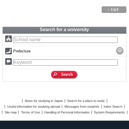
Search for a university
Prefecture
News for studying in Japan
Search for a place to study
Useful information for studying abroad
Messages from students
Index Search
Site map
Terms of Use
Handling of Personal Information
System Requirements