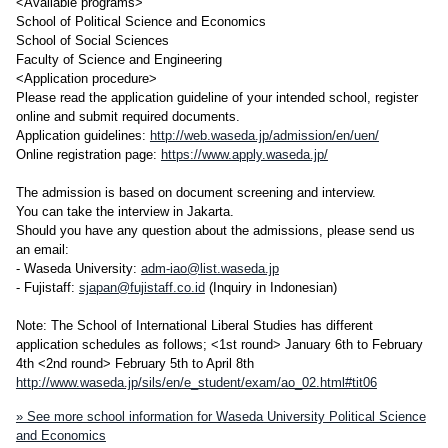
<Available programs>
School of Political Science and Economics
School of Social Sciences
Faculty of Science and Engineering
<Application procedure>
Please read the application guideline of your intended school, register
online and submit required documents.
Application guidelines:
http://web.waseda.jp/admission/en/uen/
Online registration page:
https://www.apply.waseda.jp/
The admission is based on document screening and interview.
You can take the interview in Jakarta.
Should you have any question about the admissions, please send us
an email:
- Waseda University:
adm-iao@list.waseda.jp
- Fujistaff:
sjapan@fujistaff.co.id
(Inquiry in Indonesian)
Note: The School of International Liberal Studies has different
application schedules as follows; <1st round> January 6th to February
4th <2nd round> February 5th to April 8th
http://www.waseda.jp/sils/en/e_student/exam/ao_02.html#tit06
» See more school information for Waseda University Political Science
and Economics