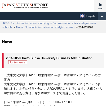
English
JPSS, for information about studying in Japan's universities and graduate
schools.
>
News／Useful information for studying abroad
> 2014/08/20
News
2014/08/20 Daito Bunka University Business Administration
【大東文化大学】JASSO主催平成26年度日本留学フェア（タイ）のご
案内
大東文化大学は、JASSO主催平成26年度日本留学フェア（タイ）に参
加します。本学の特徴や魅力、入試の説明などを行います。大東文化大
学に興味のある方は、ぜひ本学ブースまでお越しください。
日時：平成26年8月31日（日） 10：00～17：00