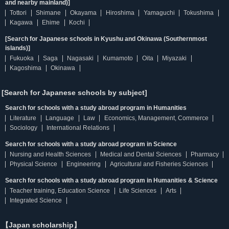
and nearby mainland)]
Tottori
Shimane
Okayama
Hiroshima
Yamaguchi
Tokushima
Kagawa
Ehime
Kochi
[Search for Japanese schools in Kyushu and Okinawa (Southernmost
islands)]
Fukuoka
Saga
Nagasaki
Kumamoto
Oita
Miyazaki
Kagoshima
Okinawa
[Search for Japanese schools by subject]
Search for schools with a study abroad program in Humanities
Literature
Language
Law
Economics, Management, Commerce
Sociology
International Relations
Search for schools with a study abroad program in Science
Nursing and Health Sciences
Medical and Dental Sciences
Pharmacy
Physical Science
Engineering
Agricultural and Fisheries Sciences
Search for schools with a study abroad program in Humanities & Science
Teacher training, Education Science
Life Sciences
Arts
Integrated Science
【Japan scholarship】