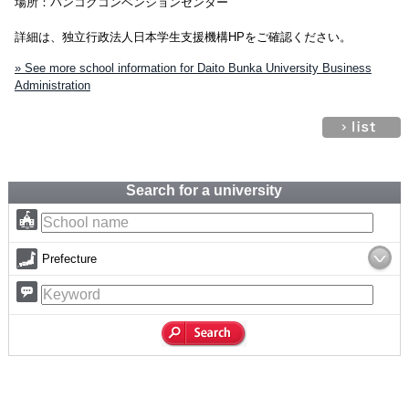
場所：バンコクコンベンションセンター
詳細は、独立行政法人日本学生支援機構HPをご確認ください。
» See more school information for Daito Bunka University Business
Administration
Search for a university
Prefecture