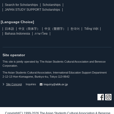
Search for Scholarships
Scholarships
JAPAN STUDY SUPPORT Scholarships
[Language Choice]
日本語
中文（简体字）
中文（繁體字）
한국어
Tiếng Việt
Bahasa Indonesia
ภาษาไทย
Site operator
This site is jointly operated by The Asian Students Cultural Association and Benesse
Corporation.
The Asian Students Cultural Association, International Education Support Department
2-12-13 Hon-Komagome, Bunkyo-ku, Tokyo 113-8642
Site Concept
Inquiries
Copyright(C) 1999-2026 The Asian Students Cultural Association & Benesse