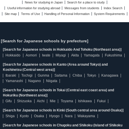
News for studying in Japan
Search for a place to study
Useful information for studying abroad
Messages from students
Index Search
Site map
Terms of Use
Handling of Personal Information
System Requirements
[Search for Japanese schools by prefecture]
[Search for Japanese schools in Hokkaido And Tohoku (Northeast area)]
Hokkaido
Aomori
Iwate
Miyagi
Akita
Yamagata
Fukushima
[Search for Japanese schools in Kanto (Area around Tokyo) and
Koshinetsu (Central west area)]
Ibaraki
Tochigi
Gunma
Saitama
Chiba
Tokyo
Kanagawa
Yamanashi
Nagano
Niigata
[Search for Japanese schools in Tokai (Central east coast area) and
Hokuriku (Northwest area)]
Gifu
Shizuoka
Aichi
Mie
Toyama
Ishikawa
Fukui
[Search for Japanese schools in Kinki (South central area around Osaka)]
Shiga
Kyoto
Osaka
Hyogo
Nara
Wakayama
[Search for Japanese schools in Chugoku and Shikoku (Island of Shikoku