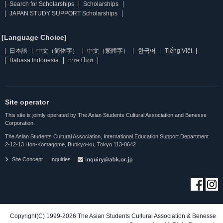
Search for Scholarships
Scholarships
JAPAN STUDY SUPPORT Scholarships
[Language Choice]
日本語
中文（简体字）
中文（繁體字）
한국어
Tiếng Việt
Bahasa Indonesia
ภาษาไทย
Site operator
This site is jointly operated by The Asian Students Cultural Association and Benesse
Corporation.
The Asian Students Cultural Association, International Education Support Department
2-12-13 Hon-Komagome, Bunkyo-ku, Tokyo 113-8642
Site Concept
Inquiries
Copyright(C) 1999-2026 The Asian Students Cultural Association & Benesse