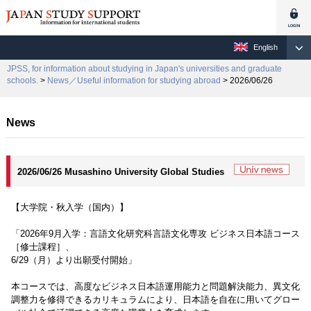
English
JPSS, for information about studying in Japan's universities and graduate
schools.
>
News／Useful information for studying abroad
> 2026/06/26
News
2026/06/26 Musashino University Global Studies
【大学院・秋入学（国内）】
「2026年9月入学：言語文化研究科言語文化専攻 ビジネス日本語コース
［修士課程］、
6/29（月）より出願受付開始」
本コースでは、高度なビジネス日本語運用能力と問題解決能力、異文化
調整力を修得できるカリキュラムにより、日本語を自在に用いてグロー