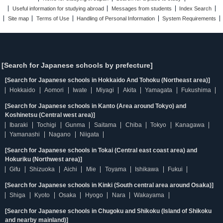
Useful information for studying abroad
Messages from students
Index Search
Site map
Terms of Use
Handling of Personal Information
System Requirements
[Search for Japanese schools by prefecture]
[Search for Japanese schools in Hokkaido And Tohoku (Northeast area)]
Hokkaido
Aomori
Iwate
Miyagi
Akita
Yamagata
Fukushima
[Search for Japanese schools in Kanto (Area around Tokyo) and
Koshinetsu (Central west area)]
Ibaraki
Tochigi
Gunma
Saitama
Chiba
Tokyo
Kanagawa
Yamanashi
Nagano
Niigata
[Search for Japanese schools in Tokai (Central east coast area) and
Hokuriku (Northwest area)]
Gifu
Shizuoka
Aichi
Mie
Toyama
Ishikawa
Fukui
[Search for Japanese schools in Kinki (South central area around Osaka)]
Shiga
Kyoto
Osaka
Hyogo
Nara
Wakayama
[Search for Japanese schools in Chugoku and Shikoku (Island of Shikoku
and nearby mainland)]