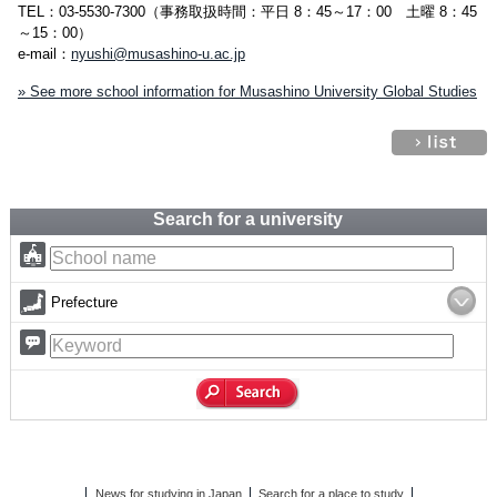
TEL：03-5530-7300（事務取扱時間：平日 8：45～17：00 土曜 8：45
～15：00）
e-mail：
nyushi@musashino-u.ac.jp
» See more school information for Musashino University Global Studies
Search for a university
Prefecture
News for studying in Japan
Search for a place to study