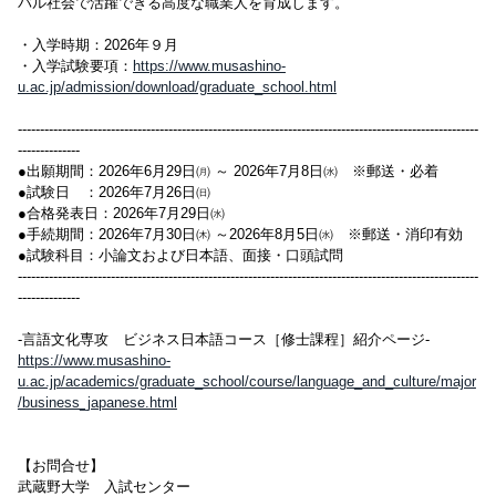
バル社会で活躍できる高度な職業人を育成します。
・入学時期：2026年９月
・入学試験要項：
https://www.musashino-
u.ac.jp/admission/download/graduate_school.html
--------------------------------------------------------------------------------------------------------
--------------
●出願期間：2026年6月29日㈪ ～ 2026年7月8日㈬ ※郵送・必着
●試験日 ：2026年7月26日㈰
●合格発表日：2026年7月29日㈬
●手続期間：2026年7月30日㈭ ～2026年8月5日㈬ ※郵送・消印有効
●試験科目：小論文および日本語、面接・口頭試問
--------------------------------------------------------------------------------------------------------
--------------
-言語文化専攻 ビジネス日本語コース［修士課程］紹介ページ-
https://www.musashino-
u.ac.jp/academics/graduate_school/course/language_and_culture/major
/business_japanese.html
【お問合せ】
武蔵野大学 入試センター