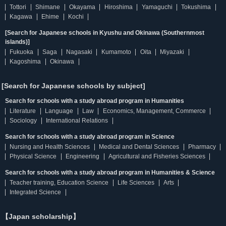
Tottori
Shimane
Okayama
Hiroshima
Yamaguchi
Tokushima
Kagawa
Ehime
Kochi
[Search for Japanese schools in Kyushu and Okinawa (Southernmost
islands)]
Fukuoka
Saga
Nagasaki
Kumamoto
Oita
Miyazaki
Kagoshima
Okinawa
[Search for Japanese schools by subject]
Search for schools with a study abroad program in Humanities
Literature
Language
Law
Economics, Management, Commerce
Sociology
International Relations
Search for schools with a study abroad program in Science
Nursing and Health Sciences
Medical and Dental Sciences
Pharmacy
Physical Science
Engineering
Agricultural and Fisheries Sciences
Search for schools with a study abroad program in Humanities & Science
Teacher training, Education Science
Life Sciences
Arts
Integrated Science
【Japan scholarship】