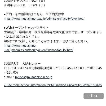
武蔵野キャンパス：6/14（日）
有明キャンパス ：6/21（日）
●予約・その他詳細はこちら ※予約受付中
https://www.musashino-u.ac.jp/admission/faculty/event/oc/
●Webオープンキャンパスサイト
大学紹介・学科紹介・模擬授業等を動画で配信中です。オープンキャン
パスに参加されなくても、
学科について詳しく知ることができます。ぜひご覧ください。
https://www.musashino-
u.ac.jp/admission/faculty/event/weboc/faculty.html
武蔵野大学 入試センター
TEL：03-5530-7300（事務取扱時間：平日 8：45～17：00 土曜 8：45
～15：00）
e-mail：
nyushi@musashino-u.ac.jp
» See more school information for Musashino University Global Studies