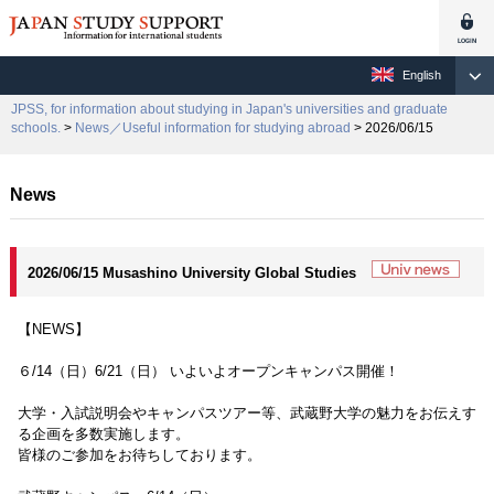
English
JPSS, for information about studying in Japan's universities and graduate
schools.
>
News／Useful information for studying abroad
> 2026/06/15
News
2026/06/15 Musashino University Global Studies
【NEWS】
６/14（日）6/21（日） いよいよオープンキャンパス開催！
大学・入試説明会やキャンパスツアー等、武蔵野大学の魅力をお伝えす
る企画を多数実施します。
皆様のご参加をお待ちしております。