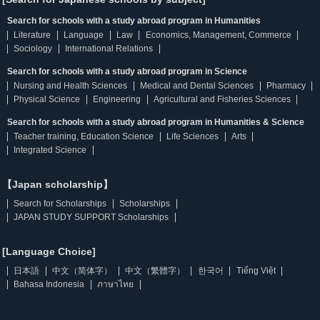
Search for schools with a study abroad program in Humanities
Literature
Language
Law
Economics, Management, Commerce
Sociology
International Relations
Search for schools with a study abroad program in Science
Nursing and Health Sciences
Medical and Dental Sciences
Pharmacy
Physical Science
Engineering
Agricultural and Fisheries Sciences
Search for schools with a study abroad program in Humanities & Science
Teacher training, Education Science
Life Sciences
Arts
Integrated Science
【Japan scholarship】
Search for Scholarships
Scholarships
JAPAN STUDY SUPPORT Scholarships
[Language Choice]
日本語
中文（简体字）
中文（繁體字）
한국어
Tiếng Việt
Bahasa Indonesia
ภาษาไทย