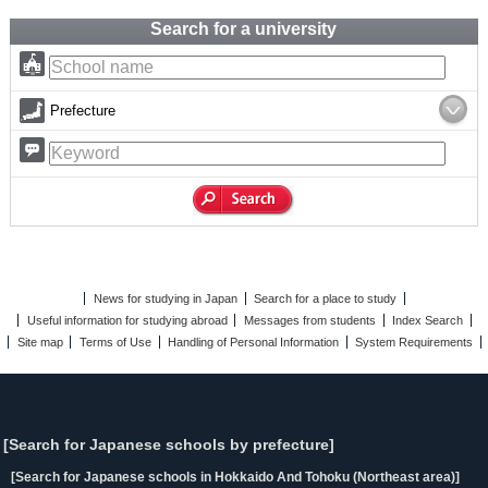
Search for a university
Prefecture
News for studying in Japan
Search for a place to study
Useful information for studying abroad
Messages from students
Index Search
Site map
Terms of Use
Handling of Personal Information
System Requirements
[Search for Japanese schools by prefecture]
[Search for Japanese schools in Hokkaido And Tohoku (Northeast area)]