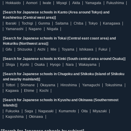
Hokkaido
Aomori
Iwate
Miyagi
Akita
Yamagata
Fukushima
[Search for Japanese schools in Kanto (Area around Tokyo) and
Koshinetsu (Central west area)]
Ibaraki
Tochigi
Gunma
Saitama
Chiba
Tokyo
Kanagawa
Yamanashi
Nagano
Niigata
[Search for Japanese schools in Tokai (Central east coast area) and
Hokuriku (Northwest area)]
Gifu
Shizuoka
Aichi
Mie
Toyama
Ishikawa
Fukui
[Search for Japanese schools in Kinki (South central area around Osaka)]
Shiga
Kyoto
Osaka
Hyogo
Nara
Wakayama
[Search for Japanese schools in Chugoku and Shikoku (Island of Shikoku
and nearby mainland)]
Tottori
Shimane
Okayama
Hiroshima
Yamaguchi
Tokushima
Kagawa
Ehime
Kochi
[Search for Japanese schools in Kyushu and Okinawa (Southernmost
islands)]
Fukuoka
Saga
Nagasaki
Kumamoto
Oita
Miyazaki
Kagoshima
Okinawa
[Search for Japanese schools by subject]