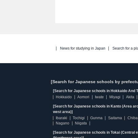
News for studying in Japan
Search for a pl
[Search for Japanese schools by prefectu
[Search for Japanese schools in Hokkaido And T
Hokkaido
Aomori
Iwate
Miyagi
Akita
[Search for Japanese schools in Kanto (Area ar
west area)]
Ibaraki
Tochigi
Gunma
Saitama
Chiba
Nagano
Niigata
[Search for Japanese schools in Tokai (Central 