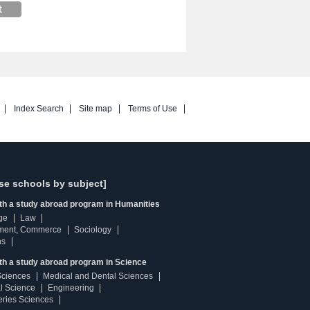
Index Search
Site map
Terms of Use
se schools by subject]
ith a study abroad program in Humanities
ge
Law
ment, Commerce
Sociology
ns
th a study abroad program in Science
Sciences
Medical and Dental Sciences
l Science
Engineering
heries Sciences