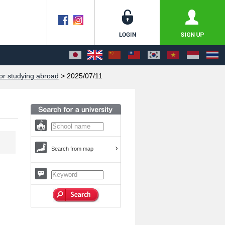
or studying abroad
> 2025/07/11
Search from map