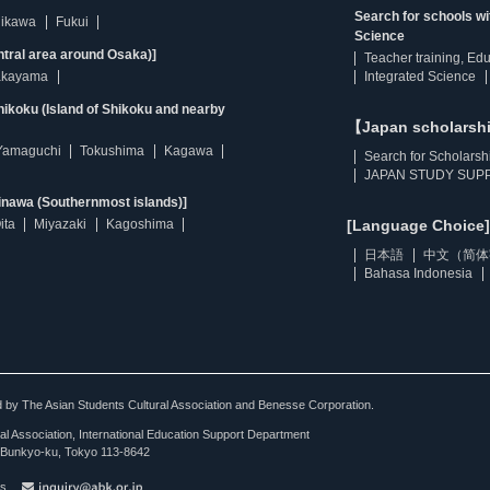
Search for schools w
hikawa
Fukui
Science
ntral area around Osaka)]
Teacher training, Ed
kayama
Integrated Science
ikoku (Island of Shikoku and nearby
【Japan scholarsh
Yamaguchi
Tokushima
Kagawa
Search for Scholarsh
JAPAN STUDY SUPP
inawa (Southernmost islands)]
ita
Miyazaki
Kagoshima
[Language Choice]
日本語
中文（简体
Bahasa Indonesia
ted by The Asian Students Cultural Association and Benesse Corporation.
al Association, International Education Support Department
Bunkyo-ku, Tokyo 113-8642
es