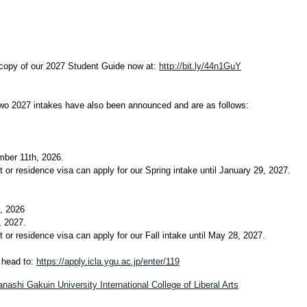
 copy of our 2027 Student Guide now at:
http://bit.ly/44n1GuY
two 2027 intakes have also been announced and are as follows:
mber 11th, 2026.
 or residence visa can apply for our Spring intake until January 29, 2027.
, 2026
, 2027.
 or residence visa can apply for our Fall intake until May 28, 2027.
e head to:
https://apply.icla.ygu.ac.jp/enter/119
ashi Gakuin University International College of Liberal Arts