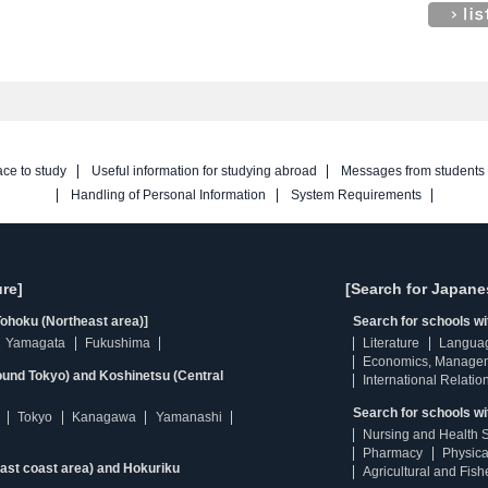
ace to study
Useful information for studying abroad
Messages from students
Handling of Personal Information
System Requirements
re]
[Search for Japane
ohoku (Northeast area)]
Search for schools w
Yamagata
Fukushima
Literature
Langua
Economics, Manage
ound Tokyo) and Koshinetsu (Central
International Relatio
Search for schools wi
Tokyo
Kanagawa
Yamanashi
Nursing and Health 
Pharmacy
Physica
east coast area) and Hokuriku
Agricultural and Fis