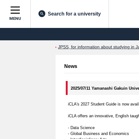
Search for a university
MENU
JPSS, for information about studying in J
News
2025/07/11 Yamanashi Gakuin Univer
iCLA's 2027 Student Guide is now avail
iCLA offers an innovative, English taugh
- Data Science
- Global Business and Economics