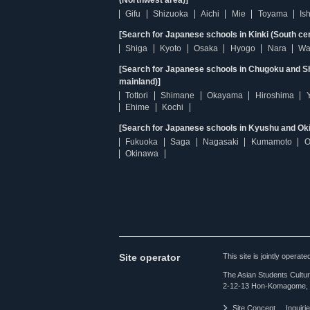
(Northwest area)]
Gifu
Shizuoka
Aichi
Mie
Toyama
Is
[Search for Japanese schools in Kinki (South ce
Shiga
Kyoto
Osaka
Hyogo
Nara
Wa
[Search for Japanese schools in Chugoku and Sh
mainland)]
Tottori
Shimane
Okayama
Hiroshima
Ehime
Kochi
[Search for Japanese schools in Kyushu and Ok
Fukuoka
Saga
Nagasaki
Kumamoto
O
Okinawa
Site operator
This site is jointly opera
The Asian Students Cultur
2-12-13 Hon-Komagome, 
Site Concept
Inquiri