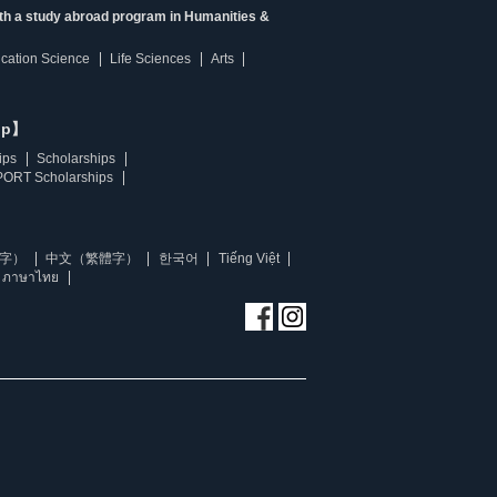
ith a study abroad program in Humanities &
ucation Science
Life Sciences
Arts
ip】
ips
Scholarships
ORT Scholarships
字）
中文（繁體字）
한국어
Tiếng Việt
ภาษาไทย