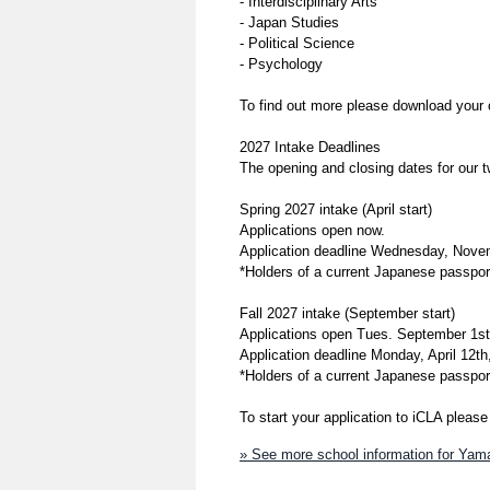
- Interdisciplinary Arts
- Japan Studies
- Political Science
- Psychology
To find out more please download your
2027 Intake Deadlines
The opening and closing dates for our 
Spring 2027 intake (April start)
Applications open now.
Application deadline Wednesday, Nove
*Holders of a current Japanese passport
Fall 2027 intake (September start)
Applications open Tues. September 1st
Application deadline Monday, April 12th
*Holders of a current Japanese passport
To start your application to iCLA pleas
» See more school information for Yaman