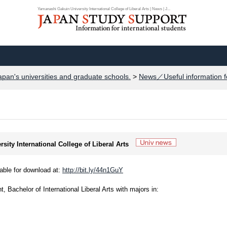
Yamanashi Gakuin University International College of Liberal Arts | News | J...
apan's universities and graduate schools.
>
News／Useful information f
sity International College of Liberal Arts
able for download at:
http://bit.ly/44n1GuY
t, Bachelor of International Liberal Arts with majors in: