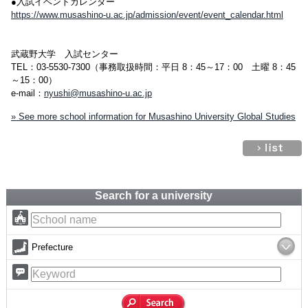
●入試イベントカレンダー
https://www.musashino-u.ac.jp/admission/event/event_calendar.html
武蔵野大学 入試センター
TEL：03-5530-7300（事務取扱時間：平日 8：45～17：00 土曜 8：45
～15：00）
e-mail：
nyushi@musashino-u.ac.jp
» See more school information for Musashino University Global Studies
Search for a university
Prefecture