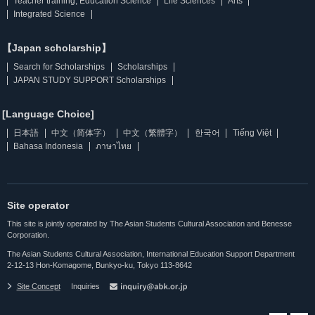
Teacher training, Education Science
Life Sciences
Arts
Integrated Science
【Japan scholarship】
Search for Scholarships
Scholarships
JAPAN STUDY SUPPORT Scholarships
[Language Choice]
日本語
中文（简体字）
中文（繁體字）
한국어
Tiếng Việt
Bahasa Indonesia
ภาษาไทย
Site operator
This site is jointly operated by The Asian Students Cultural Association and Benesse
Corporation.
The Asian Students Cultural Association, International Education Support Department
2-12-13 Hon-Komagome, Bunkyo-ku, Tokyo 113-8642
Site Concept
Inquiries