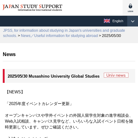
English
JPSS, for information about studying in Japan's universities and graduate
schools.
>
News／Useful information for studying abroad
> 2025/05/30
News
2025/05/30 Musashino University Global Studies
【NEWS】
「2025年度イベントカレンダー更新」
オープンキャンパスや学外イベントの外国人留学生対象の進学相談会、
Web入試相談、キャンパス見学など、いろいろな入試イベント日程を随
時更新しています。ぜひご確認ください。