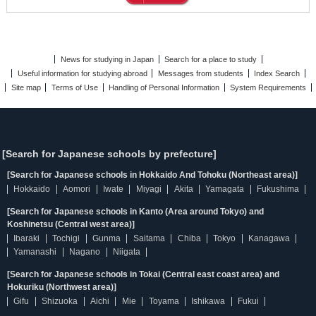
News for studying in Japan
Search for a place to study
Useful information for studying abroad
Messages from students
Index Search
Site map
Terms of Use
Handling of Personal Information
System Requirements
[Search for Japanese schools by prefecture]
[Search for Japanese schools in Hokkaido And Tohoku (Northeast area)]
Hokkaido
Aomori
Iwate
Miyagi
Akita
Yamagata
Fukushima
[Search for Japanese schools in Kanto (Area around Tokyo) and
Koshinetsu (Central west area)]
Ibaraki
Tochigi
Gunma
Saitama
Chiba
Tokyo
Kanagawa
Yamanashi
Nagano
Niigata
[Search for Japanese schools in Tokai (Central east coast area) and
Hokuriku (Northwest area)]
Gifu
Shizuoka
Aichi
Mie
Toyama
Ishikawa
Fukui