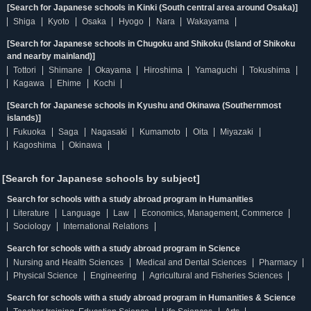
[Search for Japanese schools in Kinki (South central area around Osaka)]
Shiga
Kyoto
Osaka
Hyogo
Nara
Wakayama
[Search for Japanese schools in Chugoku and Shikoku (Island of Shikoku
and nearby mainland)]
Tottori
Shimane
Okayama
Hiroshima
Yamaguchi
Tokushima
Kagawa
Ehime
Kochi
[Search for Japanese schools in Kyushu and Okinawa (Southernmost
islands)]
Fukuoka
Saga
Nagasaki
Kumamoto
Oita
Miyazaki
Kagoshima
Okinawa
[Search for Japanese schools by subject]
Search for schools with a study abroad program in Humanities
Literature
Language
Law
Economics, Management, Commerce
Sociology
International Relations
Search for schools with a study abroad program in Science
Nursing and Health Sciences
Medical and Dental Sciences
Pharmacy
Physical Science
Engineering
Agricultural and Fisheries Sciences
Search for schools with a study abroad program in Humanities & Science