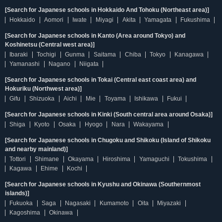
[Search for Japanese schools in Hokkaido And Tohoku (Northeast area)]
Hokkaido
Aomori
Iwate
Miyagi
Akita
Yamagata
Fukushima
[Search for Japanese schools in Kanto (Area around Tokyo) and
Koshinetsu (Central west area)]
Ibaraki
Tochigi
Gunma
Saitama
Chiba
Tokyo
Kanagawa
Yamanashi
Nagano
Niigata
[Search for Japanese schools in Tokai (Central east coast area) and
Hokuriku (Northwest area)]
Gifu
Shizuoka
Aichi
Mie
Toyama
Ishikawa
Fukui
[Search for Japanese schools in Kinki (South central area around Osaka)]
Shiga
Kyoto
Osaka
Hyogo
Nara
Wakayama
[Search for Japanese schools in Chugoku and Shikoku (Island of Shikoku
and nearby mainland)]
Tottori
Shimane
Okayama
Hiroshima
Yamaguchi
Tokushima
Kagawa
Ehime
Kochi
[Search for Japanese schools in Kyushu and Okinawa (Southernmost
islands)]
Fukuoka
Saga
Nagasaki
Kumamoto
Oita
Miyazaki
Kagoshima
Okinawa