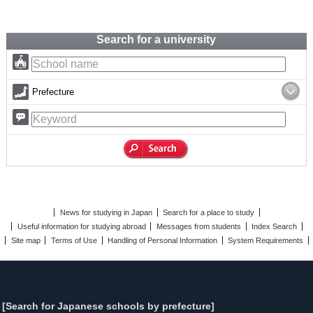
Search for a university
Prefecture
News for studying in Japan
Search for a place to study
Useful information for studying abroad
Messages from students
Index Search
Site map
Terms of Use
Handling of Personal Information
System Requirements
[Search for Japanese schools by prefecture]