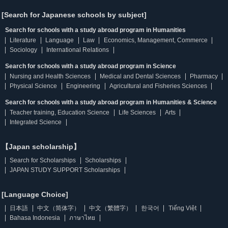
[Search for Japanese schools by subject]
Search for schools with a study abroad program in Humanities
Literature
Language
Law
Economics, Management, Commerce
Sociology
International Relations
Search for schools with a study abroad program in Science
Nursing and Health Sciences
Medical and Dental Sciences
Pharmacy
Physical Science
Engineering
Agricultural and Fisheries Sciences
Search for schools with a study abroad program in Humanities & Science
Teacher training, Education Science
Life Sciences
Arts
Integrated Science
【Japan scholarship】
Search for Scholarships
Scholarships
JAPAN STUDY SUPPORT Scholarships
[Language Choice]
日本語
中文（简体字）
中文（繁體字）
한국어
Tiếng Việt
Bahasa Indonesia
ภาษาไทย