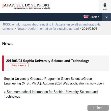
English
JPSS, for information about studying in Japan's universities and graduate
schools.
>
News／Useful information for studying abroad
> 2014/03/03
News
2014/03/03 Sophia University Science and Technology
Sophia University Graduate Program in Green Science/Green
Engineering (M.S., Ph.D.): Autumn 2014 Web application is now open!
» See more school information for Sophia University Science and
Technology