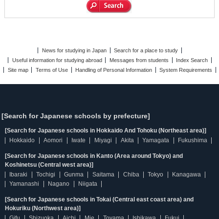
News for studying in Japan
Search for a place to study
Useful information for studying abroad
Messages from students
Index Search
Site map
Terms of Use
Handling of Personal Information
System Requirements
[Search for Japanese schools by prefecture]
[Search for Japanese schools in Hokkaido And Tohoku (Northeast area)]
Hokkaido
Aomori
Iwate
Miyagi
Akita
Yamagata
Fukushima
[Search for Japanese schools in Kanto (Area around Tokyo) and
Koshinetsu (Central west area)]
Ibaraki
Tochigi
Gunma
Saitama
Chiba
Tokyo
Kanagawa
Yamanashi
Nagano
Niigata
[Search for Japanese schools in Tokai (Central east coast area) and
Hokuriku (Northwest area)]
Gifu
Shizuoka
Aichi
Mie
Toyama
Ishikawa
Fukui