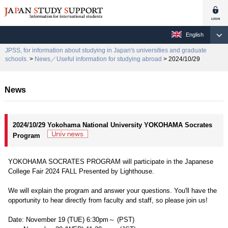
English
JPSS, for information about studying in Japan's universities and graduate
schools.
>
News／Useful information for studying abroad
> 2024/10/29
News
2024/10/29 Yokohama National University YOKOHAMA Socrates
Program
YOKOHAMA SOCRATES PROGRAM will participate in the Japanese
College Fair 2024 FALL Presented by Lighthouse.
We will explain the program and answer your questions. You'll have the
opportunity to hear directly from faculty and staff, so please join us!
Date: November 19 (TUE) 6:30pm～ (PST)