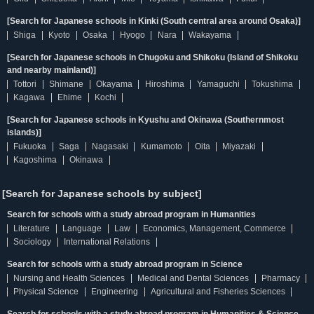
[Search for Japanese schools in Kinki (South central area around Osaka)]
Shiga
Kyoto
Osaka
Hyogo
Nara
Wakayama
[Search for Japanese schools in Chugoku and Shikoku (Island of Shikoku
and nearby mainland)]
Tottori
Shimane
Okayama
Hiroshima
Yamaguchi
Tokushima
Kagawa
Ehime
Kochi
[Search for Japanese schools in Kyushu and Okinawa (Southernmost
islands)]
Fukuoka
Saga
Nagasaki
Kumamoto
Oita
Miyazaki
Kagoshima
Okinawa
[Search for Japanese schools by subject]
Search for schools with a study abroad program in Humanities
Literature
Language
Law
Economics, Management, Commerce
Sociology
International Relations
Search for schools with a study abroad program in Science
Nursing and Health Sciences
Medical and Dental Sciences
Pharmacy
Physical Science
Engineering
Agricultural and Fisheries Sciences