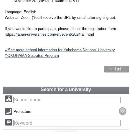
November 20 (WED) 11:30am～ (JST)
Language: English
Webinar: Zoom (You’ll receive the URL by email after signing up).
If you would like to participate, please fill out the registration form.
https://japan-universities.com/en/event/2024fall.html
» See more school information for Yokohama National University
YOKOHAMA Socrates Program
Search for a university
Prefecture