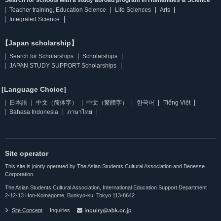
Search for schools with a study abroad program in Humanities & Science
Teacher training, Education Science
Life Sciences
Arts
Integrated Science
【Japan scholarship】
Search for Scholarships
Scholarships
JAPAN STUDY SUPPORT Scholarships
[Language Choice]
日本語
中文（简体字）
中文（繁體字）
한국어
Tiếng Việt
Bahasa Indonesia
ภาษาไทย
Site operator
This site is jointly operated by The Asian Students Cultural Association and Benesse
Corporation.
The Asian Students Cultural Association, International Education Support Department
2-12-13 Hon-Komagome, Bunkyo-ku, Tokyo 113-8642
Site Concept
Inquiries