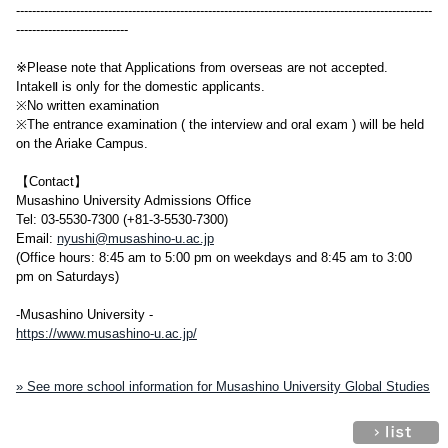
--------------------------------------------------------------------------------------------------------
----------------------------
※Please note that Applications from overseas are not accepted.
IntakeⅡ is only for the domestic applicants.
※No written examination
※The entrance examination ( the interview and oral exam ) will be held
on the Ariake Campus.
【Contact】
Musashino University Admissions Office
Tel: 03-5530-7300 (+81-3-5530-7300)
Email:
nyushi@musashino-u.ac.jp
(Office hours: 8:45 am to 5:00 pm on weekdays and 8:45 am to 3:00
pm on Saturdays)
-Musashino University -
https://www.musashino-u.ac.jp/
» See more school information for Musashino University Global Studies