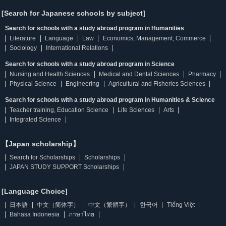
[Search for Japanese schools by subject]
Search for schools with a study abroad program in Humanities
Literature
Language
Law
Economics, Management, Commerce
Sociology
International Relations
Search for schools with a study abroad program in Science
Nursing and Health Sciences
Medical and Dental Sciences
Pharmacy
Physical Science
Engineering
Agricultural and Fisheries Sciences
Search for schools with a study abroad program in Humanities & Science
Teacher training, Education Science
Life Sciences
Arts
Integrated Science
【Japan scholarship】
Search for Scholarships
Scholarships
JAPAN STUDY SUPPORT Scholarships
[Language Choice]
日本語
中文（简体字）
中文（繁體字）
한국어
Tiếng Việt
Bahasa Indonesia
ภาษาไทย