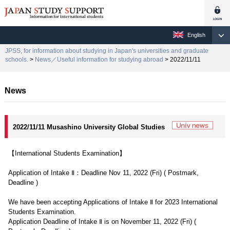
English
JPSS, for information about studying in Japan's universities and graduate
schools.
>
News／Useful information for studying abroad
> 2022/11/11
News
2022/11/11 Musashino University Global Studies
【International Students Examination】
Application of Intake Ⅱ：Deadline Nov 11, 2022 (Fri) ( Postmark,
Deadline )
We have been accepting Applications of Intake Ⅱ for 2023 International
Students Examination.
Application Deadline of Intake Ⅱ is on November 11, 2022 (Fri) (