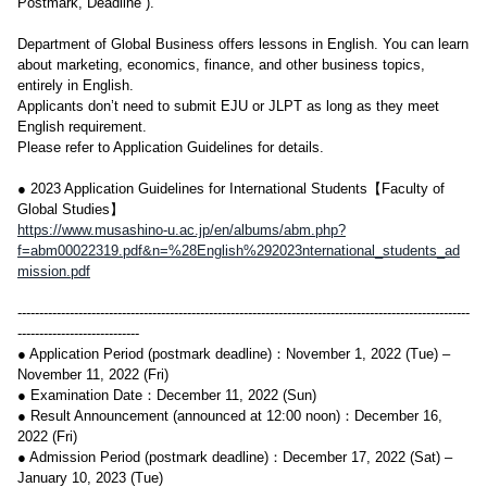
Postmark, Deadline ).
Department of Global Business offers lessons in English. You can learn
about marketing, economics, finance, and other business topics,
entirely in English.
Applicants don’t need to submit EJU or JLPT as long as they meet
English requirement.
Please refer to Application Guidelines for details.
● 2023 Application Guidelines for International Students【Faculty of
Global Studies】
https://www.musashino-u.ac.jp/en/albums/abm.php?
f=abm00022319.pdf&n=%28English%292023nternational_students_ad
mission.pdf
--------------------------------------------------------------------------------------------------------
----------------------------
● Application Period (postmark deadline)：November 1, 2022 (Tue) –
November 11, 2022 (Fri)
● Examination Date：December 11, 2022 (Sun)
● Result Announcement (announced at 12:00 noon)：December 16,
2022 (Fri)
● Admission Period (postmark deadline)：December 17, 2022 (Sat) –
January 10, 2023 (Tue)