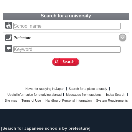
Search for a university
Prefecture
News for studying in Japan
Search for a place to study
Useful information for studying abroad
Messages from students
Index Search
Site map
Terms of Use
Handling of Personal Information
System Requirements
[Search for Japanese schools by prefecture]