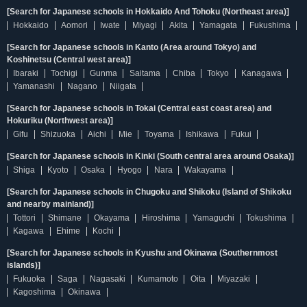
[Search for Japanese schools in Hokkaido And Tohoku (Northeast area)]
Hokkaido
Aomori
Iwate
Miyagi
Akita
Yamagata
Fukushima
[Search for Japanese schools in Kanto (Area around Tokyo) and
Koshinetsu (Central west area)]
Ibaraki
Tochigi
Gunma
Saitama
Chiba
Tokyo
Kanagawa
Yamanashi
Nagano
Niigata
[Search for Japanese schools in Tokai (Central east coast area) and
Hokuriku (Northwest area)]
Gifu
Shizuoka
Aichi
Mie
Toyama
Ishikawa
Fukui
[Search for Japanese schools in Kinki (South central area around Osaka)]
Shiga
Kyoto
Osaka
Hyogo
Nara
Wakayama
[Search for Japanese schools in Chugoku and Shikoku (Island of Shikoku
and nearby mainland)]
Tottori
Shimane
Okayama
Hiroshima
Yamaguchi
Tokushima
Kagawa
Ehime
Kochi
[Search for Japanese schools in Kyushu and Okinawa (Southernmost
islands)]
Fukuoka
Saga
Nagasaki
Kumamoto
Oita
Miyazaki
Kagoshima
Okinawa