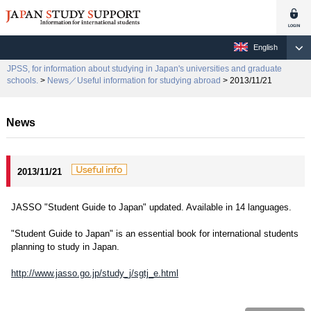
English
JPSS, for information about studying in Japan's universities and graduate
schools.
>
News／Useful information for studying abroad
> 2013/11/21
News
2013/11/21
JASSO "Student Guide to Japan" updated. Available in 14 languages.
"Student Guide to Japan" is an essential book for international students
planning to study in Japan.
http://www.jasso.go.jp/study_j/sgtj_e.html