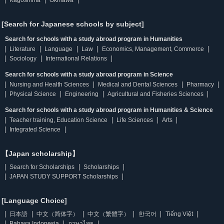
Kagoshima
Okinawa
[Search for Japanese schools by subject]
Search for schools with a study abroad program in Humanities
Literature
Language
Law
Economics, Management, Commerce
Sociology
International Relations
Search for schools with a study abroad program in Science
Nursing and Health Sciences
Medical and Dental Sciences
Pharmacy
Physical Science
Engineering
Agricultural and Fisheries Sciences
Search for schools with a study abroad program in Humanities & Science
Teacher training, Education Science
Life Sciences
Arts
Integrated Science
【Japan scholarship】
Search for Scholarships
Scholarships
JAPAN STUDY SUPPORT Scholarships
[Language Choice]
日本語
中文（简体字）
中文（繁體字）
한국어
Tiếng Việt
Bahasa Indonesia
ภาษาไทย