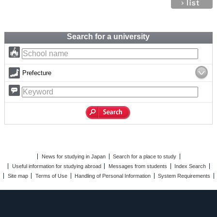
Search for a university
Prefecture
News for studying in Japan
Search for a place to study
Useful information for studying abroad
Messages from students
Index Search
Site map
Terms of Use
Handling of Personal Information
System Requirements