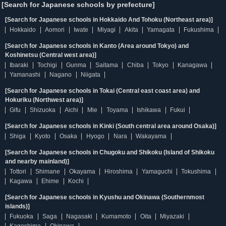
[Search for Japanese schools by prefecture]
[Search for Japanese schools in Hokkaido And Tohoku (Northeast area)]
Hokkaido
Aomori
Iwate
Miyagi
Akita
Yamagata
Fukushima
[Search for Japanese schools in Kanto (Area around Tokyo) and
Koshinetsu (Central west area)]
Ibaraki
Tochigi
Gunma
Saitama
Chiba
Tokyo
Kanagawa
Yamanashi
Nagano
Niigata
[Search for Japanese schools in Tokai (Central east coast area) and
Hokuriku (Northwest area)]
Gifu
Shizuoka
Aichi
Mie
Toyama
Ishikawa
Fukui
[Search for Japanese schools in Kinki (South central area around Osaka)]
Shiga
Kyoto
Osaka
Hyogo
Nara
Wakayama
[Search for Japanese schools in Chugoku and Shikoku (Island of Shikoku
and nearby mainland)]
Tottori
Shimane
Okayama
Hiroshima
Yamaguchi
Tokushima
Kagawa
Ehime
Kochi
[Search for Japanese schools in Kyushu and Okinawa (Southernmost
islands)]
Fukuoka
Saga
Nagasaki
Kumamoto
Oita
Miyazaki