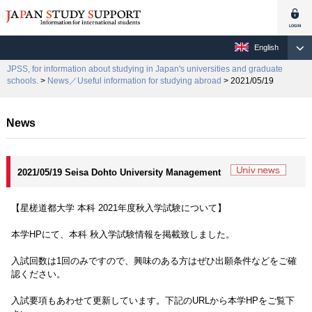
English
JPSS, for information about studying in Japan's universities and graduate
schools.
>
News／Useful information for studying abroad
> 2021/05/19
News
2021/05/19 Seisa Dohto University Management
【星槎道都大学 本科 2021年度秋入学試験について】
本学HPにて、本科 秋入学試験情報を掲載致しました。
入試回数は1回のみですので、興味のある方はぜひ出願条件などをご確
認ください。
入試要項もあわせて更新しています。下記のURLから本学HPをご覧下