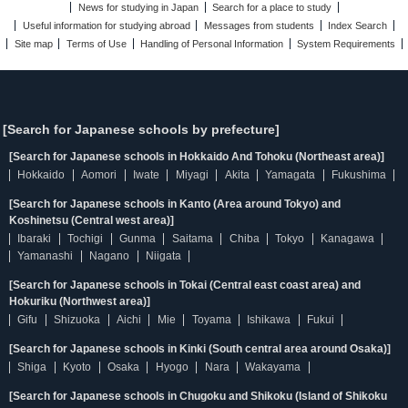
News for studying in Japan
Search for a place to study
Useful information for studying abroad
Messages from students
Index Search
Site map
Terms of Use
Handling of Personal Information
System Requirements
[Search for Japanese schools by prefecture]
[Search for Japanese schools in Hokkaido And Tohoku (Northeast area)]
Hokkaido
Aomori
Iwate
Miyagi
Akita
Yamagata
Fukushima
[Search for Japanese schools in Kanto (Area around Tokyo) and
Koshinetsu (Central west area)]
Ibaraki
Tochigi
Gunma
Saitama
Chiba
Tokyo
Kanagawa
Yamanashi
Nagano
Niigata
[Search for Japanese schools in Tokai (Central east coast area) and
Hokuriku (Northwest area)]
Gifu
Shizuoka
Aichi
Mie
Toyama
Ishikawa
Fukui
[Search for Japanese schools in Kinki (South central area around Osaka)]
Shiga
Kyoto
Osaka
Hyogo
Nara
Wakayama
[Search for Japanese schools in Chugoku and Shikoku (Island of Shikoku