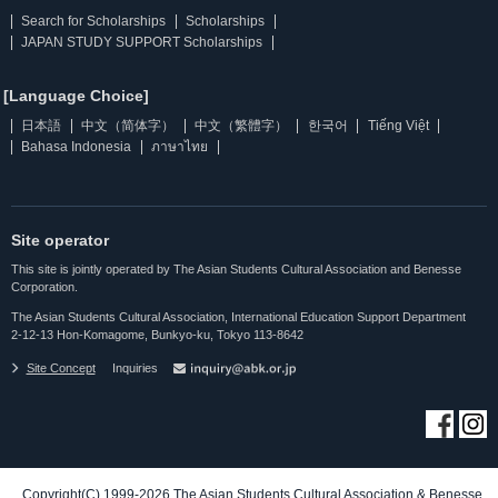
Search for Scholarships
Scholarships
JAPAN STUDY SUPPORT Scholarships
[Language Choice]
日本語
中文（简体字）
中文（繁體字）
한국어
Tiếng Việt
Bahasa Indonesia
ภาษาไทย
Site operator
This site is jointly operated by The Asian Students Cultural Association and Benesse
Corporation.
The Asian Students Cultural Association, International Education Support Department
2-12-13 Hon-Komagome, Bunkyo-ku, Tokyo 113-8642
Site Concept
Inquiries
Copyright(C) 1999-2026 The Asian Students Cultural Association & Benesse