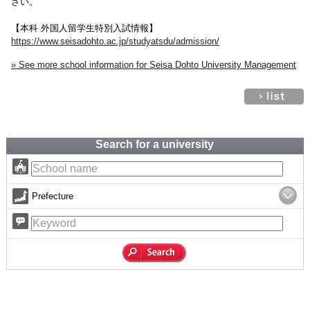
さい。
【本科 外国人留学生特別入試情報】
https://www.seisadohto.ac.jp/studyatsdu/admission/
» See more school information for Seisa Dohto University Management
Search for a university
Prefecture