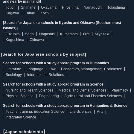
and nearby mainland)]
Tottori
Shimane
Okayama
Hiroshima
Yamaguchi
Tokushima
Kagawa
Ehime
Kochi
[Search for Japanese schools in Kyushu and Okinawa (Southernmost
islands)]
Fukuoka
Saga
Nagasaki
Kumamoto
Oita
Miyazaki
Kagoshima
Okinawa
[Search for Japanese schools by subject]
Search for schools with a study abroad program in Humanities
Literature
Language
Law
Economics, Management, Commerce
Sociology
International Relations
Search for schools with a study abroad program in Science
Nursing and Health Sciences
Medical and Dental Sciences
Pharmacy
Physical Science
Engineering
Agricultural and Fisheries Sciences
Search for schools with a study abroad program in Humanities & Science
Teacher training, Education Science
Life Sciences
Arts
Integrated Science
【Japan scholarship】