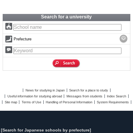
Search for a university
Prefecture
News for studying in Japan
Search for a place to study
Useful information for studying abroad
Messages from students
Index Search
Site map
Terms of Use
Handling of Personal Information
System Requirements
[Search for Japanese schools by prefecture]