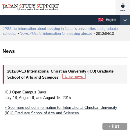
English
JPSS, for information about studying in Japan's universities and graduate
schools.
>
News／Useful information for studying abroad
> 2012/04/13
News
2012/04/13 International Christian University (ICU) Graduate
School of Arts and Sciences
ICU Open Campus Days
July 18, August 8, and August 15, 2015.
» See more school information for International Christian University
(ICU) Graduate School of Arts and Sciences