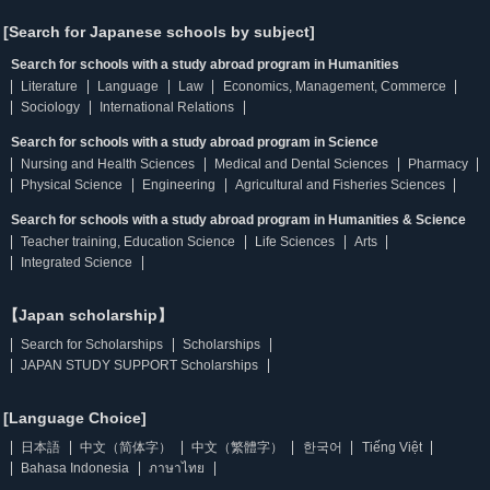
[Search for Japanese schools by subject]
Search for schools with a study abroad program in Humanities
Literature
Language
Law
Economics, Management, Commerce
Sociology
International Relations
Search for schools with a study abroad program in Science
Nursing and Health Sciences
Medical and Dental Sciences
Pharmacy
Physical Science
Engineering
Agricultural and Fisheries Sciences
Search for schools with a study abroad program in Humanities & Science
Teacher training, Education Science
Life Sciences
Arts
Integrated Science
【Japan scholarship】
Search for Scholarships
Scholarships
JAPAN STUDY SUPPORT Scholarships
[Language Choice]
日本語
中文（简体字）
中文（繁體字）
한국어
Tiếng Việt
Bahasa Indonesia
ภาษาไทย