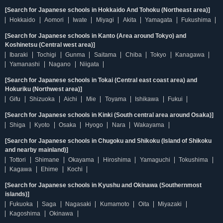
[Search for Japanese schools in Hokkaido And Tohoku (Northeast area)]
Hokkaido
Aomori
Iwate
Miyagi
Akita
Yamagata
Fukushima
[Search for Japanese schools in Kanto (Area around Tokyo) and
Koshinetsu (Central west area)]
Ibaraki
Tochigi
Gunma
Saitama
Chiba
Tokyo
Kanagawa
Yamanashi
Nagano
Niigata
[Search for Japanese schools in Tokai (Central east coast area) and
Hokuriku (Northwest area)]
Gifu
Shizuoka
Aichi
Mie
Toyama
Ishikawa
Fukui
[Search for Japanese schools in Kinki (South central area around Osaka)]
Shiga
Kyoto
Osaka
Hyogo
Nara
Wakayama
[Search for Japanese schools in Chugoku and Shikoku (Island of Shikoku
and nearby mainland)]
Tottori
Shimane
Okayama
Hiroshima
Yamaguchi
Tokushima
Kagawa
Ehime
Kochi
[Search for Japanese schools in Kyushu and Okinawa (Southernmost
islands)]
Fukuoka
Saga
Nagasaki
Kumamoto
Oita
Miyazaki
Kagoshima
Okinawa