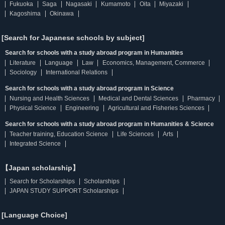
Fukuoka
Saga
Nagasaki
Kumamoto
Oita
Miyazaki
Kagoshima
Okinawa
[Search for Japanese schools by subject]
Search for schools with a study abroad program in Humanities
Literature
Language
Law
Economics, Management, Commerce
Sociology
International Relations
Search for schools with a study abroad program in Science
Nursing and Health Sciences
Medical and Dental Sciences
Pharmacy
Physical Science
Engineering
Agricultural and Fisheries Sciences
Search for schools with a study abroad program in Humanities & Science
Teacher training, Education Science
Life Sciences
Arts
Integrated Science
【Japan scholarship】
Search for Scholarships
Scholarships
JAPAN STUDY SUPPORT Scholarships
[Language Choice]