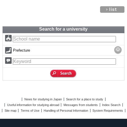
Search for a university
Prefecture
News for studying in Japan
Search for a place to study
Useful information for studying abroad
Messages from students
Index Search
Site map
Terms of Use
Handling of Personal Information
System Requirements