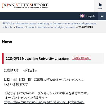
English
JPSS, for information about studying in Japan's universities and graduate
schools.
>
News／Useful information for studying abroad
> 2020/08/19
News
2020/08/19 Musashino University Literature
武蔵野大学 ＜NEWS＞
8/22（土）8/23（日）武蔵野大学Webオープンキャンパス、
いよいよ開催です！
下記サイトにてWebオープンキャンパスの申込を受付中です。
-オープンキャンパス特設サイト-
https://www.musashino-u.ac.jp/admission/faculty/event/oc/