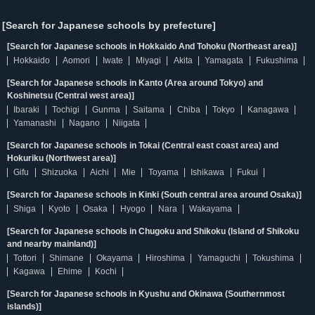
[Search for Japanese schools by prefecture]
[Search for Japanese schools in Hokkaido And Tohoku (Northeast area)]
Hokkaido
Aomori
Iwate
Miyagi
Akita
Yamagata
Fukushima
[Search for Japanese schools in Kanto (Area around Tokyo) and
Koshinetsu (Central west area)]
Ibaraki
Tochigi
Gunma
Saitama
Chiba
Tokyo
Kanagawa
Yamanashi
Nagano
Niigata
[Search for Japanese schools in Tokai (Central east coast area) and
Hokuriku (Northwest area)]
Gifu
Shizuoka
Aichi
Mie
Toyama
Ishikawa
Fukui
[Search for Japanese schools in Kinki (South central area around Osaka)]
Shiga
Kyoto
Osaka
Hyogo
Nara
Wakayama
[Search for Japanese schools in Chugoku and Shikoku (Island of Shikoku
and nearby mainland)]
Tottori
Shimane
Okayama
Hiroshima
Yamaguchi
Tokushima
Kagawa
Ehime
Kochi
[Search for Japanese schools in Kyushu and Okinawa (Southernmost
islands)]