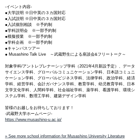
-イベント内容-
●大学説明 ※日中英の３カ国対応
●入試説明 ※日中英の３カ国対応
●入試個別相談 ※予約制
●学科説明会 ※一部予約制
●模擬授業 ※一部予約制
●学科企画 ※一部予約制
●キャンパスツアー
● Musashino Talk Live ～武蔵野生による座談会&フリートーク～
対象学科/アントレプレナーシップ学科（2021年4月新設予定）、データ
サイエンス学科、グローバルコミュニケーション学科、日本語コミュニ
ケーション学科、グローバルビジネス学科、法律学科、政治学科、経済
学科、経営学科、会計ガバナンス学科、教育学科、幼児教育学科、日本
文学文化学科、人間科学科、社会福祉学科、薬学科、看護学科、環境シ
ステム学科、数理工学科、建築デザイン学科
皆様のお越しをお待ちしております！
-武蔵野大学ホームページ-
https://www.musashino-u.ac.jp/
» See more school information for Musashino University Literature