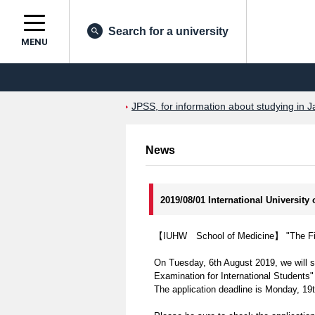
Search for a university
MENU
JPSS, for information about studying in J
News
2019/08/01 International University
【IUHW School of Medicine】 "The First
On Tuesday, 6th August 2019, we will st
Examination for International Students"
The application deadline is Monday, 19