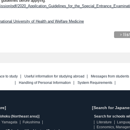
 guidelines before applying.
dmission/pdf/2020_Appilcation_Guidelines_for_the_Special_Entrance_Examinat
national University of Health and Welfare Medicine
ace to study
Useful information for studying abroad
Messages from students
Handling of Personal Information
System Requirements
re]
[Search for Japane
ohoku (Northeast area)]
Search for schools w
Yamagata
Fukushima
Literature
Langua
Economics, Manage