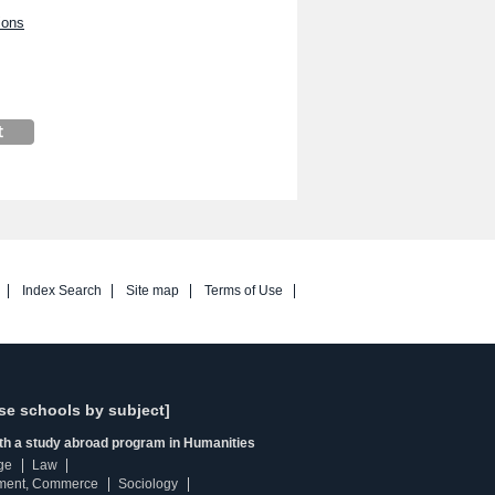
ions
Index Search
Site map
Terms of Use
se schools by subject]
ith a study abroad program in Humanities
ge
Law
ment, Commerce
Sociology