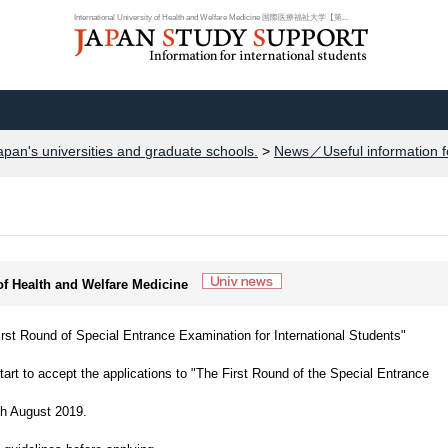
International University of Health and Welfare Medicine 国際医療福祉大学【第...
apan's universities and graduate schools.
>
News／Useful information f
 of Health and Welfare Medicine
 Round of Special Entrance Examination for International Students"
art to accept the applications to "The First Round of the Special Entrance
th August 2019.