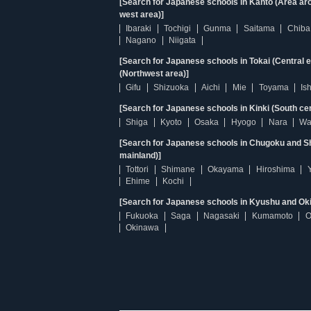
[Search for Japanese schools in Kanto (Area ar
west area)]
Ibaraki
Tochigi
Gunma
Saitama
Chiba
Nagano
Niigata
[Search for Japanese schools in Tokai (Central 
(Northwest area)]
Gifu
Shizuoka
Aichi
Mie
Toyama
Is
[Search for Japanese schools in Kinki (South ce
Shiga
Kyoto
Osaka
Hyogo
Nara
Wa
[Search for Japanese schools in Chugoku and Sh
mainland)]
Tottori
Shimane
Okayama
Hiroshima
Ehime
Kochi
[Search for Japanese schools in Kyushu and Ok
Fukuoka
Saga
Nagasaki
Kumamoto
O
Okinawa