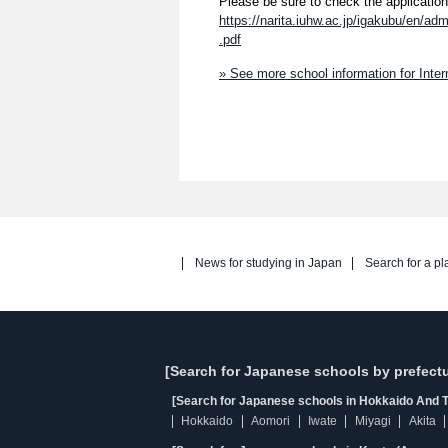
Please be sure to check the application
https://narita.iuhw.ac.jp/igakubu/en/a
.pdf
» See more school information for Inter
News for studying in Japan
Search for a pl
[Search for Japanese schools by prefectu
[Search for Japanese schools in Hokkaido And T
Hokkaido
Aomori
Iwate
Miyagi
Akita