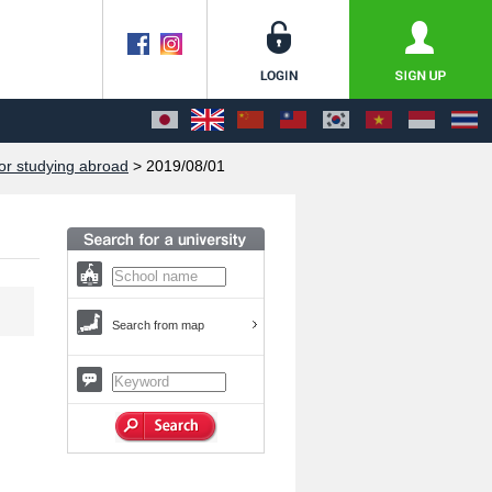
or studying abroad
> 2019/08/01
Search from map