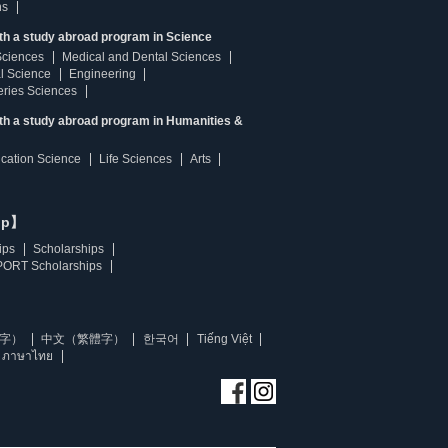
ns
th a study abroad program in Science
Sciences
Medical and Dental Sciences
l Science
Engineering
heries Sciences
ith a study abroad program in Humanities &
ucation Science
Life Sciences
Arts
ip】
ips
Scholarships
ORT Scholarships
字）
中文（繁體字）
한국어
Tiếng Việt
ภาษาไทย