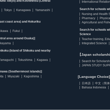
ound Tokyo) and Koshinetsu (Central
International Relatio
Search for schools wi
Tokyo
Kanagawa
Yamanashi
Nursing and Health 
Pharmacy
Physica
east coast area) and Hokuriku
Agricultural and Fis
Search for schools w
hikawa
Fukui
Science
ntral area around Osaka)]
Teacher training, Ed
kayama
Integrated Science
ikoku (Island of Shikoku and nearby
【Japan scholarsh
Yamaguchi
Tokushima
Kagawa
Search for Scholarsh
JAPAN STUDY SUPP
inawa (Southernmost islands)]
ita
Miyazaki
Kagoshima
[Language Choice]
日本語
中文（简体
Bahasa Indonesia