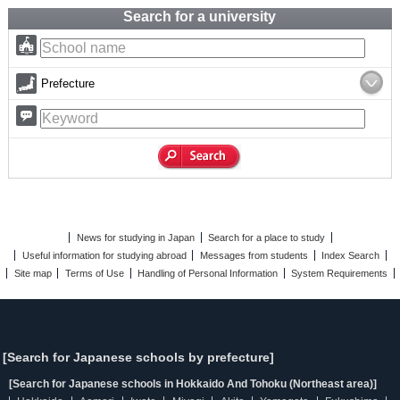
Search for a university
Prefecture
News for studying in Japan
Search for a place to study
Useful information for studying abroad
Messages from students
Index Search
Site map
Terms of Use
Handling of Personal Information
System Requirements
[Search for Japanese schools by prefecture]
[Search for Japanese schools in Hokkaido And Tohoku (Northeast area)]