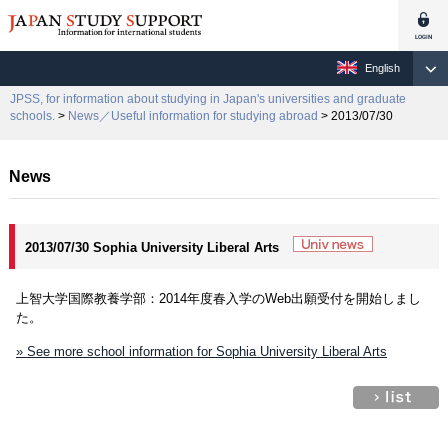
English
JPSS, for information about studying in Japan's universities and graduate
schools.
>
News／Useful information for studying abroad
> 2013/07/30
News
2013/07/30 Sophia University Liberal Arts
上智大学国際教養学部：2014年度春入学のWeb出願受付を開始しまし
た。
» See more school information for Sophia University Liberal Arts