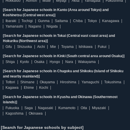
Hokkaido
Aomori
Iwate
Miyagi
Akita
Yamagata
Fukushima
[Search for Japanese schools in Kanto (Area around Tokyo) and
Koshinetsu (Central west area)]
Ibaraki
Tochigi
Gunma
Saitama
Chiba
Tokyo
Kanagawa
Yamanashi
Nagano
Niigata
[Search for Japanese schools in Tokai (Central east coast area) and
Hokuriku (Northwest area)]
Gifu
Shizuoka
Aichi
Mie
Toyama
Ishikawa
Fukui
[Search for Japanese schools in Kinki (South central area around Osaka)]
Shiga
Kyoto
Osaka
Hyogo
Nara
Wakayama
[Search for Japanese schools in Chugoku and Shikoku (Island of Shikoku
and nearby mainland)]
Tottori
Shimane
Okayama
Hiroshima
Yamaguchi
Tokushima
Kagawa
Ehime
Kochi
[Search for Japanese schools in Kyushu and Okinawa (Southernmost
islands)]
Fukuoka
Saga
Nagasaki
Kumamoto
Oita
Miyazaki
Kagoshima
Okinawa
[Search for Japanese schools by subject]