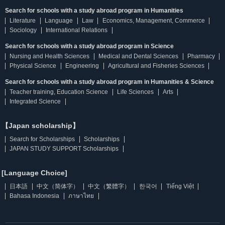
Search for schools with a study abroad program in Humanities
Literature
Language
Law
Economics, Management, Commerce
Sociology
International Relations
Search for schools with a study abroad program in Science
Nursing and Health Sciences
Medical and Dental Sciences
Pharmacy
Physical Science
Engineering
Agricultural and Fisheries Sciences
Search for schools with a study abroad program in Humanities & Science
Teacher training, Education Science
Life Sciences
Arts
Integrated Science
【Japan scholarship】
Search for Scholarships
Scholarships
JAPAN STUDY SUPPORT Scholarships
[Language Choice]
日本語
中文（简体字）
中文（繁體字）
한국어
Tiếng Việt
Bahasa Indonesia
ภาษาไทย