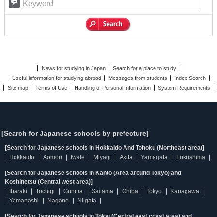
News for studying in Japan
Search for a place to study
Useful information for studying abroad
Messages from students
Index Search
Site map
Terms of Use
Handling of Personal Information
System Requirements
[Search for Japanese schools by prefecture]
[Search for Japanese schools in Hokkaido And Tohoku (Northeast area)]
Hokkaido
Aomori
Iwate
Miyagi
Akita
Yamagata
Fukushima
[Search for Japanese schools in Kanto (Area around Tokyo) and
Koshinetsu (Central west area)]
Ibaraki
Tochigi
Gunma
Saitama
Chiba
Tokyo
Kanagawa
Yamanashi
Nagano
Niigata
[Search for Japanese schools in Tokai (Central east coast area) and