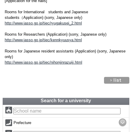
[Application for the halls]
Rooms for International students and Japanese
students（Application) (sorry, Japanese only)
http://www.jasso.go.jp/tiec/ryugakusei_2.html
Rooms for Researchers (Application) (sorry, Japanese only)
http://www.jasso.go.jp/tiec/kennkyuusya.html
Rooms for Japanese resident assistants (Application) (sorry, Japanese
only)
http://www.jasso.go.jp/tiec/nihonjinrazuiji.html
Search for a university
Prefecture