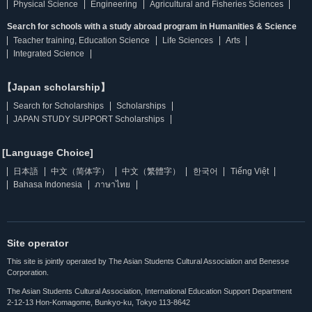
Physical Science
Engineering
Agricultural and Fisheries Sciences
Search for schools with a study abroad program in Humanities & Science
Teacher training, Education Science
Life Sciences
Arts
Integrated Science
【Japan scholarship】
Search for Scholarships
Scholarships
JAPAN STUDY SUPPORT Scholarships
[Language Choice]
日本語
中文（简体字）
中文（繁體字）
한국어
Tiếng Việt
Bahasa Indonesia
ภาษาไทย
Site operator
This site is jointly operated by The Asian Students Cultural Association and Benesse
Corporation.
The Asian Students Cultural Association, International Education Support Department
2-12-13 Hon-Komagome, Bunkyo-ku, Tokyo 113-8642