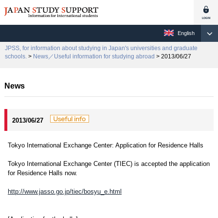
English
JPSS, for information about studying in Japan's universities and graduate
schools.
>
News／Useful information for studying abroad
> 2013/06/27
News
2013/06/27
Tokyo International Exchange Center: Application for Residence Halls
Tokyo International Exchange Center (TIEC) is accepted the application
for Residence Halls now.
http://www.jasso.go.jp/tiec/bosyu_e.html