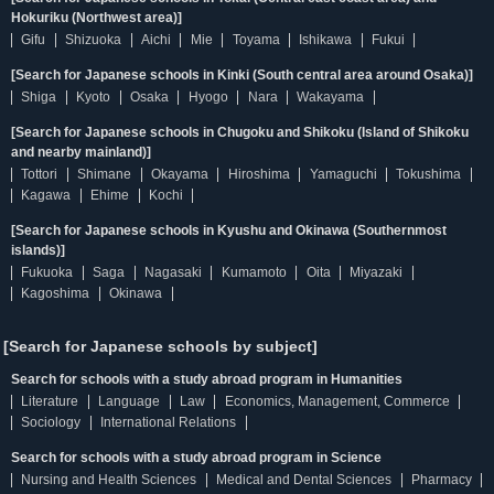
Hokuriku (Northwest area)]
Gifu
Shizuoka
Aichi
Mie
Toyama
Ishikawa
Fukui
[Search for Japanese schools in Kinki (South central area around Osaka)]
Shiga
Kyoto
Osaka
Hyogo
Nara
Wakayama
[Search for Japanese schools in Chugoku and Shikoku (Island of Shikoku
and nearby mainland)]
Tottori
Shimane
Okayama
Hiroshima
Yamaguchi
Tokushima
Kagawa
Ehime
Kochi
[Search for Japanese schools in Kyushu and Okinawa (Southernmost
islands)]
Fukuoka
Saga
Nagasaki
Kumamoto
Oita
Miyazaki
Kagoshima
Okinawa
[Search for Japanese schools by subject]
Search for schools with a study abroad program in Humanities
Literature
Language
Law
Economics, Management, Commerce
Sociology
International Relations
Search for schools with a study abroad program in Science
Nursing and Health Sciences
Medical and Dental Sciences
Pharmacy