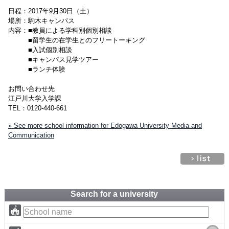
日程：2017年9月30日（土）
場所：駒木キャンパス
内容：■教員による学科別個別相談
■留学生の在学生とのフリートーキング
■入試個別相談
■キャンパス見学ツアー
■ランチ体験
お問い合わせ先
江戸川大学入学課
TEL：0120-440-661
» See more school information for Edogawa University Media and
Communication
Search for a university