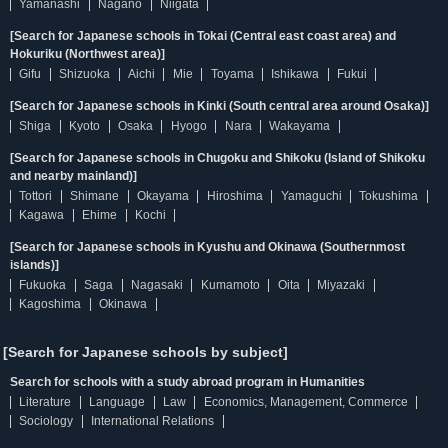
Yamanashi
Nagano
Niigata
[Search for Japanese schools in Tokai (Central east coast area) and
Hokuriku (Northwest area)]
Gifu
Shizuoka
Aichi
Mie
Toyama
Ishikawa
Fukui
[Search for Japanese schools in Kinki (South central area around Osaka)]
Shiga
Kyoto
Osaka
Hyogo
Nara
Wakayama
[Search for Japanese schools in Chugoku and Shikoku (Island of Shikoku
and nearby mainland)]
Tottori
Shimane
Okayama
Hiroshima
Yamaguchi
Tokushima
Kagawa
Ehime
Kochi
[Search for Japanese schools in Kyushu and Okinawa (Southernmost
islands)]
Fukuoka
Saga
Nagasaki
Kumamoto
Oita
Miyazaki
Kagoshima
Okinawa
[Search for Japanese schools by subject]
Search for schools with a study abroad program in Humanities
Literature
Language
Law
Economics, Management, Commerce
Sociology
International Relations