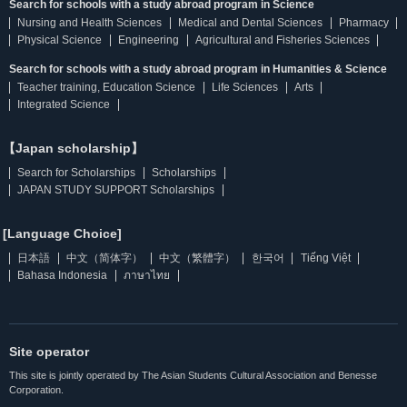
Search for schools with a study abroad program in Science
Nursing and Health Sciences
Medical and Dental Sciences
Pharmacy
Physical Science
Engineering
Agricultural and Fisheries Sciences
Search for schools with a study abroad program in Humanities & Science
Teacher training, Education Science
Life Sciences
Arts
Integrated Science
【Japan scholarship】
Search for Scholarships
Scholarships
JAPAN STUDY SUPPORT Scholarships
[Language Choice]
日本語
中文（简体字）
中文（繁體字）
한국어
Tiếng Việt
Bahasa Indonesia
ภาษาไทย
Site operator
This site is jointly operated by The Asian Students Cultural Association and Benesse
Corporation.