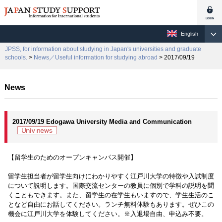
English
JPSS, for information about studying in Japan's universities and graduate
schools.
>
News／Useful information for studying abroad
> 2017/09/19
News
2017/09/19 Edogawa University Media and Communication
【留学生のためのオープンキャンパス開催】
留学生担当者が留学生向けにわかりやすく江戸川大学の特徴や入試制度
について説明します。国際交流センターの教員に個別で学科の説明を聞
くこともできます。また、留学生の在学生もいますので、学生生活のこ
となど自由にお話してください。ランチ無料体験もあります。ぜひこの
機会に江戸川大学を体験してください。※入退場自由、申込み不要。