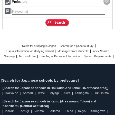
Prefecture
News for studying in Japan
Search for a place to study
Useful information for studying abroad
Messages from students
Index Search
Site map
Terms of Use
Handling of Personal Information
System Requirements
[Search for Japanese schools by prefecture]
[Search for Japanese schools in Hokkaido And Tohoku (Northeast area)]
Hokkaido
Aomori
Iwate
Miyagi
Akita
Yamagata
Fukushima
[Search for Japanese schools in Kanto (Area around Tokyo) and
Koshinetsu (Central west area)]
Ibaraki
Tochigi
Gunma
Saitama
Chiba
Tokyo
Kanagawa