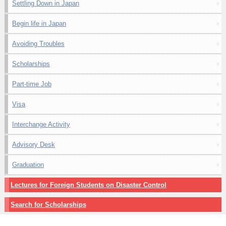
Settling Down in Japan
Begin life in Japan
Avoiding Troubles
Scholarships
Part-time Job
Visa
Interchange Activity
Advisory Desk
Graduation
Lectures for Foreign Students on Disaster Control
Search for Scholarships