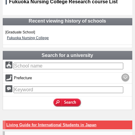
Fukuoka Nursing College Research course List
Recent viewing history of schools
[Graduate School]
Fukuoka Nursing College
Search for a university
Prefecture
Living Guide for International Students in Japan