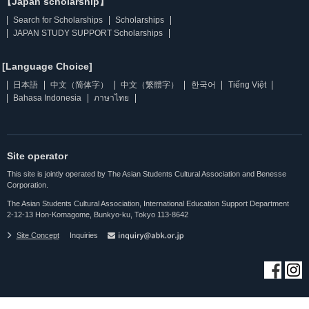
【Japan scholarship】
Search for Scholarships
Scholarships
JAPAN STUDY SUPPORT Scholarships
[Language Choice]
日本語
中文（简体字）
中文（繁體字）
한국어
Tiếng Việt
Bahasa Indonesia
ภาษาไทย
Site operator
This site is jointly operated by The Asian Students Cultural Association and Benesse
Corporation.
The Asian Students Cultural Association, International Education Support Department
2-12-13 Hon-Komagome, Bunkyo-ku, Tokyo 113-8642
Site Concept
Inquiries