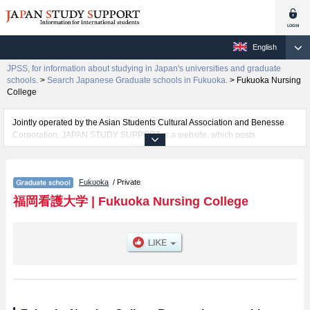
English
JPSS, for information about studying in Japan's universities and graduate
schools.
>
Search Japanese Graduate schools in Fukuoka.
>
Fukuoka Nursing
College
Jointly operated by the Asian Students Cultural Association and Benesse
Corporation, JAPAN STUDY SUPPORT is a website, which posts
information on approximately 1300 universities, graduate schools, two-year
colleges, vocational schools that are accepting international students.
Fukuoka
/ Private
Related information about Fukuoka Nursing College is posted here and the
specific details about the Schools of including information about entrance
福岡看護大学
|
Fukuoka Nursing College
examination such as quota for admission and the number of successful
applicants and guides for the facilities, access, and other information
necessary for international students so please feel free to make use of our
website.