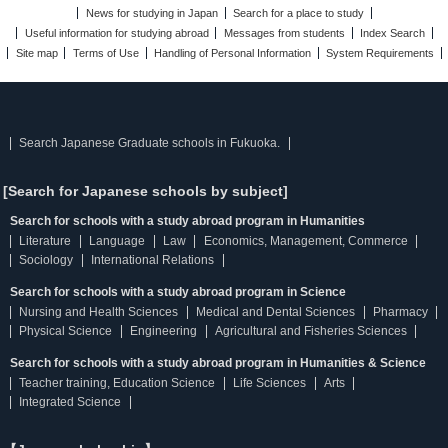
News for studying in Japan
Search for a place to study
Useful information for studying abroad
Messages from students
Index Search
Site map
Terms of Use
Handling of Personal Information
System Requirements
Search Japanese Graduate schools in Fukuoka.
[Search for Japanese schools by subject]
Search for schools with a study abroad program in Humanities
Literature
Language
Law
Economics, Management, Commerce
Sociology
International Relations
Search for schools with a study abroad program in Science
Nursing and Health Sciences
Medical and Dental Sciences
Pharmacy
Physical Science
Engineering
Agricultural and Fisheries Sciences
Search for schools with a study abroad program in Humanities & Science
Teacher training, Education Science
Life Sciences
Arts
Integrated Science